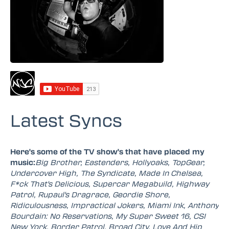
Latest Syncs
Here's some of the TV show's that have placed my
music:
Big Brother, Eastenders, Hollyoaks, TopGear,
Undercover High, The Syndicate, Made In Chelsea,
F*ck That's Delicious, Supercar Megabuild, Highway
Patrol, Rupaul's Dragrace, Geordie Shore,
Ridiculousness, Impractical Jokers, Miami Ink, Anthony
Bourdain: No Reservations, My Super Sweet 16, CSI
New York, Border Patrol, Broad City, Love And Hip