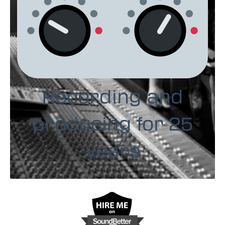
Recording and
producing for 25
years