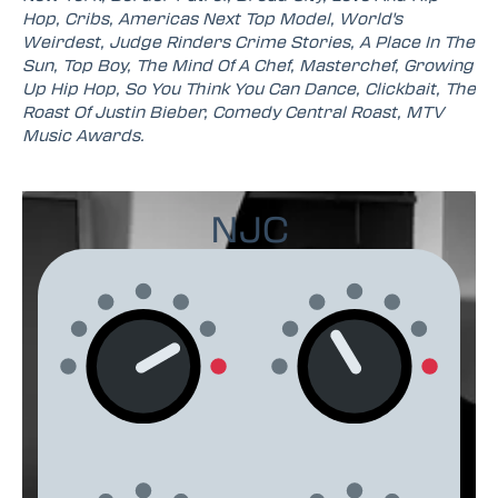
Hop, Cribs, Americas Next Top Model, World's
Weirdest, Judge Rinders Crime Stories, A Place In The
Sun, Top Boy, The Mind Of A Chef, Masterchef, Growing
Up Hip Hop, So You Think You Can Dance, Clickbait, The
Roast Of Justin Bieber, Comedy Central Roast, MTV
Music Awards.
NJC