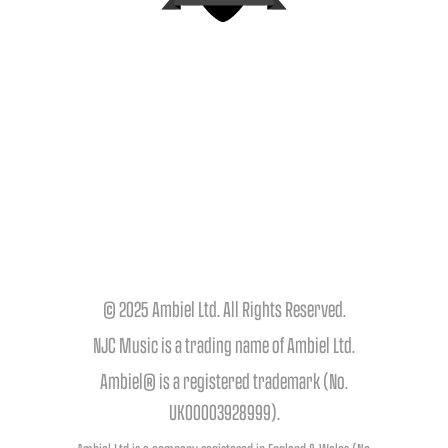
© 2025 Ambiel Ltd. All Rights Reserved.
NJC Music is a trading name of Ambiel Ltd.
Ambiel® is a registered trademark (No.
UK00003928999).