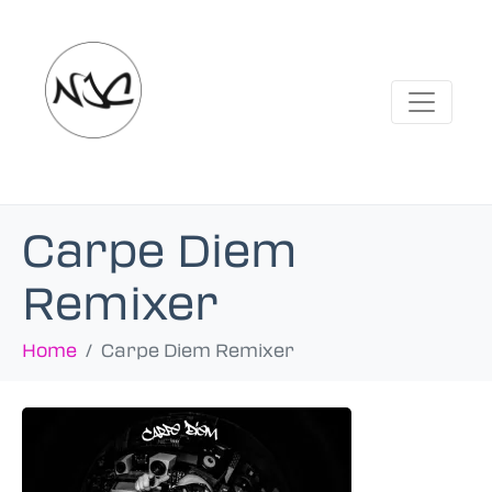
Carpe Diem
Remixer
Home
Carpe Diem Remixer