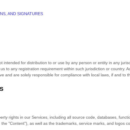
NS, AND SIGNATURES
 intended for distribution to or use by any person or entity in any juris
 us to any registration requirement within such jurisdiction or country.
ive and are solely responsible for compliance with local laws, if and to t
TS
erty rights in our Services, including all source code, databases, functio
, the
"Content"
), as well as the trademarks, service marks, and logos c