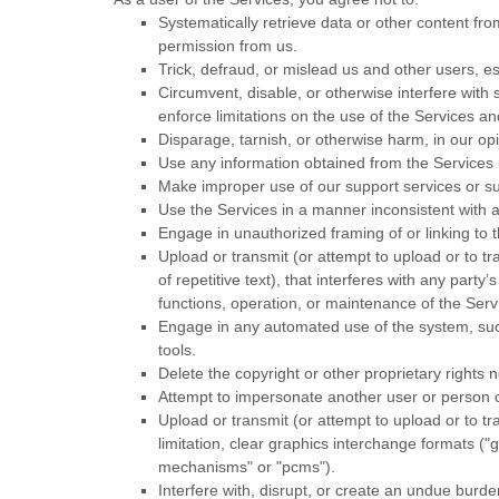
Systematically retrieve data or other content from
permission from us.
Trick, defraud, or mislead us and other users, e
Circumvent, disable, or otherwise interfere with s
enforce limitations on the use of the Services a
Disparage, tarnish, or otherwise harm, in our opi
Use any information obtained from the Services 
Make improper use of our support services or su
Use the Services in a manner inconsistent with a
Engage in
unauthorized
framing of or linking to 
Upload or transmit (or attempt to upload or to tr
of repetitive text), that interferes with any part
functions, operation, or maintenance of the Serv
Engage in any automated use of the system, such
tools.
Delete the copyright or other proprietary rights 
Attempt to impersonate another user or person 
Upload or transmit (or attempt to upload or to tr
limitation, clear graphics interchange formats (
"g
mechanisms" or "pcms"
).
Interfere with, disrupt, or create an undue burd