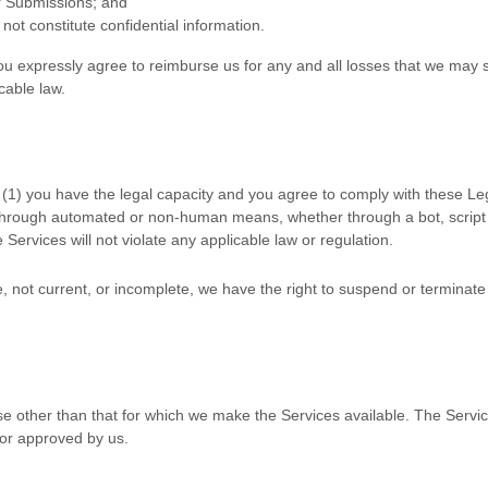
ur Submissions
; and
not constitute confidential information.
u expressly agree to reimburse us for any and all losses that we may su
icable law.
(
1
) you have the legal capacity and you agree to comply with these Le
 through automated or non-human means, whether through a bot, script 
e Services will not violate any applicable law or regulation.
te, not current, or incomplete, we have the right to suspend or terminat
e other than that for which we make the Services available. The Serv
 or approved by us.