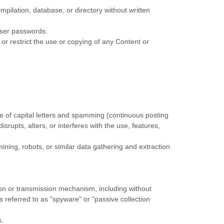
ompilation, database, or directory without written
 user passwords.
 or restrict the use or copying of any Content or
use of capital letters and spamming (continuous posting
isrupts, alters, or interferes with the use, features,
ing, robots, or similar data gathering and extraction
tion or transmission mechanism, including without
s referred to as
"spyware" or "passive collection
s.