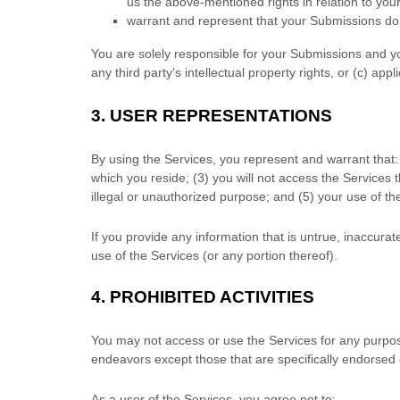
us the above-mentioned rights in relation to yo
warrant and represent that your Submissions
do 
You are solely responsible for your Submissions
and yo
any third party’s intellectual property rights, or (c) appl
3.
USER REPRESENTATIONS
By using the Services, you represent and warrant that:
which you reside
; (
3
) you will not access the Services
illegal or
unauthorized
purpose; and (
5
) your use of th
If you provide any information that is untrue, inaccura
use of the Services (or any portion thereof).
4.
PROHIBITED ACTIVITIES
You may not access or use the Services for any purpos
endeavors
except those that are specifically endorsed
As a user of the Services, you agree not to: