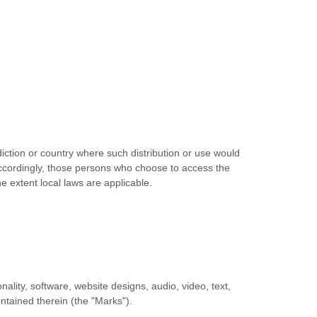
diction or country where such distribution or use would
 Accordingly, those persons who choose to access the
he extent local laws are applicable.
nality, software, website designs, audio, video, text,
ontained therein (the
"Marks"
).