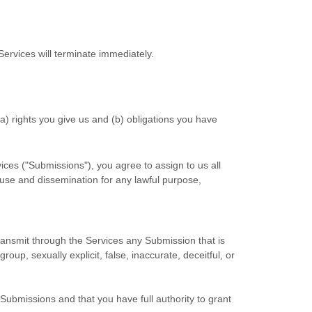
Services will terminate immediately.
(a) rights you give us and (b) obligations you have
ices (
"Submissions"
), you agree to assign to us all
d use and dissemination for any lawful purpose,
 transmit through the Services any Submission
that is
oup, sexually explicit, false, inaccurate, deceitful, or
 Submissions
and that you have full authority to grant