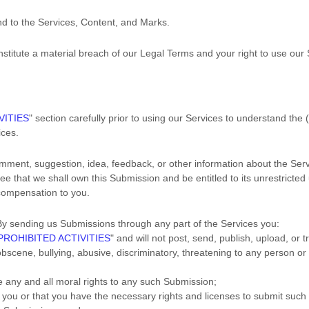
and to the Services, Content, and Marks.
onstitute a material breach of our Legal Terms and your right to use our 
VITIES
"
section carefully prior to using our Services to understand the 
ices.
mment, suggestion, idea, feedback, or other information about the Serv
ree that we shall own this Submission and be entitled to its unrestricte
compensation to you.
y sending us Submissions
through any part of the Services
you:
PROHIBITED ACTIVITIES
"
and will not post, send, publish, upload, or
obscene, bullying, abusive, discriminatory, threatening to any person or gr
ve any and all moral rights to any such Submission
;
o you or that you have the necessary rights and
licenses
to submit such