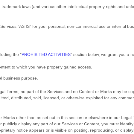
rademark laws (and various other intellectual property rights and unfai
 Services
"AS IS"
for your
personal, non-commercial use or internal bu
cluding the
"
PROHIBITED ACTIVITIES
"
section below, we grant you a n
Content to which you have properly gained access.
al business purpose
.
 Legal Terms, no part of the Services and no Content or Marks may be c
itted, distributed, sold, licensed, or otherwise exploited for any comme
or Marks other than as set out in this section or elsewhere in our Lega
 publicly display any part of our Services or Content, you must identify
rietary notice appears or is visible on posting, reproducing, or display