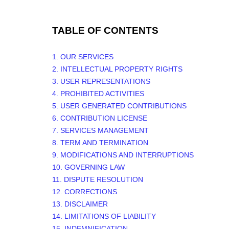
TABLE OF CONTENTS
1. OUR SERVICES
2. INTELLECTUAL PROPERTY RIGHTS
3. USER REPRESENTATIONS
4. PROHIBITED ACTIVITIES
5. USER GENERATED CONTRIBUTIONS
6. CONTRIBUTION
LICENSE
7. SERVICES MANAGEMENT
8. TERM AND TERMINATION
9. MODIFICATIONS AND INTERRUPTIONS
10. GOVERNING LAW
11. DISPUTE RESOLUTION
12. CORRECTIONS
13. DISCLAIMER
14. LIMITATIONS OF LIABILITY
15. INDEMNIFICATION