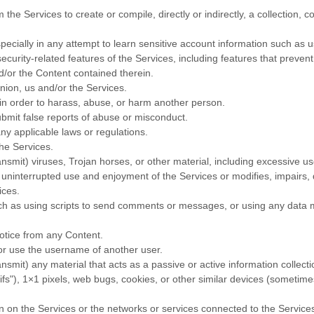
 the Services to create or compile, directly or indirectly, a collection, c
specially in any attempt to learn sensitive account information such as
ecurity-related features of the Services, including features that prevent
nd/or the Content contained therein.
nion, us and/or the Services.
in order to harass, abuse, or harm another person.
bmit false reports of abuse or misconduct.
ny applicable laws or regulations.
the Services.
ansmit) viruses, Trojan horses, or other material, including excessive 
y’s uninterrupted use and enjoyment of the Services or modifies, impairs, d
ices.
 as using scripts to send comments or messages, or using any data min
notice from any Content.
or use the username of another user.
ansmit) any material that acts as a passive or active information collec
ifs"
), 1×1 pixels, web bugs, cookies, or other similar devices (sometime
en on the Services or the networks or services connected to the Service