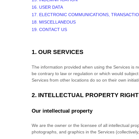
16. USER DATA
17. ELECTRONIC COMMUNICATIONS, TRANSACTIO
18. MISCELLANEOUS
19. CONTACT US
1. OUR SERVICES
The information provided when using the Services is not
be contrary to law or regulation or which would subject
Services from other locations do so on their own initiat
2. INTELLECTUAL PROPERTY RIGH
Our intellectual property
We are the owner or the licensee of all intellectual prop
photographs, and graphics in the Services (collectively