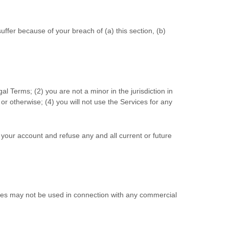
ffer because of your breach of (a) this section, (b)
gal Terms;
(
2
) you are not a minor in the jurisdiction in
or otherwise; (
4
) you will not use the Services for any
e your account and refuse any and all current or future
ices may not be used in connection with any commercial