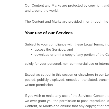
Our Content and Marks are protected by copyright and t
and around the world.
The Content and Marks are provided in or through the
Your use of our Services
Subject to your compliance with these Legal Terms, in
access the Services; and
download or print a copy of any portion of the 
solely for your
personal, non-commercial use or intern
Except as set out in this section or elsewhere in our
posted, publicly displayed, encoded, translated, transm
written permission.
If you wish to make any use of the Services, Content, 
we ever grant you the permission to post, reproduce, or
Content, or Marks and ensure that any copyright or prop