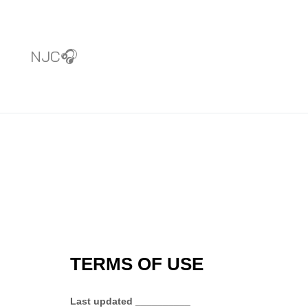
NJC🎧
TERMS OF USE
Last updated
__________