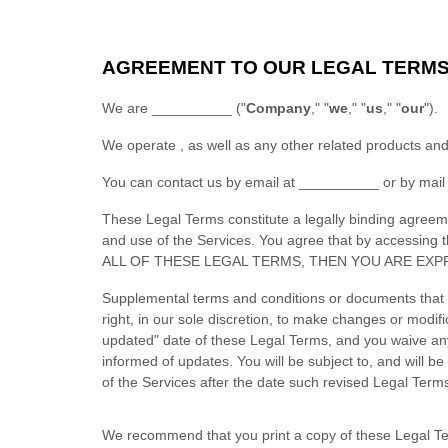
AGREEMENT TO OUR LEGAL TERM
We are
__________
(
"
Company
," "
we
," "
us
," "
our
"
)
.
We operate
, as well as any other related products and
You can contact us by
email at
__________
or by mail
These Legal Terms constitute a legally binding agreem
and use of the Services. You agree that by accessin
ALL OF THESE LEGAL TERMS, THEN YOU ARE EXP
Supplemental terms and conditions or documents that 
right, in our sole discretion, to make changes or modi
updated"
date of these Legal Terms, and you waive any r
informed of updates. You will be subject to, and will
of the Services after the date such revised Legal Term
We recommend that you print a copy of these Legal Te