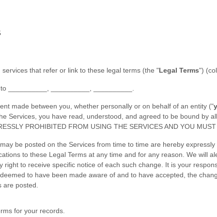
S
 services that refer or link to these legal terms (the
"
Legal Terms
"
) (co
 to
__________
,
__________
,
__________
.
ent made between you, whether personally or on behalf of an entity (
"
g the Services, you have read, understood, and agreed to be bound b
RESSLY PROHIBITED FROM USING THE SERVICES AND YOU MUST 
may be posted on the Services from time to time are hereby expressly 
fications to these Legal Terms
at any time and for any reason
. We will a
ight to receive specific notice of each such change. It is your responsi
 be deemed to have been made aware of and to have accepted, the chan
s are posted.
rms for your records.