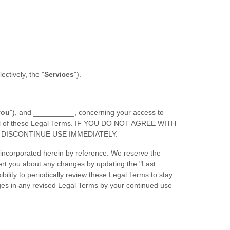
llectively, the
"
Services
"
).
you
"
), and
__________
, concerning your access to
y all of these Legal Terms. IF YOU DO NOT AGREE WITH
DISCONTINUE USE IMMEDIATELY.
incorporated herein by reference. We reserve the
lert you about any changes by updating the
"Last
bility to periodically review these Legal Terms to stay
ges in any revised Legal Terms by your continued use