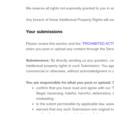
We reserve all rights not expressly granted to you in 
Any breach of these Intellectual Property Rights will c
Your submissions
Please review this section and the
"
PROHIBITED ACTI
when you post or upload any content through the Serv
Submissions:
By directly sending us any question, co
intellectual property rights in such Submission. You ag
commercial or otherwise, without acknowledgment or 
You are responsible for what you post or upload:
B
confirm that you have read and agree with our
"
illegal, harassing, hateful, harmful, defamatory, 
misleading;
to the extent permissible by applicable law, wai
warrant that any such Submission
are original t