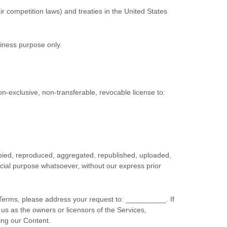
r competition laws) and treaties in the United States
siness purpose
only.
on-exclusive, non-transferable, revocable
license
to:
opied, reproduced, aggregated, republished, uploaded,
rcial purpose whatsoever, without our express prior
l Terms, please address your request to:
__________
. If
 us as the owners or licensors of the Services,
ing our Content.