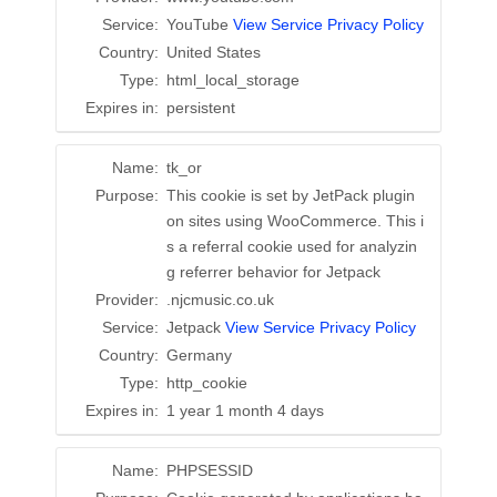
Service:
YouTube
View Service Privacy Policy
Country:
United States
Type:
html_local_storage
Expires in:
persistent
Name:
tk_or
Purpose:
This cookie is set by JetPack plugin
on sites using WooCommerce. This i
s a referral cookie used for analyzin
g referrer behavior for Jetpack
Provider:
.njcmusic.co.uk
Service:
Jetpack
View Service Privacy Policy
Country:
Germany
Type:
http_cookie
Expires in:
1 year 1 month 4 days
Name:
PHPSESSID