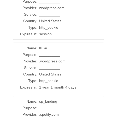
Purpose:
__________
Provider:
wordpress.com
Service:
__________
Country:
United States
Type:
http_cookie
Expires in:
session
Name:
tk_ai
Purpose:
__________
Provider:
.wordpress.com
Service:
__________
Country:
United States
Type:
http_cookie
Expires in:
1 year 1 month 4 days
Name:
sp_landing
Purpose:
__________
Provider:
.spotify.com