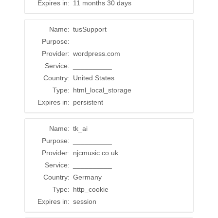
Expires in:
11 months 30 days
Name:
tusSupport
Purpose:
__________
Provider:
wordpress.com
Service:
__________
Country:
United States
Type:
html_local_storage
Expires in:
persistent
Name:
tk_ai
Purpose:
__________
Provider:
njcmusic.co.uk
Service:
__________
Country:
Germany
Type:
http_cookie
Expires in:
session