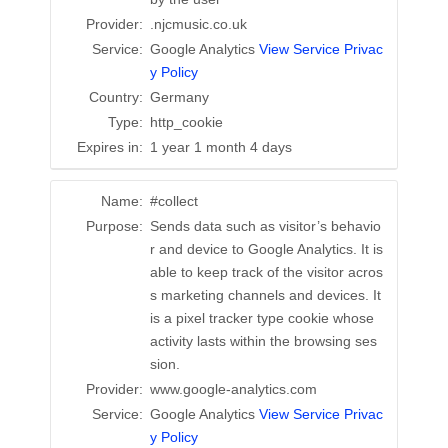
Provider:
.njcmusic.co.uk
Service:
Google Analytics
View Service Privac
y Policy
Country:
Germany
Type:
http_cookie
Expires in:
1 year 1 month 4 days
Name:
#collect
Purpose:
Sends data such as visitor’s behavio
r and device to Google Analytics. It is
able to keep track of the visitor acros
s marketing channels and devices. It
is a pixel tracker type cookie whose
activity lasts within the browsing ses
sion.
Provider:
www.google-analytics.com
Service:
Google Analytics
View Service Privac
y Policy