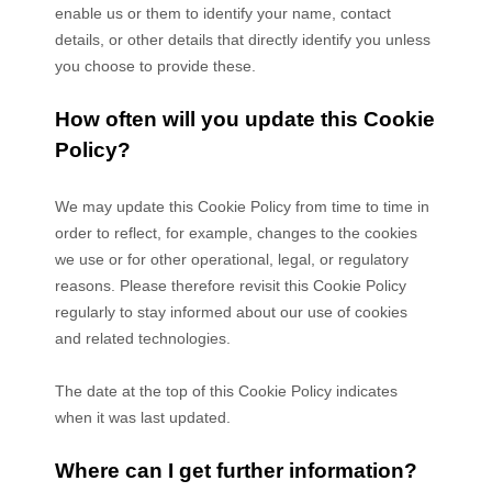
enable us or them to identify your name, contact
details, or other details that directly identify you unless
you choose to provide these.
How often will you update this Cookie
Policy?
We may update
this Cookie Policy from time to time in
order to reflect, for example, changes to the cookies
we use or for other operational, legal, or regulatory
reasons. Please therefore revisit this Cookie Policy
regularly to stay informed about our use of cookies
and related technologies.
The date at the top of this Cookie Policy indicates
when it was last updated.
Where can I get further information?