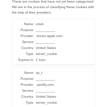
These are cookies that have not yet been categorized.
We are in the process of classifying these cookies with
the help of their providers.
Name:
utsdc
Purpose:
__________
Provider:
.itunes.apple.com
Service:
__________
Country:
United States
Type:
server_cookie
Expires in:
1 hour
Name:
sp_t
Purpose:
__________
Provider:
.spotify.com
Service:
__________
Country:
United States
Type:
server_cookie