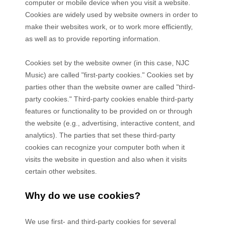
computer or mobile device when you visit a website.
Cookies are widely used by website owners in order to
make their websites work, or to work more efficiently,
as well as to provide reporting information.
Cookies set by the website owner (in this case,
NJC
Music
) are called "first-party cookies." Cookies set by
parties other than the website owner are called "third-
party cookies." Third-party cookies enable third-party
features or functionality to be provided on or through
the website (e.g., advertising, interactive content, and
analytics). The parties that set these third-party
cookies can recognize your computer both when it
visits the website in question and also when it visits
certain other websites.
Why do we use cookies?
We use first-
and third-
party cookies for several