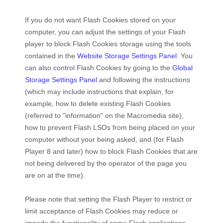
If you do not want Flash Cookies stored on your
computer, you can adjust the settings of your Flash
player to block Flash Cookies storage using the tools
contained in the
Website Storage Settings Panel
. You
can also control Flash Cookies by going to the
Global
Storage Settings Panel
and
following the instructions
(which may include instructions that explain, for
example, how to delete existing Flash Cookies
(referred to "information" on the Macromedia site),
how to prevent Flash LSOs from being placed on your
computer without your being asked, and (for Flash
Player 8 and later) how to block Flash Cookies that are
not being delivered by the operator of the page you
are on at the time).
Please note that setting the Flash Player to restrict or
limit acceptance of Flash Cookies may reduce or