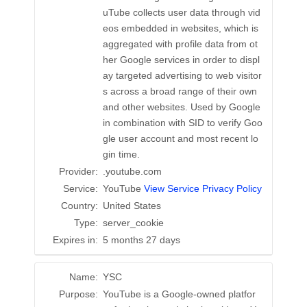
uTube collects user data through vid
eos embedded in websites, which is
aggregated with profile data from ot
her Google services in order to displ
ay targeted advertising to web visitor
s across a broad range of their own
and other websites. Used by Google
in combination with SID to verify Goo
gle user account and most recent lo
gin time.
Provider:
.youtube.com
Service:
YouTube
View Service Privacy Policy
Country:
United States
Type:
server_cookie
Expires in:
5 months 27 days
Name:
YSC
Purpose:
YouTube is a Google-owned platfor