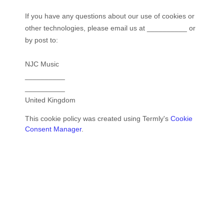
If you have any questions about our use of cookies or
other technologies, please email us at
__________
or
by post to:
NJC Music
__________
__________
United Kingdom
This cookie policy was created using Termly's
Cookie
Consent Manager
.