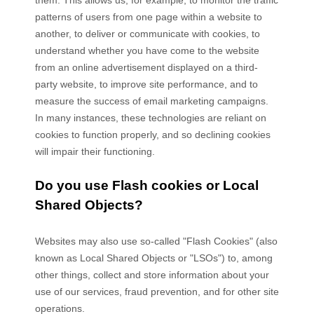
them
. This allows us, for example, to monitor
the traffic
patterns of users from one page within a website to
another, to deliver or communicate with cookies, to
understand whether you have come to the website
from an online advertisement displayed on a third-
party website, to improve site performance, and to
measure the success of email marketing campaigns.
In many instances, these technologies are reliant on
cookies to function properly, and so declining cookies
will impair their functioning.
Do you use Flash cookies or Local
Shared Objects?
Websites may also use so-called "Flash Cookies" (also
known as Local Shared Objects or "LSOs") to, among
other things, collect and store information about your
use of our services, fraud prevention, and for other site
operations.