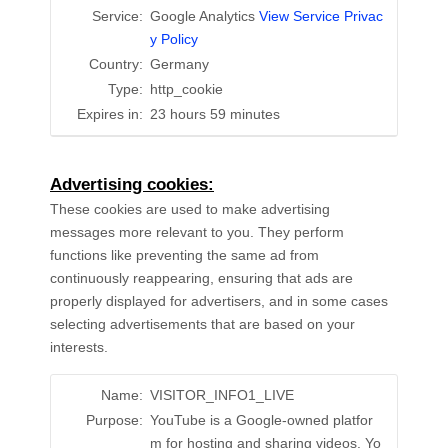
Service:
Google Analytics
View Service Privac
y Policy
Country:
Germany
Type:
http_cookie
Expires in:
23 hours 59 minutes
Advertising cookies:
These cookies are used to make advertising
messages more relevant to you. They perform
functions like preventing the same ad from
continuously reappearing, ensuring that ads are
properly displayed for advertisers, and in some cases
selecting advertisements that are based on your
interests.
Name:
VISITOR_INFO1_LIVE
Purpose:
YouTube is a Google-owned platfor
m for hosting and sharing videos. Yo