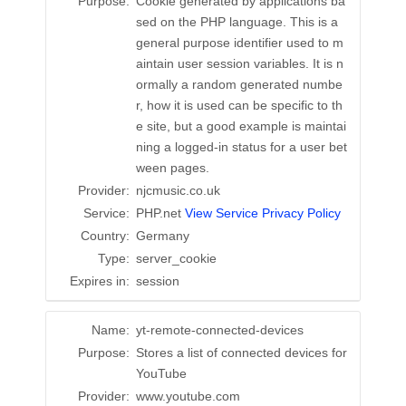
Purpose:
Cookie generated by applications ba
sed on the PHP language. This is a
general purpose identifier used to m
aintain user session variables. It is n
ormally a random generated numbe
r, how it is used can be specific to th
e site, but a good example is maintai
ning a logged-in status for a user bet
ween pages.
Provider:
njcmusic.co.uk
Service:
PHP.net
View Service Privacy Policy
Country:
Germany
Type:
server_cookie
Expires in:
session
Name:
yt-remote-connected-devices
Purpose:
Stores a list of connected devices for
YouTube
Provider:
www.youtube.com