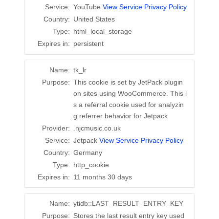
Service:
YouTube
View Service Privacy Policy
Country:
United States
Type:
html_local_storage
Expires in:
persistent
Name:
tk_lr
Purpose:
This cookie is set by JetPack plugin
on sites using WooCommerce. This i
s a referral cookie used for analyzin
g referrer behavior for Jetpack
Provider:
.njcmusic.co.uk
Service:
Jetpack
View Service Privacy Policy
Country:
Germany
Type:
http_cookie
Expires in:
11 months 30 days
Name:
ytidb::LAST_RESULT_ENTRY_KEY
Purpose:
Stores the last result entry key used