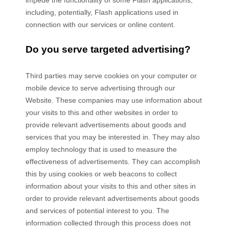
impede the functionality of some Flash applications,
including, potentially, Flash applications used in
connection with our services or online content.
Do you serve targeted advertising?
Third parties may serve cookies on your computer or
mobile device to serve advertising through our
Website. These companies may use information about
your visits to this and other websites in order to
provide relevant advertisements about goods and
services that you may be interested in. They may also
employ technology that is used to measure the
effectiveness of advertisements. They can accomplish
this by using cookies or web beacons to collect
information about your visits to this and other sites in
order to provide relevant advertisements about goods
and services of potential interest to you. The
information collected through this process does not