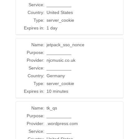
Service:
__________
Country:
United States
Type:
server_cookie
Expires in:
1 day
Name:
jetpack_sso_nonce
Purpose:
__________
Provider:
njcmusic.co.uk
Service:
__________
Country:
Germany
Type:
server_cookie
Expires in:
10 minutes
Name:
tk_qs
Purpose:
__________
Provider:
.wordpress.com
Service:
__________