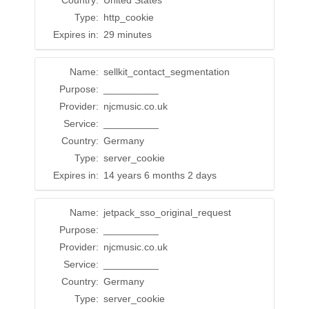
Country:
United States
Type:
http_cookie
Expires in:
29 minutes
Name:
sellkit_contact_segmentation
Purpose:
__________
Provider:
njcmusic.co.uk
Service:
__________
Country:
Germany
Type:
server_cookie
Expires in:
14 years 6 months 2 days
Name:
jetpack_sso_original_request
Purpose:
__________
Provider:
njcmusic.co.uk
Service:
__________
Country:
Germany
Type:
server_cookie