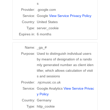
s
Provider:
.google.com
Service:
Google
View Service Privacy Policy
Country:
United States
Type:
server_cookie
Expires in:
6 months
Name:
_ga_#
Purpose:
Used to distinguish individual users
by means of designation of a rando
mly generated number as client iden
tifier, which allows calculation of visit
s and sessions
Provider:
.njcmusic.co.uk
Service:
Google Analytics
View Service Privac
y Policy
Country:
Germany
Type:
http_cookie