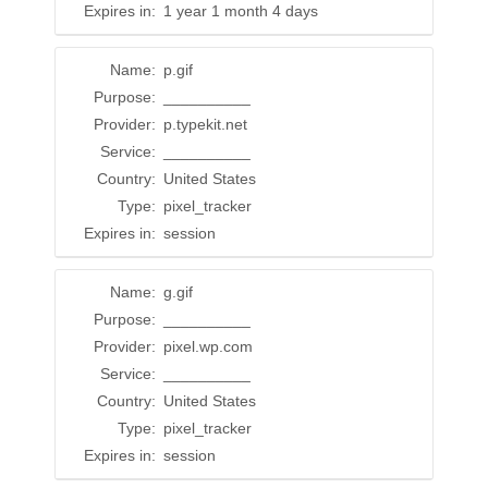
Expires in:
1 year 1 month 4 days
Name:
p.gif
Purpose:
__________
Provider:
p.typekit.net
Service:
__________
Country:
United States
Type:
pixel_tracker
Expires in:
session
Name:
g.gif
Purpose:
__________
Provider:
pixel.wp.com
Service:
__________
Country:
United States
Type:
pixel_tracker
Expires in:
session