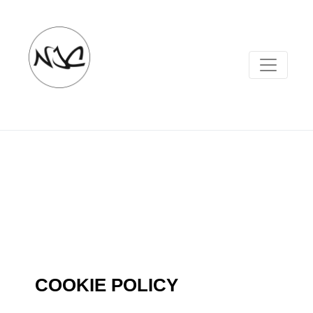
COOKIE POLICY