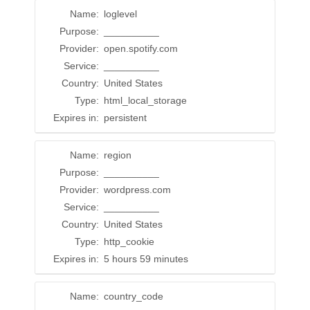
Name:
loglevel
Purpose:
__________
Provider:
open.spotify.com
Service:
__________
Country:
United States
Type:
html_local_storage
Expires in:
persistent
Name:
region
Purpose:
__________
Provider:
wordpress.com
Service:
__________
Country:
United States
Type:
http_cookie
Expires in:
5 hours 59 minutes
Name:
country_code