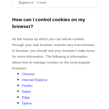
Expires in:
1 hour
How can I control cookies on my
browser?
As the means by which you can refuse cookies
through your web browser controls vary from browser
to browser, you should visit your browser's help menu
for more information. The following is information
about how to manage cookies on the most popular
browsers:
Chrome
Internet Explorer
Firefox
Safari
Edge
Opera