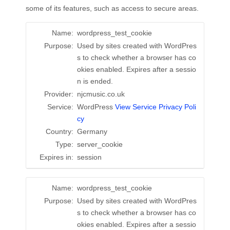
some of its features, such as access to secure areas.
Name:
wordpress_test_cookie
Purpose:
Used by sites created with WordPres
s to check whether a browser has co
okies enabled. Expires after a sessio
n is ended.
Provider:
njcmusic.co.uk
Service:
WordPress
View Service Privacy Poli
cy
Country:
Germany
Type:
server_cookie
Expires in:
session
Name:
wordpress_test_cookie
Purpose:
Used by sites created with WordPres
s to check whether a browser has co
okies enabled. Expires after a sessio