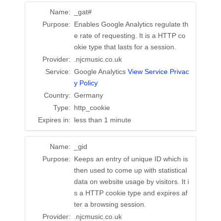
Name:
_gat#
Purpose:
Enables Google Analytics regulate th
e rate of requesting. It is a HTTP co
okie type that lasts for a session.
Provider:
.njcmusic.co.uk
Service:
Google Analytics
View Service Privac
y Policy
Country:
Germany
Type:
http_cookie
Expires in:
less than 1 minute
Name:
_gid
Purpose:
Keeps an entry of unique ID which is
then used to come up with statistical
data on website usage by visitors. It i
s a HTTP cookie type and expires af
ter a browsing session.
Provider:
.njcmusic.co.uk