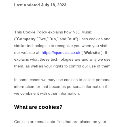
Last updated
July 18, 2023
This Cookie Policy explains how
NJC Music
("
Company
," "
we
," "
us
," and "
our
") uses cookies and
similar technologies to recognize you when you visit
our website at
https://njcmusic.co.uk
("
Website
"). It
explains what these technologies are and why we use
them, as well as your rights to control our use of them.
In some cases we may use cookies to collect personal
information, or that becomes personal information if
we combine it with other information.
What are cookies?
Cookies are small data files that are placed on your