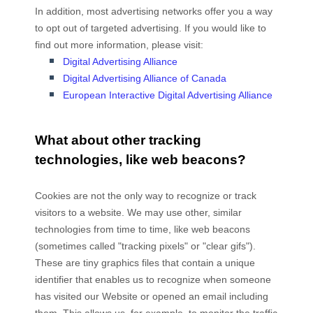
In addition, most advertising networks offer you a way
to opt out of targeted advertising. If you would like to
find out more information, please visit:
Digital Advertising Alliance
Digital Advertising Alliance of Canada
European Interactive Digital Advertising Alliance
What about other tracking
technologies, like web beacons?
Cookies are not the only way
to recognize or track
visitors to a website. We may use other, similar
technologies from time to time, like web beacons
(sometimes called "tracking pixels" or "clear gifs").
These are tiny graphics files that contain a unique
identifier that enables us to recognize when someone
has visited our Website
or opened an email including