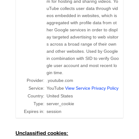
m for hosting and sharing videos. Yo
uTube collects user data through vid
eos embedded in websites, which is
aggregated with profile data from ot
her Google services in order to displ
ay targeted advertising to web visitor
s across a broad range of their own
and other websites. Used by Google
in combination with SID to verify Goo
gle user account and most recent lo
gin time.
Provider:
.youtube.com
Service:
YouTube
View Service Privacy Policy
Country:
United States
Type:
server_cookie
Expires in:
session
Unclassified cookies: