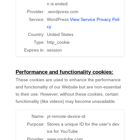
n is ended.
Provider:
.wordpress.com
Service:
WordPress
View Service Privacy Poli
cy
Country:
United States
Type:
http_cookie
Expires in:
session
Performance and functionality cookies:
These cookies are used to enhance the performance
and functionality of our Website but are non-essential
to their use. However, without these cookies, certain
functionality (like videos) may become unavailable.
Name:
yt-remote-device-id
Purpose:
Stores a unique ID for the user's dev
ice for YouTube
Provider:
www.youtube.com