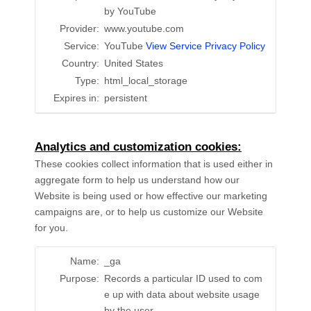
by YouTube
Provider:
www.youtube.com
Service:
YouTube
View Service Privacy Policy
Country:
United States
Type:
html_local_storage
Expires in:
persistent
Analytics and customization cookies:
These cookies collect information that is used either in
aggregate form to help us understand how our
Website is being used or how effective our marketing
campaigns are, or to help us customize our Website
for you.
Name:
_ga
Purpose:
Records a particular ID used to com
e up with data about website usage
by the user