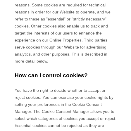
reasons. Some cookies are required for technical
reasons in order for our Website to operate, and we
refer to these as "essential" or "strictly necessary"
cookies. Other cookies also enable us to track and
target the interests of our users to enhance the
experience on our Online Properties.
Third parties
serve cookies through our Website for advertising,
analytics, and other purposes.
This is described in
more detail below.
How can I control cookies?
You have the right to decide whether to accept or
reject cookies. You can exercise your cookie rights by
setting your preferences in the Cookie Consent
Manager. The Cookie Consent Manager allows you to
select which categories of cookies you accept or reject.
Essential cookies cannot be rejected as they are