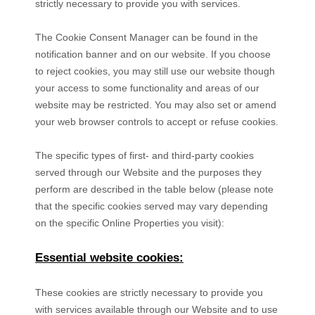
strictly necessary to provide you with services.
The Cookie Consent Manager can be found in the
notification banner and on our website. If you choose
to reject cookies, you may still use our website though
your access to some functionality and areas of our
website may be restricted. You may also set or amend
your web browser controls to accept or refuse cookies.
The specific types of first- and third-party cookies
served through our Website and the purposes they
perform are described in the table below (please note
that the specific
cookies served may vary depending
on the specific Online Properties you visit):
Essential website cookies:
These cookies are strictly necessary to provide you
with services available through our Website and to use