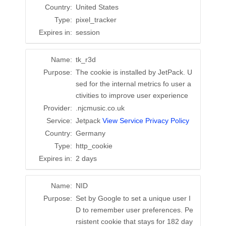
Country:
United States
Type:
pixel_tracker
Expires in:
session
Name:
tk_r3d
Purpose:
The cookie is installed by JetPack. U
sed for the internal metrics fo user a
ctivities to improve user experience
Provider:
.njcmusic.co.uk
Service:
Jetpack
View Service Privacy Policy
Country:
Germany
Type:
http_cookie
Expires in:
2 days
Name:
NID
Purpose:
Set by Google to set a unique user I
D to remember user preferences. Pe
rsistent cookie that stays for 182 day