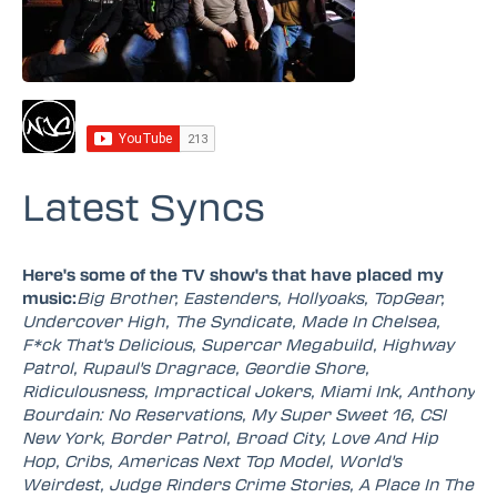
Latest Syncs
Here's some of the TV show's that have placed my
music:
Big Brother, Eastenders, Hollyoaks, TopGear,
Undercover High, The Syndicate, Made In Chelsea,
F*ck That's Delicious, Supercar Megabuild, Highway
Patrol, Rupaul's Dragrace, Geordie Shore,
Ridiculousness, Impractical Jokers, Miami Ink, Anthony
Bourdain: No Reservations, My Super Sweet 16, CSI
New York, Border Patrol, Broad City, Love And Hip
Hop, Cribs, Americas Next Top Model, World's
Weirdest, Judge Rinders Crime Stories, A Place In The