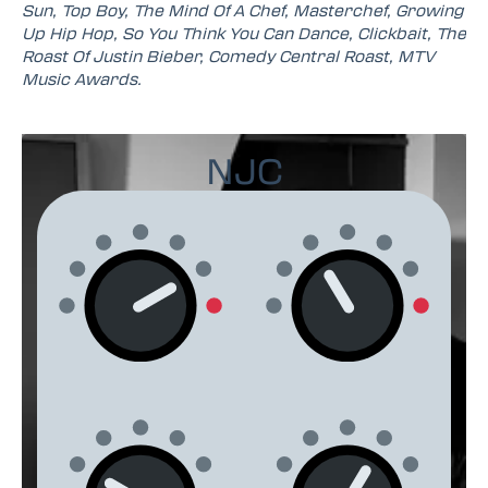
Sun, Top Boy, The Mind Of A Chef, Masterchef, Growing
Up Hip Hop, So You Think You Can Dance, Clickbait, The
Roast Of Justin Bieber, Comedy Central Roast, MTV
Music Awards.
NJC