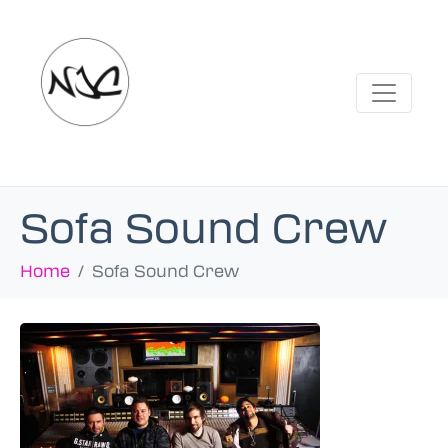
Sofa Sound Crew
Home
Sofa Sound Crew