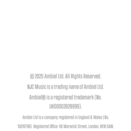
© 2025 Ambiel Ltd. All Rights Reserved.
NJC Music is a trading name of Ambiel Ltd.
Ambiel® is a registered trademark (No.
UK00003928999).
Ambiel Ltd is a company registered in England & Wales (No.
15019799). Registered Office: 48 Warwick Street, London, W1B 5AW.