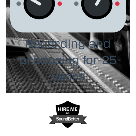
Recording and
producing for 25
years