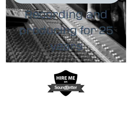
Recording and
producing for 25
years