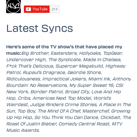
Latest Syncs
Here's some of the TV show's that have placed my
music:
Big Brother, Eastenders, Hollyoaks, TopGear,
Undercover High, The Syndicate, Made In Chelsea,
F*ck That's Delicious, Supercar Megabuild, Highway
Patrol, Rupaul's Dragrace, Geordie Shore,
Ridiculousness, Impractical Jokers, Miami Ink, Anthony
Bourdain: No Reservations, My Super Sweet 16, CSI
New York, Border Patrol, Broad City, Love And Hip
Hop, Cribs, Americas Next Top Model, World's
Weirdest, Judge Rinders Crime Stories, A Place In The
Sun, Top Boy, The Mind Of A Chef, Masterchef, Growing
Up Hip Hop, So You Think You Can Dance, Clickbait, The
Roast Of Justin Bieber, Comedy Central Roast, MTV
Music Awards.