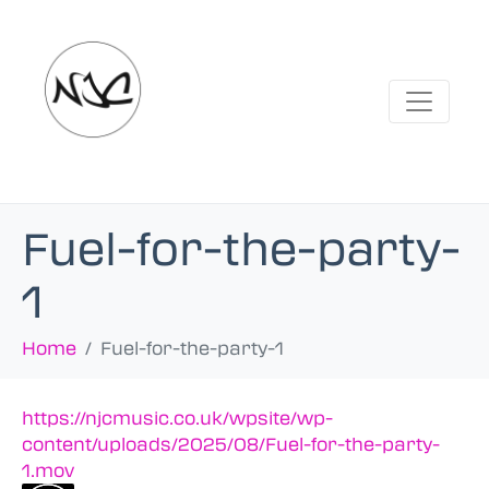
Fuel-for-the-party-
1
Home
Fuel-for-the-party-1
https://njcmusic.co.uk/wpsite/wp-
content/uploads/2025/08/Fuel-for-the-party-
1.mov