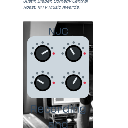
Justin Bieber, Comedy Central
Roast, MTV Music Awards.
NJC
Recording
and