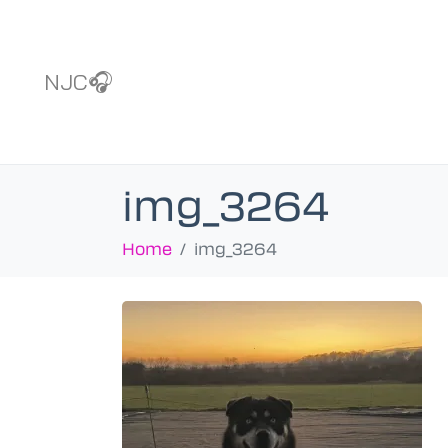
NJC🎧
img_3264
Home
img_3264