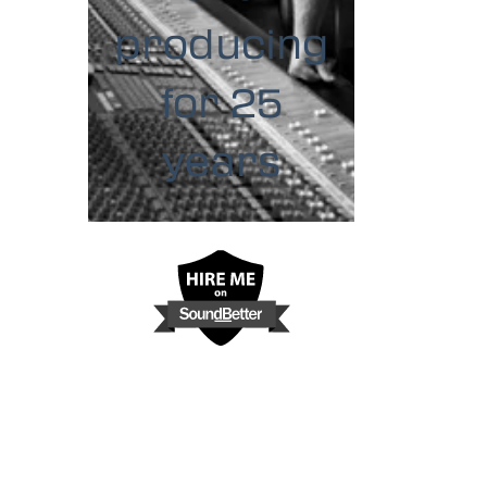
producing
for 25
years