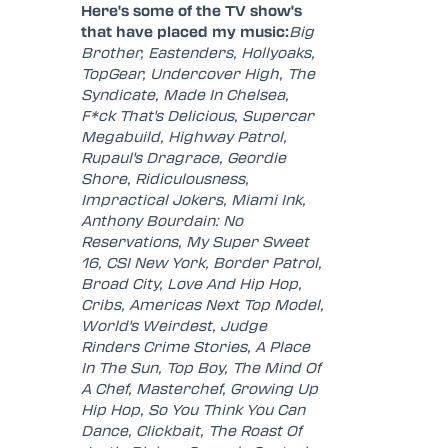
Here's some of the TV show's
that have placed my music:
Big
Brother, Eastenders, Hollyoaks,
TopGear, Undercover High, The
Syndicate, Made In Chelsea,
F*ck That's Delicious, Supercar
Megabuild, Highway Patrol,
Rupaul's Dragrace, Geordie
Shore, Ridiculousness,
Impractical Jokers, Miami Ink,
Anthony Bourdain: No
Reservations, My Super Sweet
16, CSI New York, Border Patrol,
Broad City, Love And Hip Hop,
Cribs, Americas Next Top Model,
World's Weirdest, Judge
Rinders Crime Stories, A Place
In The Sun, Top Boy, The Mind Of
A Chef, Masterchef, Growing Up
Hip Hop, So You Think You Can
Dance, Clickbait, The Roast Of