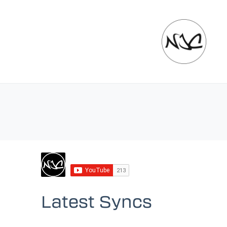
Latest Syncs