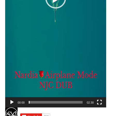
00:00
02:30