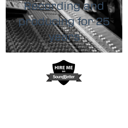
Recording and
producing for 25
years