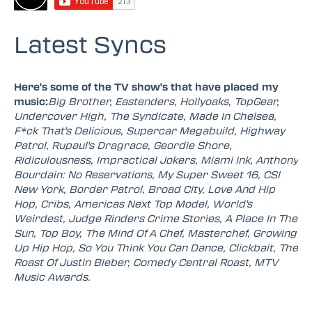
Latest Syncs
Here's some of the TV show's that have placed my
music:
Big Brother, Eastenders, Hollyoaks, TopGear,
Undercover High, The Syndicate, Made In Chelsea,
F*ck That's Delicious, Supercar Megabuild, Highway
Patrol, Rupaul's Dragrace, Geordie Shore,
Ridiculousness, Impractical Jokers, Miami Ink, Anthony
Bourdain: No Reservations, My Super Sweet 16, CSI
New York, Border Patrol, Broad City, Love And Hip
Hop, Cribs, Americas Next Top Model, World's
Weirdest, Judge Rinders Crime Stories, A Place In The
Sun, Top Boy, The Mind Of A Chef, Masterchef, Growing
Up Hip Hop, So You Think You Can Dance, Clickbait, The
Roast Of Justin Bieber, Comedy Central Roast, MTV
Music Awards.