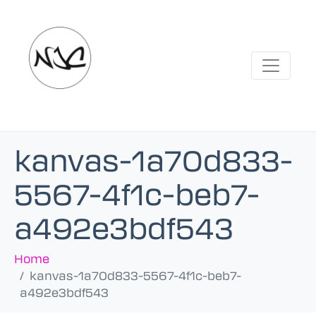
kanvas-1a70d833-
5567-4f1c-beb7-
a492e3bdf543
Home
kanvas-1a70d833-5567-4f1c-beb7-
a492e3bdf543