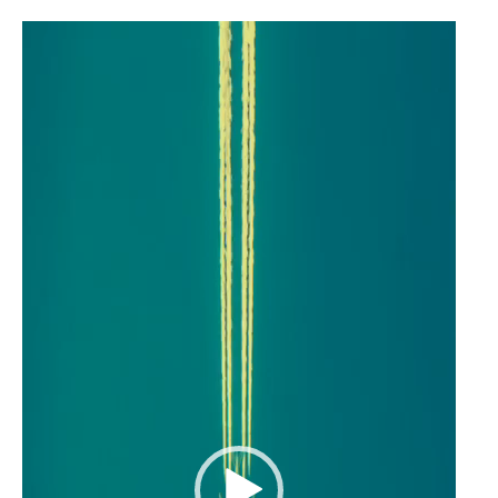
Video
Player