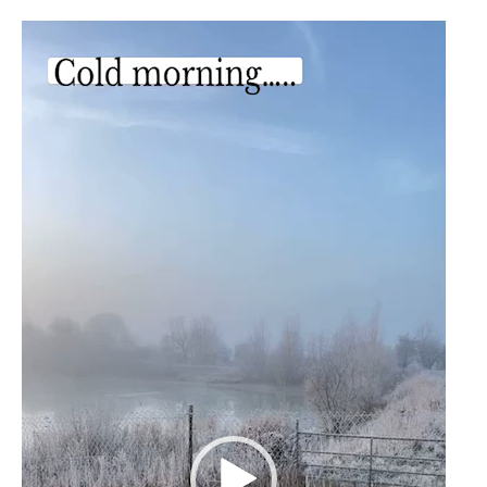
Video
Player