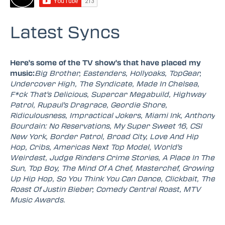
Latest Syncs
Here's some of the TV show's that have placed my
music:
Big Brother, Eastenders, Hollyoaks, TopGear,
Undercover High, The Syndicate, Made In Chelsea,
F*ck That's Delicious, Supercar Megabuild, Highway
Patrol, Rupaul's Dragrace, Geordie Shore,
Ridiculousness, Impractical Jokers, Miami Ink, Anthony
Bourdain: No Reservations, My Super Sweet 16, CSI
New York, Border Patrol, Broad City, Love And Hip
Hop, Cribs, Americas Next Top Model, World's
Weirdest, Judge Rinders Crime Stories, A Place In The
Sun, Top Boy, The Mind Of A Chef, Masterchef, Growing
Up Hip Hop, So You Think You Can Dance, Clickbait, The
Roast Of Justin Bieber, Comedy Central Roast, MTV
Music Awards.