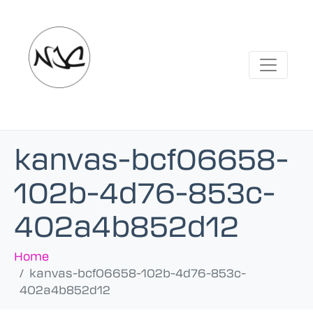
kanvas-bcf06658-
102b-4d76-853c-
402a4b852d12
Home
kanvas-bcf06658-102b-4d76-853c-
402a4b852d12