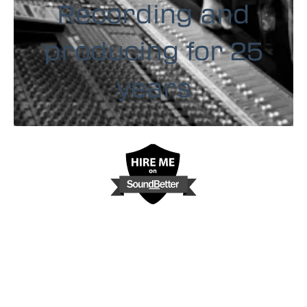
Recording and
producing for 25
years