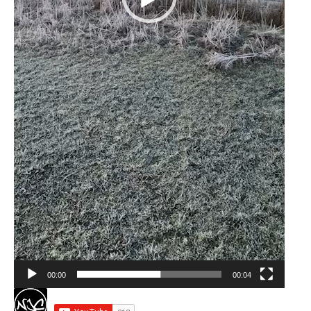
00:00
00:04