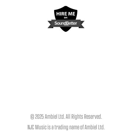
© 2025 Ambiel Ltd. All Rights Reserved.
NJC Music is a trading name of Ambiel Ltd.