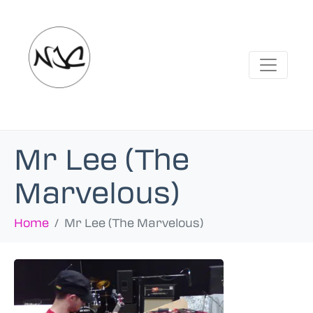
Mr Lee (The
Marvelous)
Home
Mr Lee (The Marvelous)