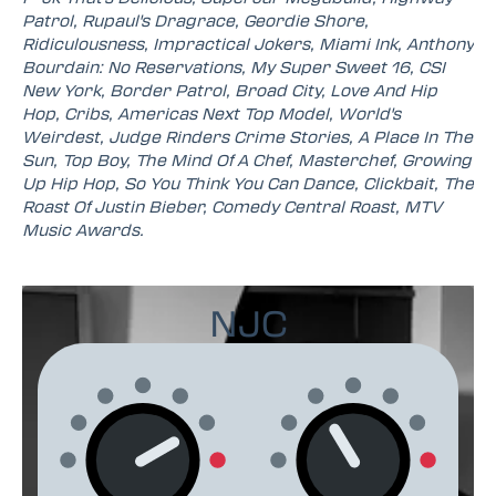
Patrol, Rupaul's Dragrace, Geordie Shore,
Ridiculousness, Impractical Jokers, Miami Ink, Anthony
Bourdain: No Reservations, My Super Sweet 16, CSI
New York, Border Patrol, Broad City, Love And Hip
Hop, Cribs, Americas Next Top Model, World's
Weirdest, Judge Rinders Crime Stories, A Place In The
Sun, Top Boy, The Mind Of A Chef, Masterchef, Growing
Up Hip Hop, So You Think You Can Dance, Clickbait, The
Roast Of Justin Bieber, Comedy Central Roast, MTV
Music Awards.
NJC