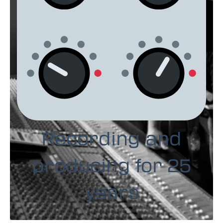
Recording and
producing for 25
years