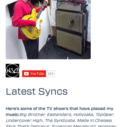
Latest Syncs
Here's some of the TV show's that have placed my
music:
Big Brother, Eastenders, Hollyoaks, TopGear,
Undercover High, The Syndicate, Made In Chelsea,
F*ck That's Delicious, Supercar Megabuild, Highway