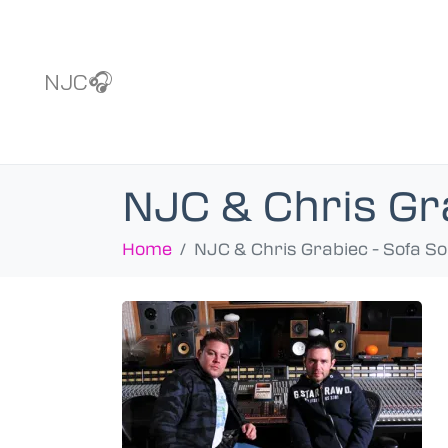
NJC🎧
NJC & Chris Gr
Home
NJC & Chris Grabiec - Sofa S