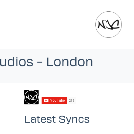
tudios – London
Latest Syncs