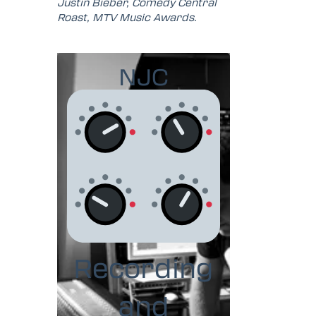
Justin Bieber, Comedy Central
Roast, MTV Music Awards.
NJC
Recording
and