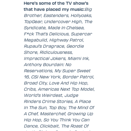
Here's some of the TV show's
that have placed my music:
Big
Brother, Eastenders, Hollyoaks,
TopGear, Undercover High, The
Syndicate, Made In Chelsea,
F*ck That's Delicious, Supercar
Megabuild, Highway Patrol,
Rupaul's Dragrace, Geordie
Shore, Ridiculousness,
Impractical Jokers, Miami Ink,
Anthony Bourdain: No
Reservations, My Super Sweet
16, CSI New York, Border Patrol,
Broad City, Love And Hip Hop,
Cribs, Americas Next Top Model,
World's Weirdest, Judge
Rinders Crime Stories, A Place
In The Sun, Top Boy, The Mind Of
A Chef, Masterchef, Growing Up
Hip Hop, So You Think You Can
Dance, Clickbait, The Roast Of