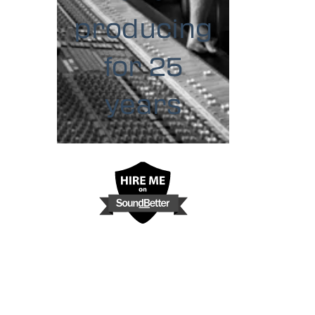
producing
for 25
years