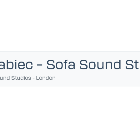
abiec – Sofa Sound S
ound Studios - London