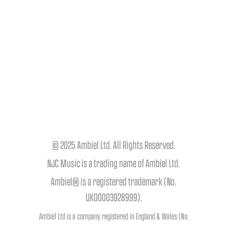
© 2025 Ambiel Ltd. All Rights Reserved.
NJC Music is a trading name of Ambiel Ltd.
Ambiel® is a registered trademark (No.
UK00003928999).
Ambiel Ltd is a company registered in England & Wales (No.