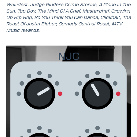
Weirdest, Judge Rinders Crime Stories, A Place In The
Sun, Top Boy, The Mind Of A Chef, Masterchef, Growing
Up Hip Hop, So You Think You Can Dance, Clickbait, The
Roast Of Justin Bieber, Comedy Central Roast, MTV
Music Awards.
NJC