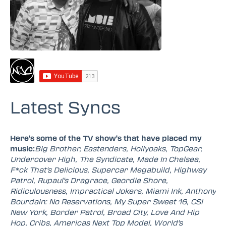
Latest Syncs
Here's some of the TV show's that have placed my
music:
Big Brother, Eastenders, Hollyoaks, TopGear,
Undercover High, The Syndicate, Made In Chelsea,
F*ck That's Delicious, Supercar Megabuild, Highway
Patrol, Rupaul's Dragrace, Geordie Shore,
Ridiculousness, Impractical Jokers, Miami Ink, Anthony
Bourdain: No Reservations, My Super Sweet 16, CSI
New York, Border Patrol, Broad City, Love And Hip
Hop, Cribs, Americas Next Top Model, World's