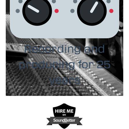
Recording and
producing for 25
years