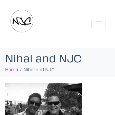
Nihal and NJC
Home
Nihal and NJC