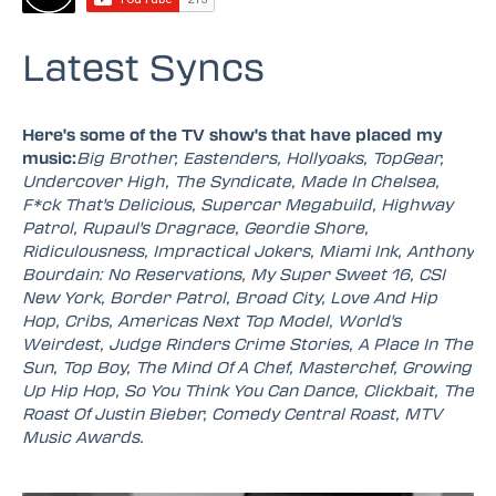
Latest Syncs
Here's some of the TV show's that have placed my
music:
Big Brother, Eastenders, Hollyoaks, TopGear,
Undercover High, The Syndicate, Made In Chelsea,
F*ck That's Delicious, Supercar Megabuild, Highway
Patrol, Rupaul's Dragrace, Geordie Shore,
Ridiculousness, Impractical Jokers, Miami Ink, Anthony
Bourdain: No Reservations, My Super Sweet 16, CSI
New York, Border Patrol, Broad City, Love And Hip
Hop, Cribs, Americas Next Top Model, World's
Weirdest, Judge Rinders Crime Stories, A Place In The
Sun, Top Boy, The Mind Of A Chef, Masterchef, Growing
Up Hip Hop, So You Think You Can Dance, Clickbait, The
Roast Of Justin Bieber, Comedy Central Roast, MTV
Music Awards.