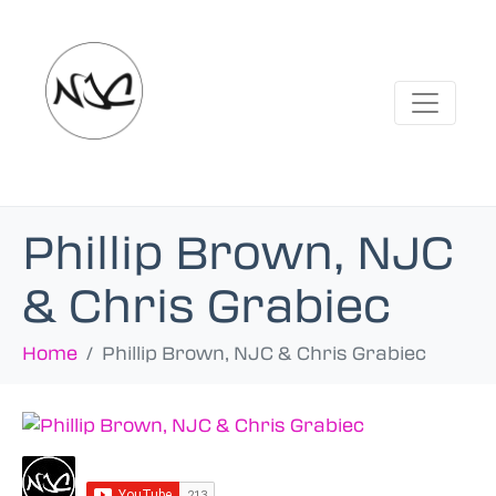
Phillip Brown, NJC
& Chris Grabiec
Home
Phillip Brown, NJC & Chris Grabiec