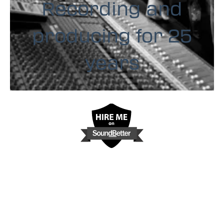
Recording and
producing for 25
years