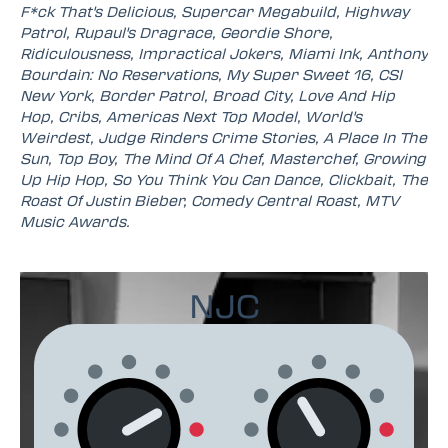
F*ck That's Delicious, Supercar Megabuild, Highway
Patrol, Rupaul's Dragrace, Geordie Shore,
Ridiculousness, Impractical Jokers, Miami Ink, Anthony
Bourdain: No Reservations, My Super Sweet 16, CSI
New York, Border Patrol, Broad City, Love And Hip
Hop, Cribs, Americas Next Top Model, World's
Weirdest, Judge Rinders Crime Stories, A Place In The
Sun, Top Boy, The Mind Of A Chef, Masterchef, Growing
Up Hip Hop, So You Think You Can Dance, Clickbait, The
Roast Of Justin Bieber, Comedy Central Roast, MTV
Music Awards.
NJC