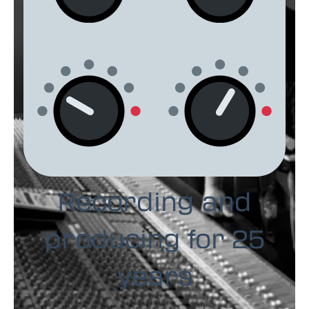
Recording and
producing for 25
years