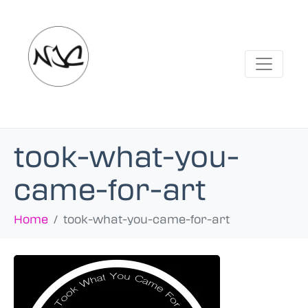
took-what-you-
came-for-art
Home
took-what-you-came-for-art