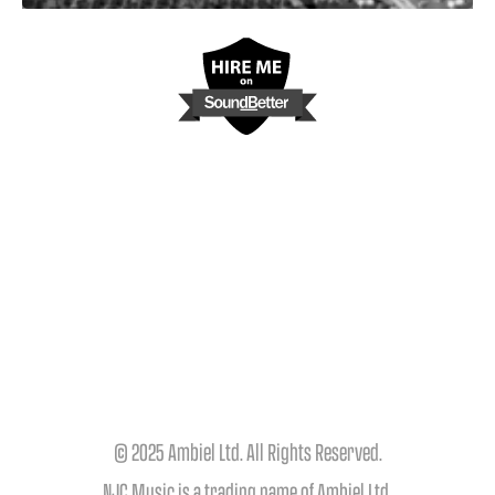
© 2025 Ambiel Ltd. All Rights Reserved.
NJC Music is a trading name of Ambiel Ltd.