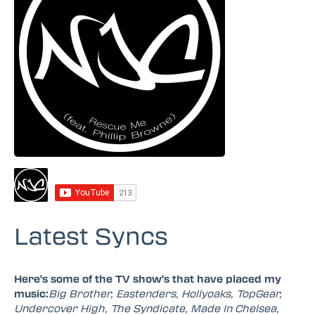
Latest Syncs
Here's some of the TV show's that have placed my
music:
Big Brother, Eastenders, Hollyoaks, TopGear,
Undercover High, The Syndicate, Made In Chelsea,