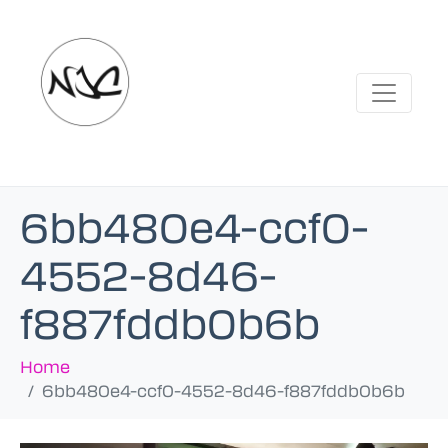
6bb480e4-ccf0-
4552-8d46-
f887fddb0b6b
Home
6bb480e4-ccf0-4552-8d46-f887fddb0b6b