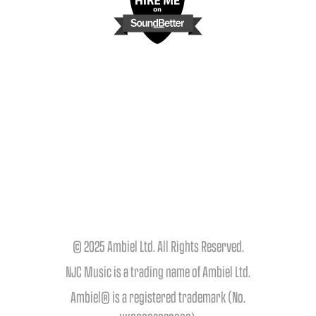
© 2025 Ambiel Ltd. All Rights Reserved.
NJC Music is a trading name of Ambiel Ltd.
Ambiel® is a registered trademark (No.