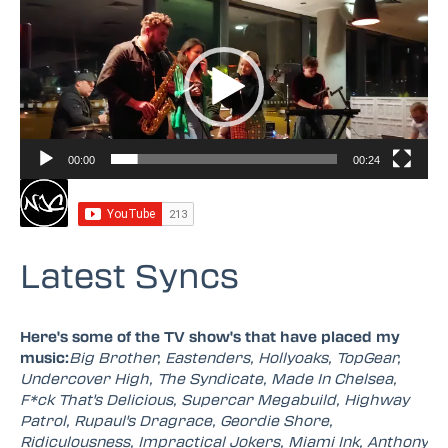
Video
Player
00:00
00:24
Latest Syncs
Here's some of the TV show's that have placed my
music:
Big Brother, Eastenders, Hollyoaks, TopGear,
Undercover High, The Syndicate, Made In Chelsea,
F*ck That's Delicious, Supercar Megabuild, Highway
Patrol, Rupaul's Dragrace, Geordie Shore,
Ridiculousness, Impractical Jokers, Miami Ink, Anthony