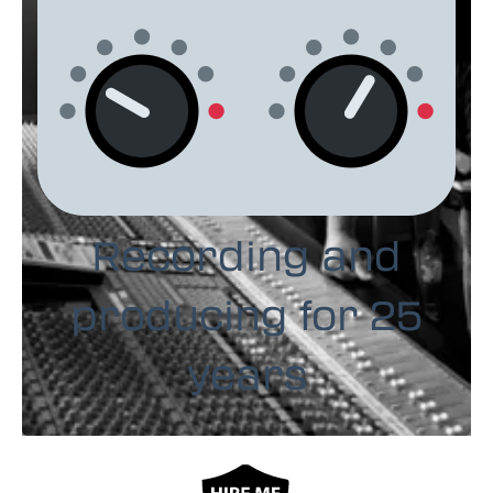
Recording and
producing for 25
years