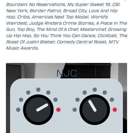
Bourdain: No Reservations, My Super Sweet 16, CSI
New York, Border Patrol, Broad City, Love And Hip
Hop, Cribs, Americas Next Top Model, World's
Weirdest, Judge Rinders Crime Stories, A Place In The
Sun, Top Boy, The Mind Of A Chef, Masterchef, Growing
Up Hip Hop, So You Think You Can Dance, Clickbait, The
Roast Of Justin Bieber, Comedy Central Roast, MTV
Music Awards.
NJC