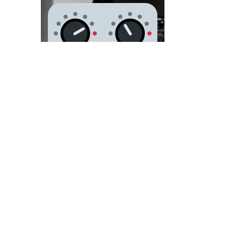
Recording
and
producing
for 25