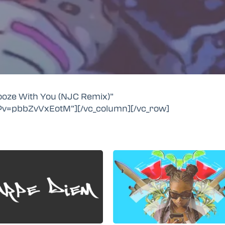
nooze With You (NJC Remix)”
?v=pbbZvVxEotM”][/vc_column][/vc_row]