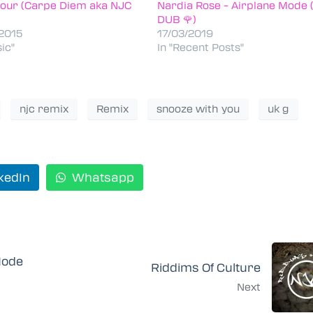
our (Carpe Diem aka NJC
Nardia Rose – Airplane Mode 
)
DUB 🌹)
2015
17/03/2019
ic"
In "Recent Posts"
njc remix
Remix
snooze with you
uk g
kedIn
Whatsapp
Mode
Riddims Of Culture
Next