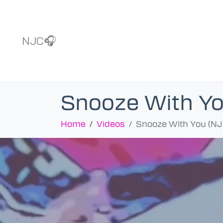
NJC🎧
Snooze With Yo
Home
Videos
Snooze With You (NJ