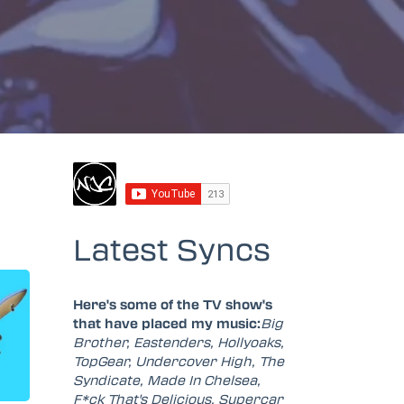
Latest Syncs
Here's some of the TV show's
that have placed my music:
Big
Brother, Eastenders, Hollyoaks,
TopGear, Undercover High, The
Syndicate, Made In Chelsea,
F*ck That's Delicious, Supercar