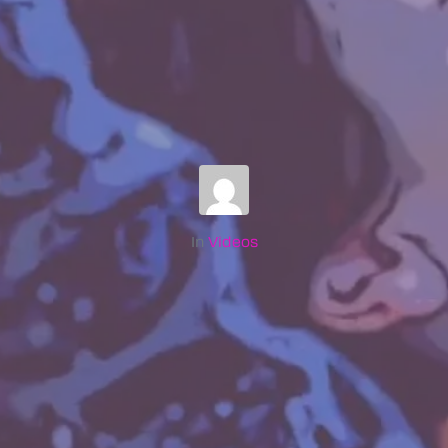
In
Videos