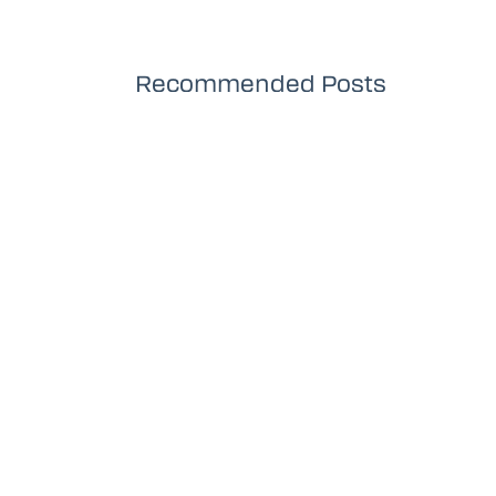
Recommended Posts
Productions Playlist
Th
YouTube