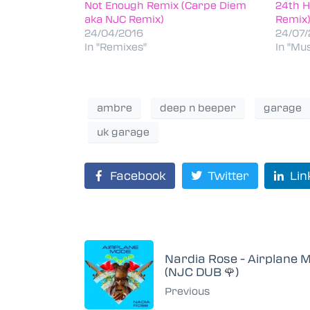
Not Enough Remix (Carpe Diem
24th H
aka NJC Remix)
Remix
24/04/2016
24/07/
In "Remixes"
In "Mus
ambre
deep n beeper
garage
uk garage
Facebook
Twitter
Lin
Nardia Rose - Airplane 
(NJC DUB 🌹)
Previous