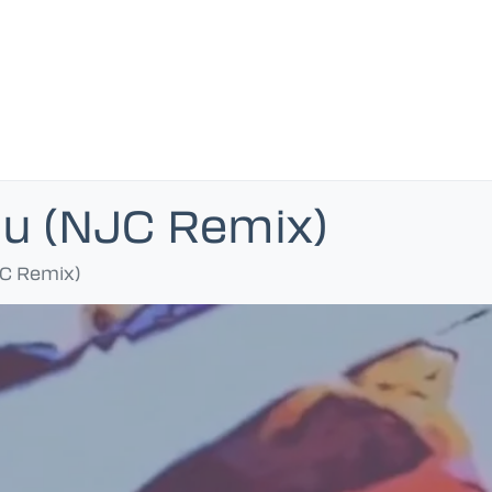
u (NJC Remix)
C Remix)