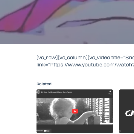
[vc_row][vc_column][vc_video title=”S
link=”https://www.youtube.com/watch
Related