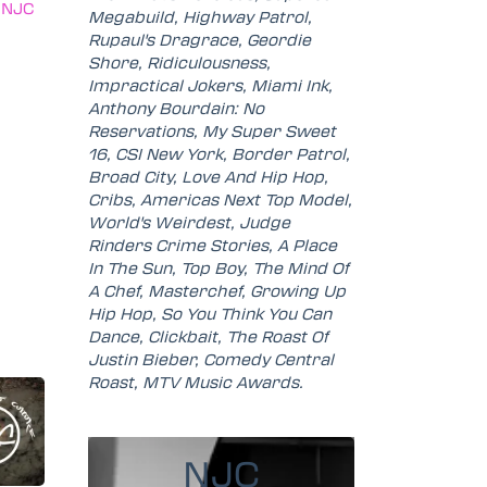
(NJC
Megabuild, Highway Patrol,
Rupaul's Dragrace, Geordie
Shore, Ridiculousness,
Impractical Jokers, Miami Ink,
Anthony Bourdain: No
Reservations, My Super Sweet
16, CSI New York, Border Patrol,
Broad City, Love And Hip Hop,
Cribs, Americas Next Top Model,
World's Weirdest, Judge
Rinders Crime Stories, A Place
In The Sun, Top Boy, The Mind Of
A Chef, Masterchef, Growing Up
Hip Hop, So You Think You Can
Dance, Clickbait, The Roast Of
Justin Bieber, Comedy Central
Roast, MTV Music Awards.
NJC