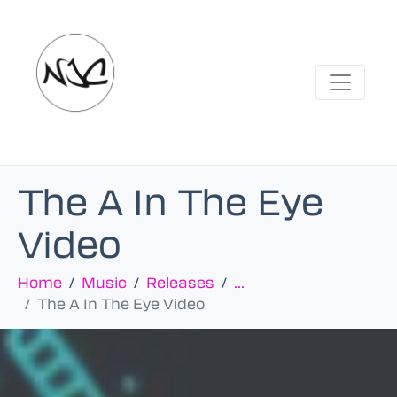
The A In The Eye
Video
Home
Music
Releases
...
The A In The Eye Video