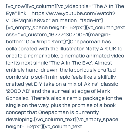
[vc_row][vc_column][vc_video title=”The A In The
Eye” link=”https://www.youtube.com/watch?
v=0EMqN6a8vxc” animation=”fade-in”]
[vc_empty_space height=”52px”][vc_column_text
css=”.vc_custom_1677713070051{margin-
bottom: 0px !important;}”]Onepacman has
collaborated with the illustrator Natty Art UK to
create a remarkable, cinematic animated video
for its next single ‘The A In The Eye’. Almost
entirely hand-drawn, the laboriously crafted
comic strip sci-fi mini epic feels like a skilfully
crafted yet DIY take on a mix of ‘Akira’, classic
‘2000 AD’ and the surrealist edge of Mark
Gonzalez. There’s also a remix package for the
single on the way, plus the promise of a book
concept that Onepacman is currently
developing.[/vc_column_text][vc_empty_space
height=”52px”][vc_column_text