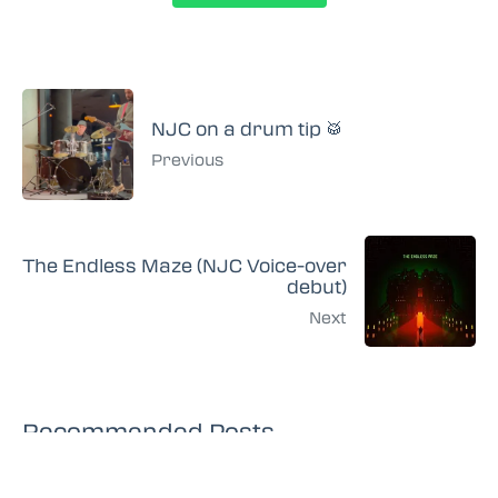
NJC on a drum tip 🥁
Previous
The Endless Maze (NJC Voice-over
debut)
Next
Recommended Posts