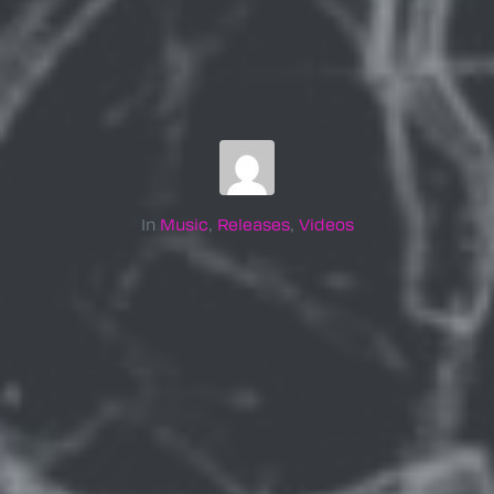
In
Music
,
Releases
,
Videos