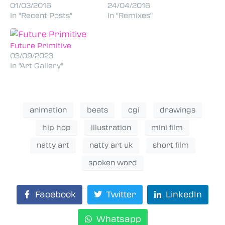
01/03/2016
24/04/2016
In "Recent Posts"
In "Remixes"
Future Primitive
03/09/2023
In "Art Gallery"
animation
beats
cgi
drawings
hip hop
illustration
mini film
natty art
natty art uk
short film
spoken word
Facebook
Twitter
LinkedIn
Whatsapp