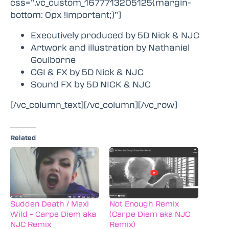
css=”.vc_custom_1677713205125{margin-
bottom: 0px !important;}”]
Executively produced by 5D Nick & NJC
Artwork and illustration by Nathaniel
Goulborne
CGI & FX by 5D Nick & NJC
Sound FX by 5D NICK & NJC
[/vc_column_text][/vc_column][/vc_row]
Related
Sudden Death / Maxi
Not Enough Remix
Wild – Carpe Diem aka
(Carpe Diem aka NJC
NJC Remix
Remix)