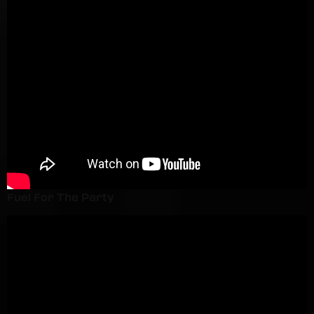
Fuel For The Party