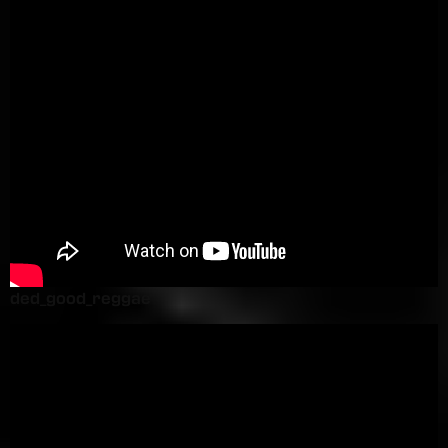
ded_good_reggae