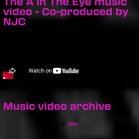
The A In The Eye music
video - Co-produced by
NJC
Music video archive
All
Videos