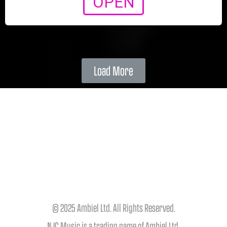
OPEN
Load More
© 2025 Ambiel Ltd. All Rights Reserved.
NJC Music is a trading name of Ambiel Ltd.