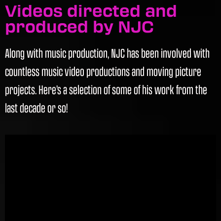
Videos directed and
produced by NJC
Along with music production, NJC has been involved with
countless music video productions and moving picture
projects. Here’s a selection of some of his work from the
last decade or so!