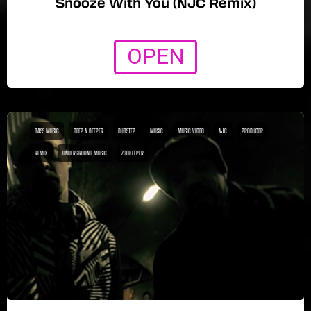
Snooze With You (NJC Remix)
OPEN
BASS MUSIC
DEEP N BEEPER
DUBSTEP
MUSIC
MUSIC VIDEO
NJC
PRODUCER
REMIX
UNDERGROUND MUSIC
ZOOKEEPER