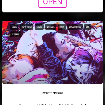
OPEN
AMBRE
DEEP N BEEPER
GARAGE
NJC REMIX
REMIX
SNOOZE WITH YOU
UK G
UK GARAGE
February 22, 2020
/
Videos