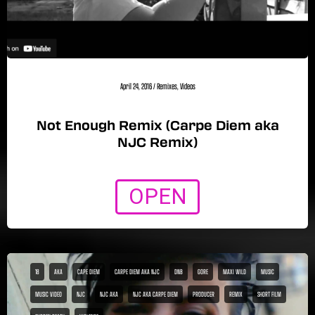
April 24, 2016
/
Remixes
,
Videos
Not Enough Remix (Carpe Diem aka
NJC Remix)
OPEN
18
AKA
CAPE DIEM
CARPE DIEM AKA NJC
DNB
GORE
MAXI WILD
MUSIC
MUSIC VIDEO
NJC
NJC AKA
NJC AKA CARPE DIEM
PRODUCER
REMIX
SHORT FILM