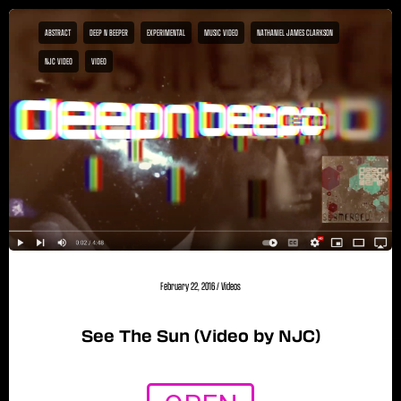
ABSTRACT
DEEP N BEEPER
EXPERIMENTAL
MUSIC VIDEO
NATHANIEL JAMES CLARKSON
NJC VIDEO
VIDEO
February 22, 2016
/
Videos
See The Sun (Video by NJC)