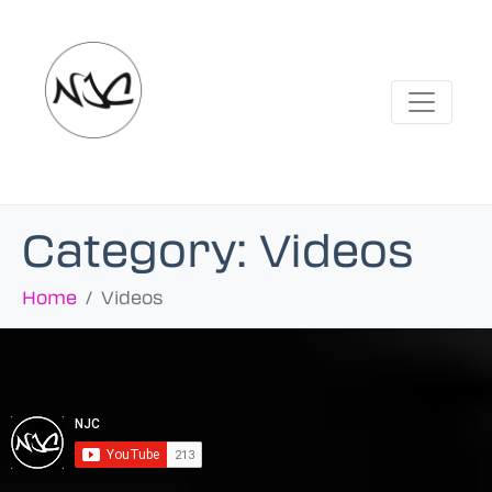
Category:
Videos
Home
Videos