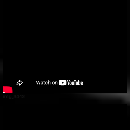
img_3412