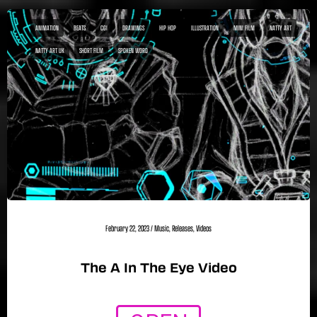
ANIMATION
BEATS
CGI
DRAWINGS
HIP HOP
ILLUSTRATION
MINI FILM
NATTY ART
NATTY ART UK
SHORT FILM
SPOKEN WORD
February 22, 2023
/
Music
,
Releases
,
Videos
The A In The Eye Video