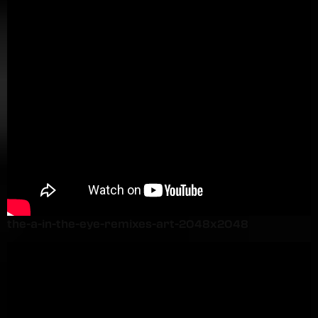
the-a-in-the-eye-remixes-art-2048x2048