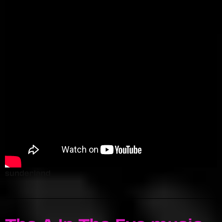
sunderland