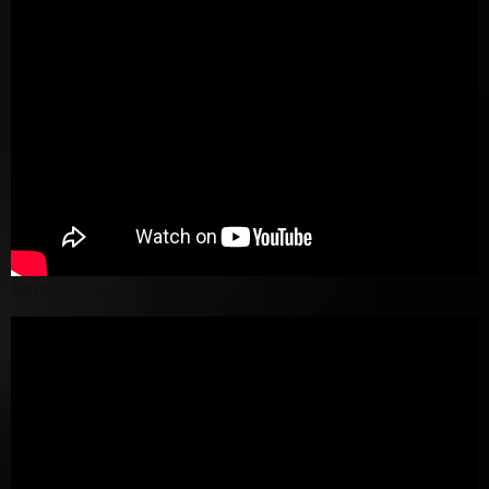
Screenshot