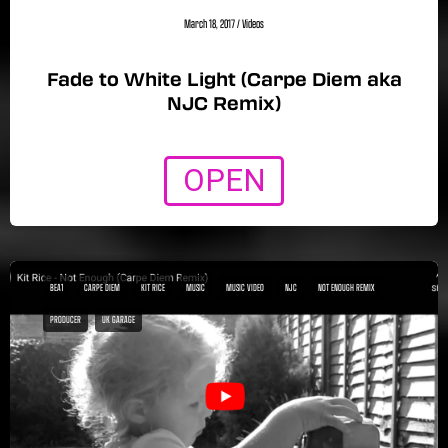
March 18, 2017
/
Videos
Fade to White Light (Carpe Diem aka
NJC Remix)
OPEN
BEA1
CARPE DIEM
KIT RICE
MUSIC
MUSIC VIDEO
NJC
NOT ENOUGH REMIX
PRODUCER
UK GARAGE