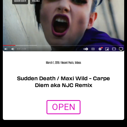
SUDDEN DEATH
VIOLENCE
March 1, 2016
/
Recent Posts
,
Videos
Sudden Death / Maxi Wild – Carpe
Diem aka NJC Remix
OPEN