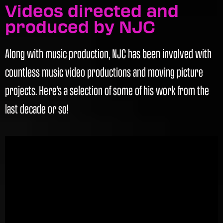
Videos directed and
produced by NJC
Along with music production, NJC has been involved with
countless music video productions and moving picture
projects. Here’s a selection of some of his work from the
last decade or so!