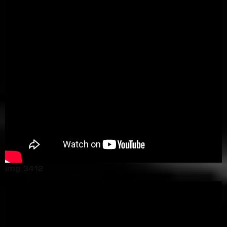
img_3412