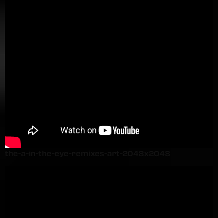
the-a-in-the-eye-remixes-art-2048x2048