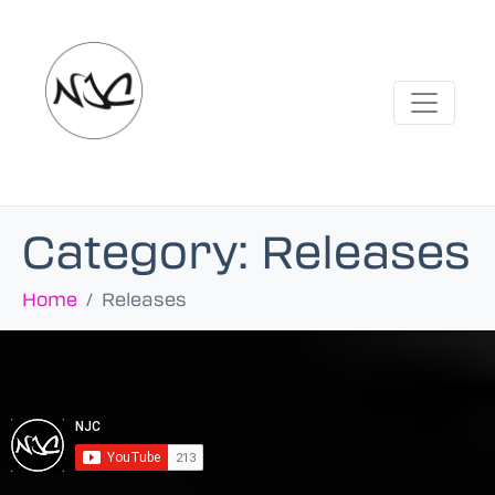
Category:
Releases
Home
Releases