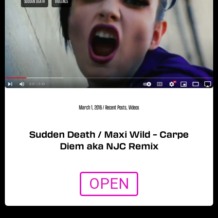
SUDDEN DEATH
VIOLENCE
March 1, 2016
/
Recent Posts
,
Videos
Sudden Death / Maxi Wild – Carpe
Diem aka NJC Remix
OPEN