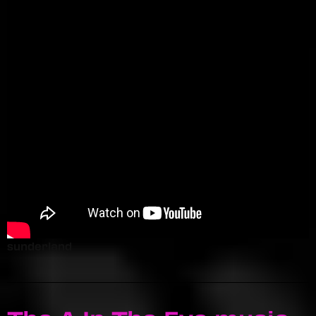
sunderland