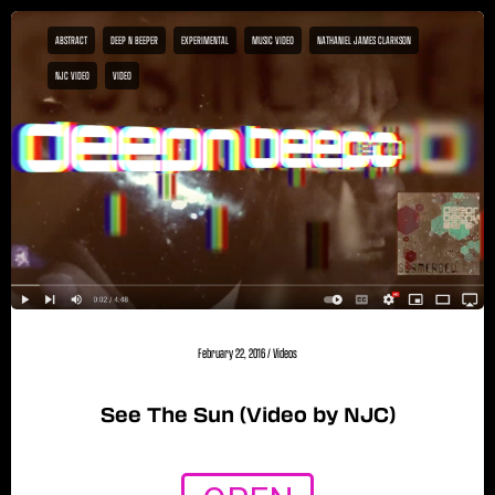
ABSTRACT
DEEP N BEEPER
EXPERIMENTAL
MUSIC VIDEO
NATHANIEL JAMES CLARKSON
NJC VIDEO
VIDEO
February 22, 2016
/
Videos
See The Sun (Video by NJC)