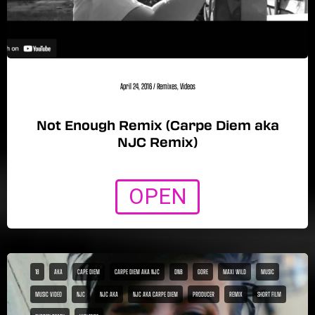
April 24, 2016
/
Remixes
,
Videos
Not Enough Remix (Carpe Diem aka
NJC Remix)
OPEN
18
AKA
CAPE DIEM
CARPE DIEM AKA NJC
DNB
GORE
MAXI WILD
MUSIC
MUSIC VIDEO
NJC
NJC AKA
NJC AKA CARPE DIEM
PRODUCER
REMIX
SHORT FILM