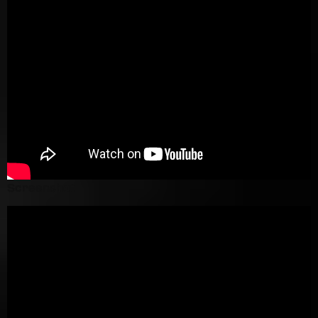
Screenshot