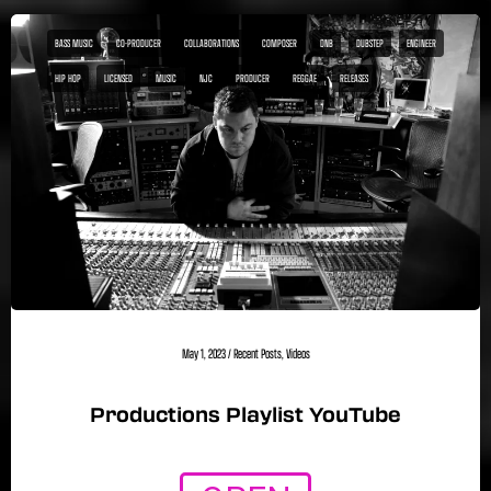
BASS MUSIC
CO-PRODUCER
COLLABORATIONS
COMPOSER
DNB
DUBSTEP
ENGINEER
HIP HOP
LICENSED
MUSIC
NJC
PRODUCER
REGGAE
RELEASES
May 1, 2023
/
Recent Posts
,
Videos
Productions Playlist YouTube