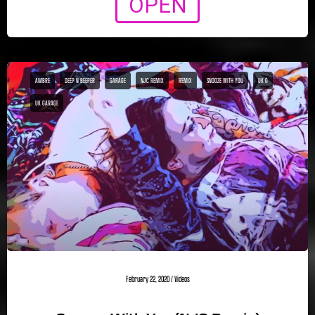
OPEN
AMBRE
DEEP N BEEPER
GARAGE
NJC REMIX
REMIX
SNOOZE WITH YOU
UK G
UK GARAGE
February 22, 2020
/
Videos