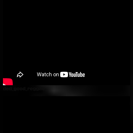
ded_good_reggae