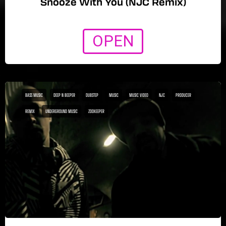
Snooze With You (NJC Remix)
OPEN
BASS MUSIC
DEEP N BEEPER
DUBSTEP
MUSIC
MUSIC VIDEO
NJC
PRODUCER
REMIX
UNDERGROUND MUSIC
ZOOKEEPER