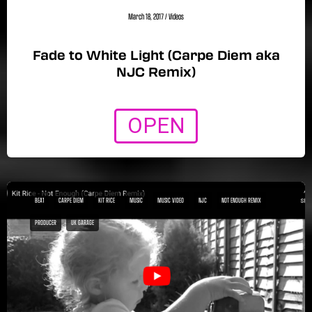
March 18, 2017
/
Videos
Fade to White Light (Carpe Diem aka
NJC Remix)
OPEN
BEA1
CARPE DIEM
KIT RICE
MUSIC
MUSIC VIDEO
NJC
NOT ENOUGH REMIX
PRODUCER
UK GARAGE