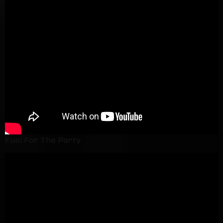
Fuel For The Party