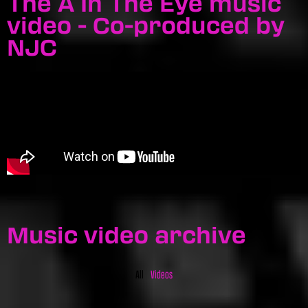
The A In The Eye music
video - Co-produced by
NJC
Music video archive
All
Videos