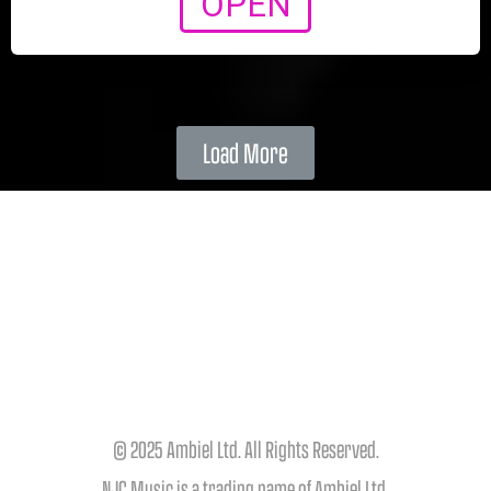
OPEN
Load More
© 2025 Ambiel Ltd. All Rights Reserved.
NJC Music is a trading name of Ambiel Ltd.