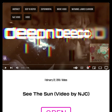
ABSTRACT
DEEP N BEEPER
EXPERIMENTAL
MUSIC VIDEO
NATHANIEL JAMES CLARKSON
NJC VIDEO
VIDEO
February 22, 2016
/
Videos
See The Sun (Video by NJC)