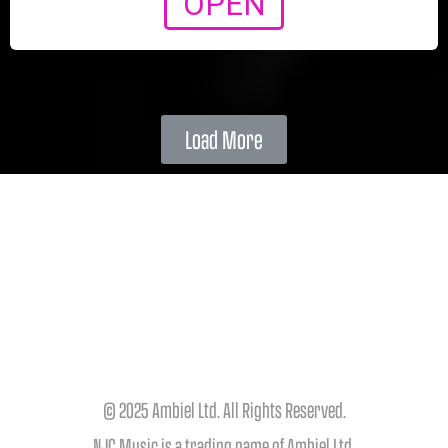
OPEN
Load More
© 2025 Ambiel Ltd. All Rights Reserved.
NJC Music is a trading name of Ambiel Ltd.