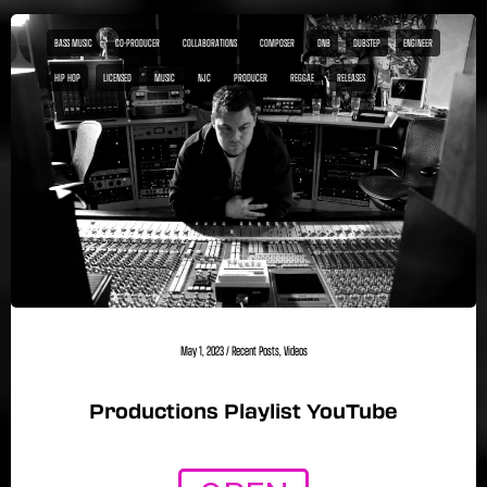
BASS MUSIC
CO-PRODUCER
COLLABORATIONS
COMPOSER
DNB
DUBSTEP
ENGINEER
HIP HOP
LICENSED
MUSIC
NJC
PRODUCER
REGGAE
RELEASES
May 1, 2023
/
Recent Posts
,
Videos
Productions Playlist YouTube