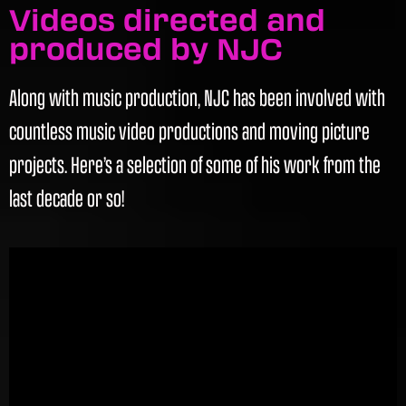
Videos directed and
produced by NJC
Along with music production, NJC has been involved with
countless music video productions and moving picture
projects. Here’s a selection of some of his work from the
last decade or so!