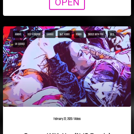
OPEN
AMBRE
DEEP N BEEPER
GARAGE
NJC REMIX
REMIX
SNOOZE WITH YOU
UK G
UK GARAGE
February 22, 2020
/
Videos