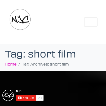
Tag:
short film
Home
Tag Archives: short film