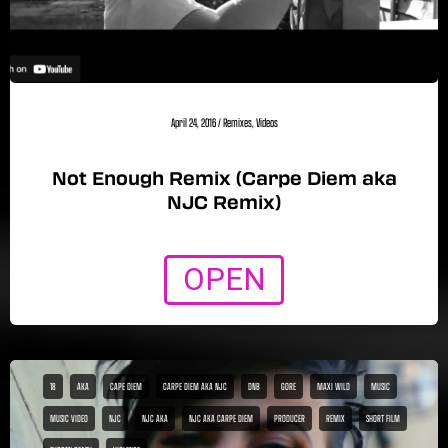
April 24, 2016
/
Remixes
,
Videos
Not Enough Remix (Carpe Diem aka
NJC Remix)
OPEN
18
AKA
CAPE DIEM
CARPE DIEM AKA NJC
DNB
GORE
MAXI WILD
MUSIC
MUSIC VIDEO
NJC
NJC AKA
NJC AKA CARPE DIEM
PRODUCER
REMIX
SHORT FILM