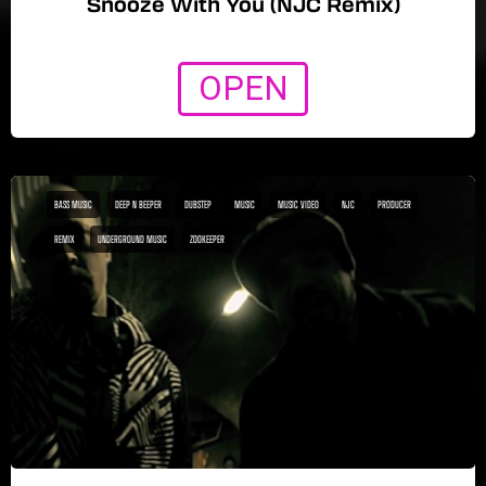
Snooze With You (NJC Remix)
OPEN
BASS MUSIC
DEEP N BEEPER
DUBSTEP
MUSIC
MUSIC VIDEO
NJC
PRODUCER
REMIX
UNDERGROUND MUSIC
ZOOKEEPER