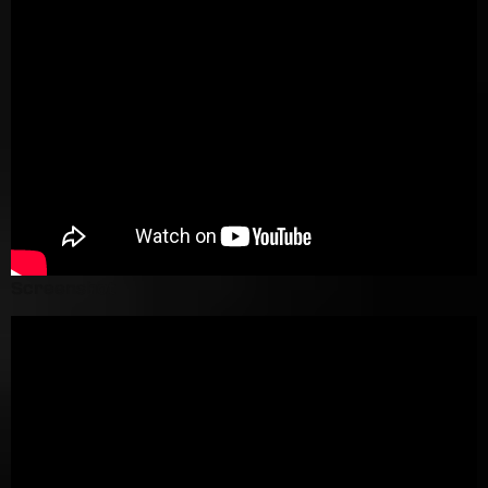
Screenshot