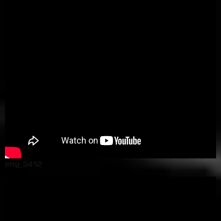
img_3412