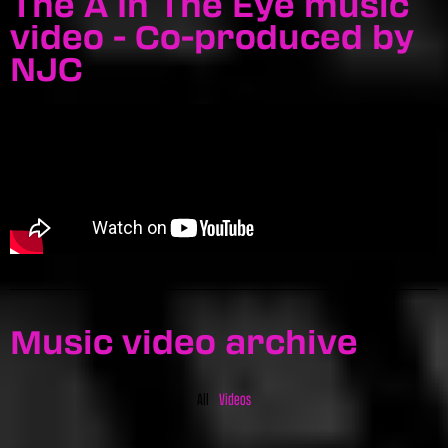
The A In The Eye music
video - Co-produced by
NJC
Music video archive
All
Videos