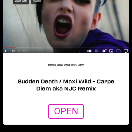
SUDDEN DEATH
VIOLENCE
March 1, 2016
/
Recent Posts
,
Videos
Sudden Death / Maxi Wild – Carpe
Diem aka NJC Remix
OPEN