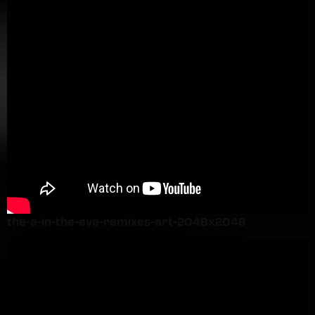
the-a-in-the-eye-remixes-art-2048x2048