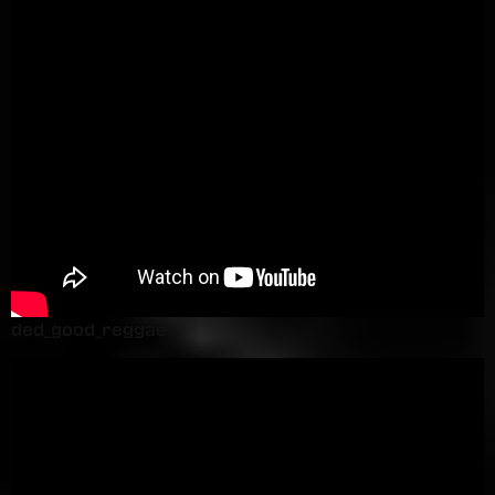
ded_good_reggae