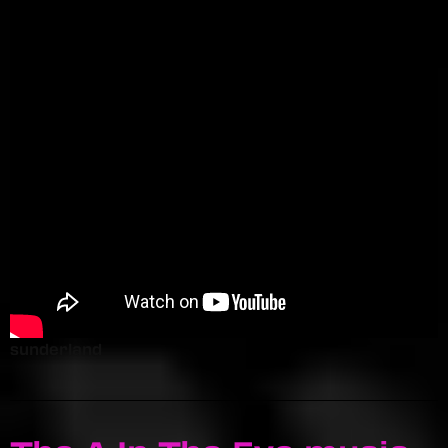
sunderland