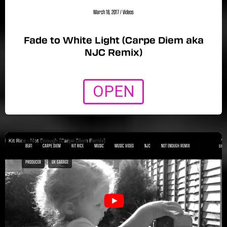
March 18, 2017
/
Videos
Fade to White Light (Carpe Diem aka
NJC Remix)
OPEN
BEA1
CARPE DIEM
KIT RICE
MUSIC
MUSIC VIDEO
NJC
NOT ENOUGH REMIX
PRODUCER
UK GARAGE