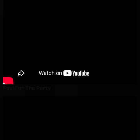
Fuel For The Party