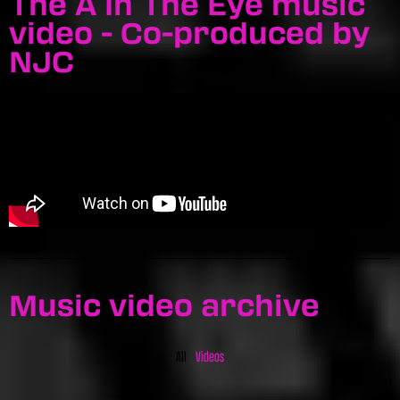
The A In The Eye music
video - Co-produced by
NJC
Music video archive
All
Videos