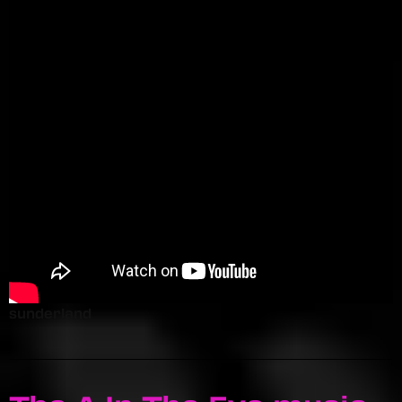
sunderland