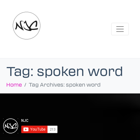
Tag:
spoken word
Home
Tag Archives: spoken word