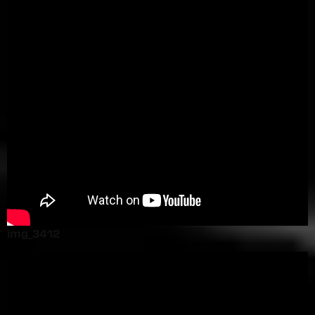
img_3412