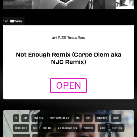
April 24, 2016
/
Remixes
,
Videos
Not Enough Remix (Carpe Diem aka
NJC Remix)
OPEN
18
AKA
CAPE DIEM
CARPE DIEM AKA NJC
DNB
GORE
MAXI WILD
MUSIC
MUSIC VIDEO
NJC
NJC AKA
NJC AKA CARPE DIEM
PRODUCER
REMIX
SHORT FILM