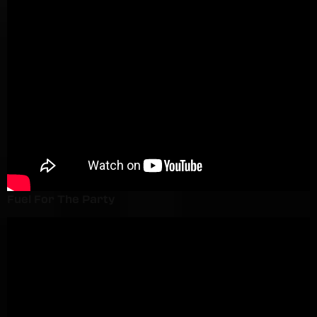
Fuel For The Party