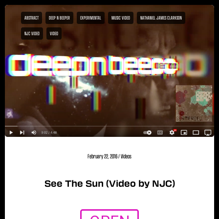
ABSTRACT
DEEP N BEEPER
EXPERIMENTAL
MUSIC VIDEO
NATHANIEL JAMES CLARKSON
NJC VIDEO
VIDEO
February 22, 2016
/
Videos
See The Sun (Video by NJC)