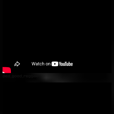
ded_good_reggae