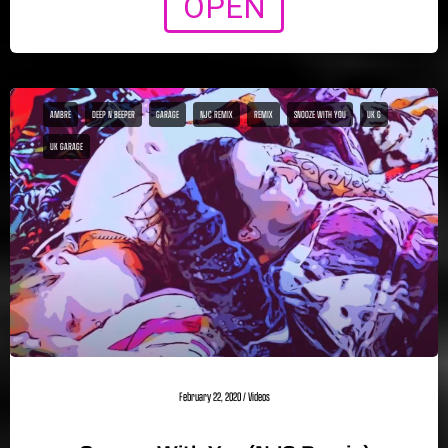
OPEN
AMBRE
DEEP N BEEPER
GARAGE
NJC REMIX
REMIX
SNOOZE WITH YOU
UK G
UK GARAGE
February 22, 2020
/
Videos