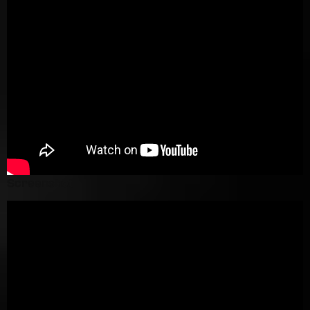
Screenshot