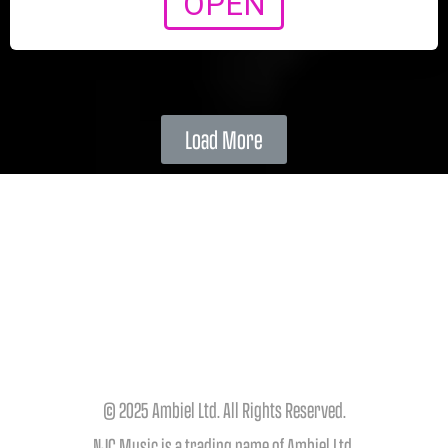
OPEN
Load More
© 2025 Ambiel Ltd. All Rights Reserved.
NJC Music is a trading name of Ambiel Ltd.