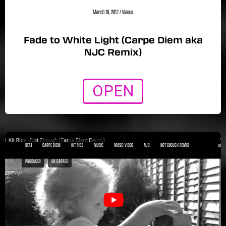
March 18, 2017
/
Videos
Fade to White Light (Carpe Diem aka
NJC Remix)
OPEN
BEA1
CARPE DIEM
KIT RICE
MUSIC
MUSIC VIDEO
NJC
NOT ENOUGH REMIX
PRODUCER
UK GARAGE