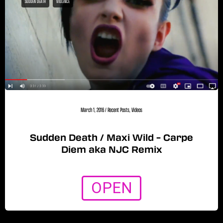
SUDDEN DEATH
VIOLENCE
March 1, 2016
/
Recent Posts
,
Videos
Sudden Death / Maxi Wild – Carpe
Diem aka NJC Remix
OPEN