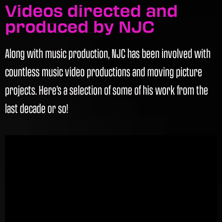
Videos directed and
produced by NJC
Along with music production, NJC has been involved with
countless music video productions and moving picture
projects. Here’s a selection of some of his work from the
last decade or so!