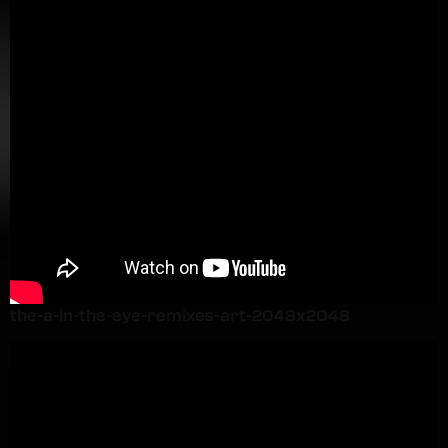
the-a-in-the-eye-remixes-art-2048x2048