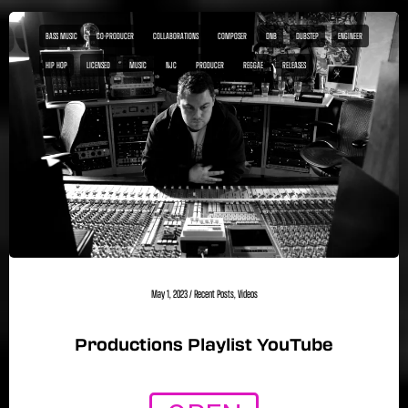
BASS MUSIC
CO-PRODUCER
COLLABORATIONS
COMPOSER
DNB
DUBSTEP
ENGINEER
HIP HOP
LICENSED
MUSIC
NJC
PRODUCER
REGGAE
RELEASES
May 1, 2023
/
Recent Posts
,
Videos
Productions Playlist YouTube