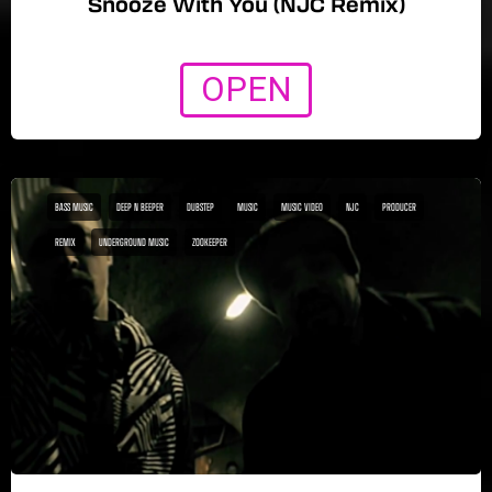
Snooze With You (NJC Remix)
OPEN
BASS MUSIC
DEEP N BEEPER
DUBSTEP
MUSIC
MUSIC VIDEO
NJC
PRODUCER
REMIX
UNDERGROUND MUSIC
ZOOKEEPER