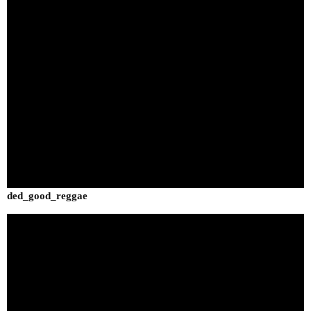
ded_good_reggae