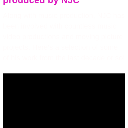
produced by NJC
Along with music production, NJC has
been involved with countless music
video productions and moving picture
projects. Here’s a selection of some
of his work from the last decade or so!