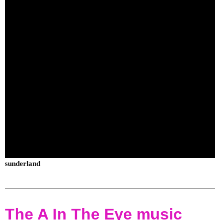
sunderland
The A In The Eye music