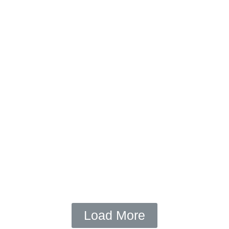
February 22, 2016
/
Videos
See The Sun (Video by NJC)
OPEN
Load More