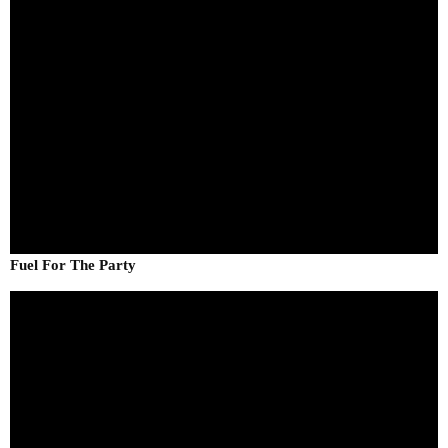
Fuel For The Party