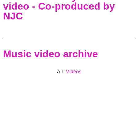
video - Co-produced by
NJC
Music video archive
All
Videos
BASS MUSIC
CO-PRODUCER
COLLABORATIONS
COMPOSER
DNB
DUBSTEP
ENGINEER
HIP HOP
LICENSED
MUSIC
NJC
PRODUCER
REGGAE
RELEASES