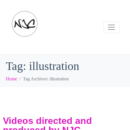
Tag:
illustration
Home
Tag Archives: illustration
Videos directed and