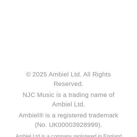
© 2025 Ambiel Ltd. All Rights
Reserved.
NJC Music is a trading name of
Ambiel Ltd.
Ambiel® is a registered trademark
(No. UK00003928999).
Ambiel Ltd is a company registered in England