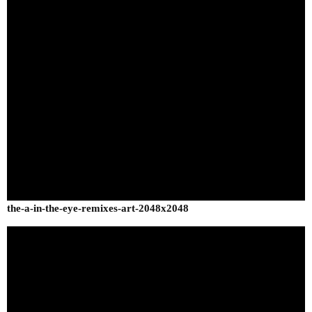
the-a-in-the-eye-remixes-art-2048x2048