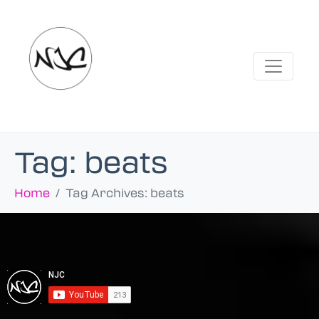
Tag:
beats
Home
Tag Archives: beats