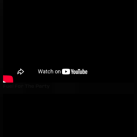
Fuel For The Party