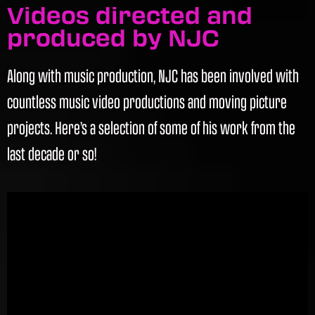
Videos directed and
produced by NJC
Along with music production, NJC has been involved with
countless music video productions and moving picture
projects. Here’s a selection of some of his work from the
last decade or so!