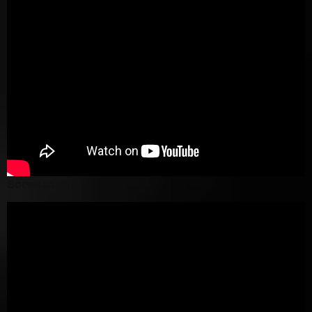
Screenshot