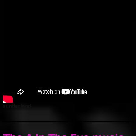
sunderland