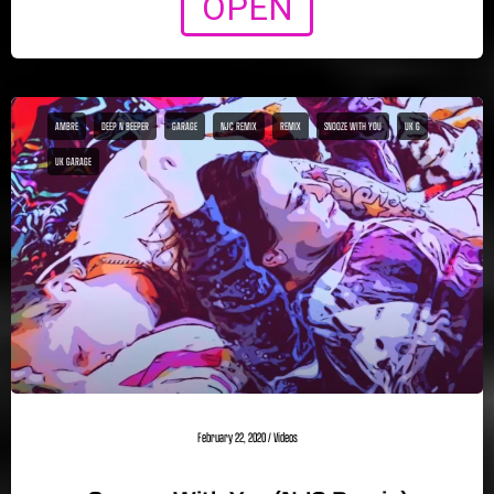
OPEN
AMBRE
DEEP N BEEPER
GARAGE
NJC REMIX
REMIX
SNOOZE WITH YOU
UK G
UK GARAGE
February 22, 2020
/
Videos