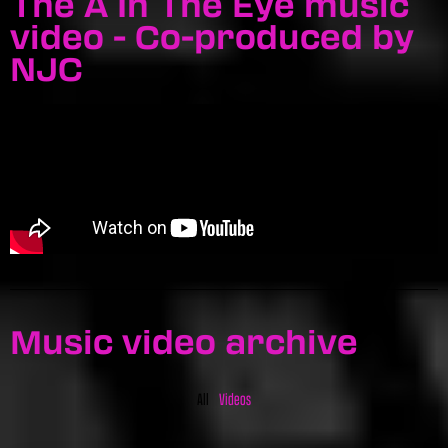
The A In The Eye music
video - Co-produced by
NJC
Music video archive
All
Videos