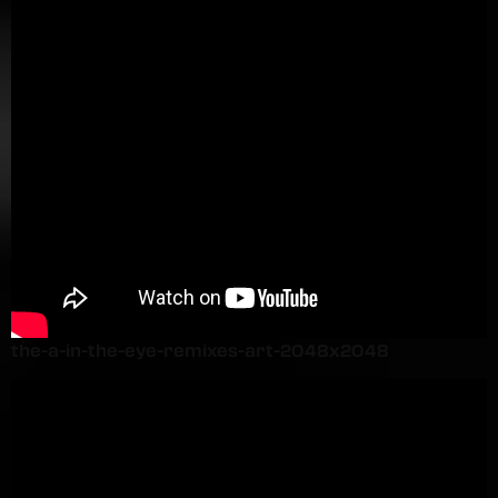
the-a-in-the-eye-remixes-art-2048x2048