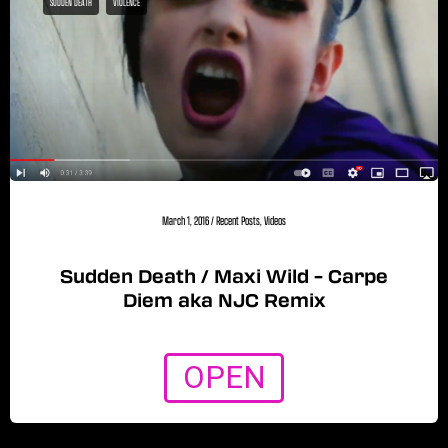
SUDDEN DEATH
VIOLENCE
March 1, 2016
/
Recent Posts
,
Videos
Sudden Death / Maxi Wild – Carpe
Diem aka NJC Remix
OPEN