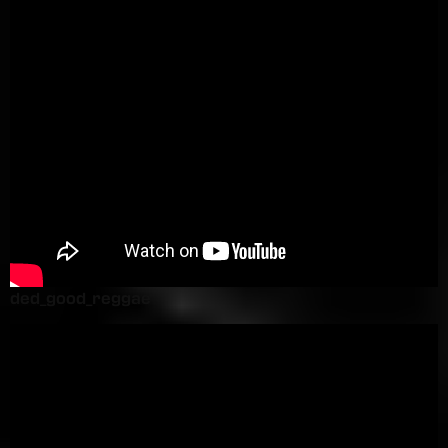
ded_good_reggae