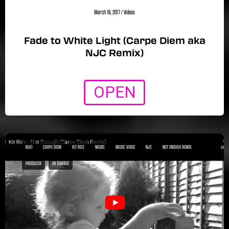
March 18, 2017
/
Videos
Fade to White Light (Carpe Diem aka
NJC Remix)
OPEN
BEA1
CARPE DIEM
KIT RICE
MUSIC
MUSIC VIDEO
NJC
NOT ENOUGH REMIX
PRODUCER
UK GARAGE