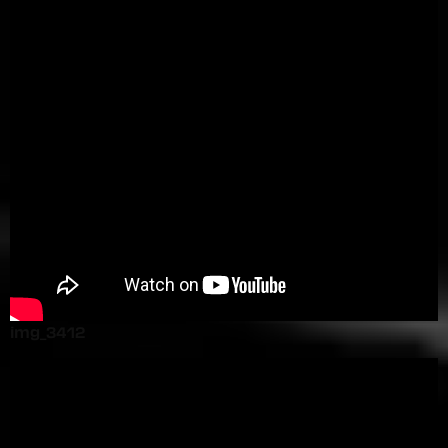
img_3412