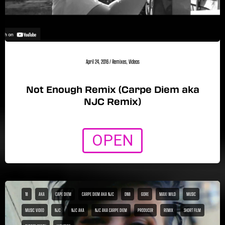
April 24, 2016
/
Remixes
,
Videos
Not Enough Remix (Carpe Diem aka
NJC Remix)
OPEN
18
AKA
CAPE DIEM
CARPE DIEM AKA NJC
DNB
GORE
MAXI WILD
MUSIC
MUSIC VIDEO
NJC
NJC AKA
NJC AKA CARPE DIEM
PRODUCER
REMIX
SHORT FILM