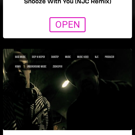
Snooze With You (NJC Remix)
OPEN
BASS MUSIC
DEEP N BEEPER
DUBSTEP
MUSIC
MUSIC VIDEO
NJC
PRODUCER
REMIX
UNDERGROUND MUSIC
ZOOKEEPER