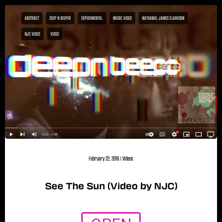
ABSTRACT
DEEP N BEEPER
EXPERIMENTAL
MUSIC VIDEO
NATHANIEL JAMES CLARKSON
NJC VIDEO
VIDEO
February 22, 2016
/
Videos
See The Sun (Video by NJC)