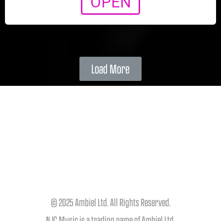
OPEN
Load More
© 2025 Ambiel Ltd. All Rights Reserved.
NJC Music is a trading name of Ambiel Ltd.