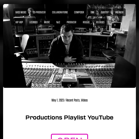
BASS MUSIC
CO-PRODUCER
COLLABORATIONS
COMPOSER
DNB
DUBSTEP
ENGINEER
HIP HOP
LICENSED
MUSIC
NJC
PRODUCER
REGGAE
RELEASES
May 1, 2023
/
Recent Posts
,
Videos
Productions Playlist YouTube