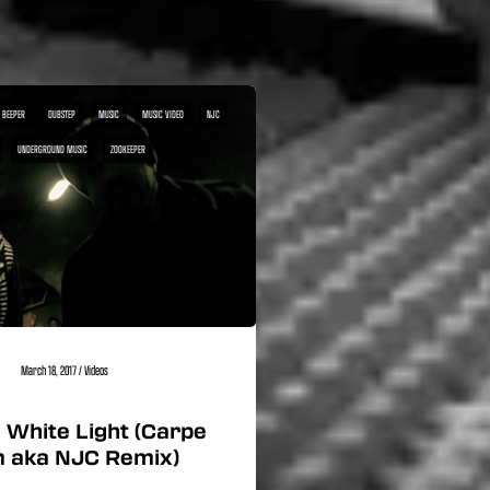
 BEEPER
DUBSTEP
MUSIC
MUSIC VIDEO
NJC
UNDERGROUND MUSIC
ZOOKEEPER
March 18, 2017
/
Videos
 White Light (Carpe
 aka NJC Remix)