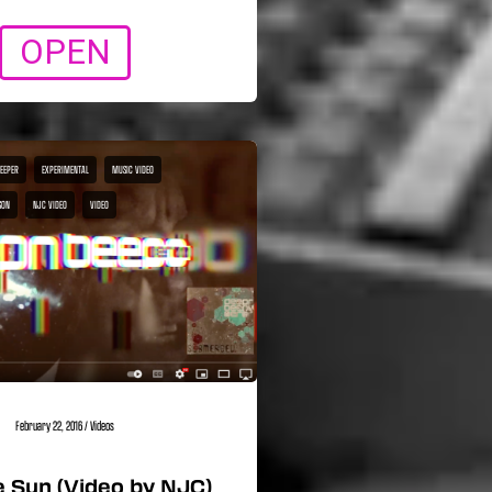
OPEN
BEEPER
EXPERIMENTAL
MUSIC VIDEO
SON
NJC VIDEO
VIDEO
February 22, 2016
/
Videos
 Sun (Video by NJC)