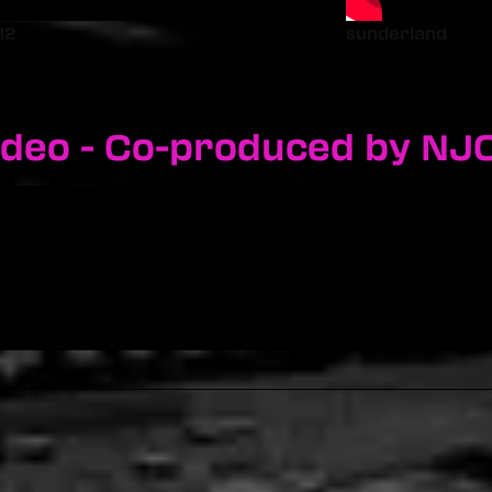
12
sunderland
ideo - Co-produced by NJ