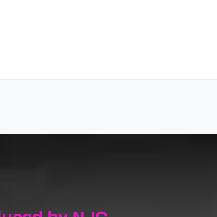
duced by NJC