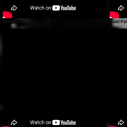
Screenshot
Fuel Fo