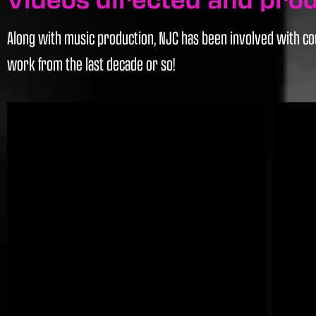
Along with music production, NJC has been involved with cou
work from the last decade or so!