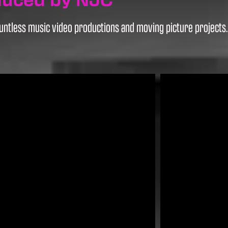
ntless music video productions and moving picture projects. H