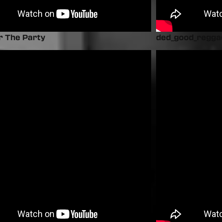
r The Party
ded_good_regga