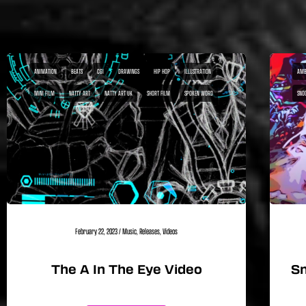
ANIMATION
BEATS
CGI
DRAWINGS
HIP HOP
ILLUSTRATION
AMB
MINI FILM
NATTY ART
NATTY ART UK
SHORT FILM
SPOKEN WORD
SNO
February 22, 2023
/
Music
,
Releases
,
Videos
The A In The Eye Video
Sn