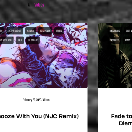
All
Videos
RE
DEEP N BEEPER
GARAGE
NJC REMIX
REMIX
BASS MUSIC
DEEP N
OZE WITH YOU
UK G
UK GARAGE
PRODUCER
REMIX
February 22, 2020
/
Videos
ooze With You (NJC Remix)
Fade to
Diem