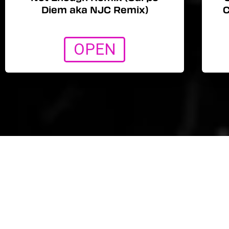
Diem aka NJC Remix)
C
OPEN