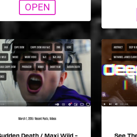
OPEN
AKA
CAPE DIEM
CARPE DIEM AKA NJC
DNB
GORE
ABSTRACT
DEEP N 
I WILD
MUSIC
MUSIC VIDEO
NJC
NJC AKA
NATHANIEL JAMES CLARK
 AKA CARPE DIEM
PRODUCER
REMIX
SHORT FILM
SUDDEN DEATH
LENCE
March 1, 2016
/
Recent Posts
,
Videos
Sudden Death / Maxi Wild –
See The