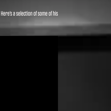
ere’s a selection of some of his