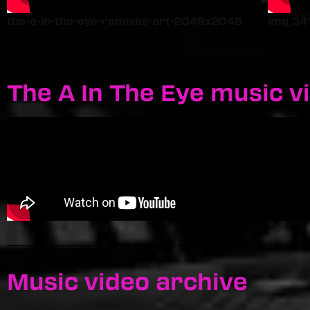
the-a-in-the-eye-remixes-art-2048x2048
img_34
The A In The Eye music v
Music video archive