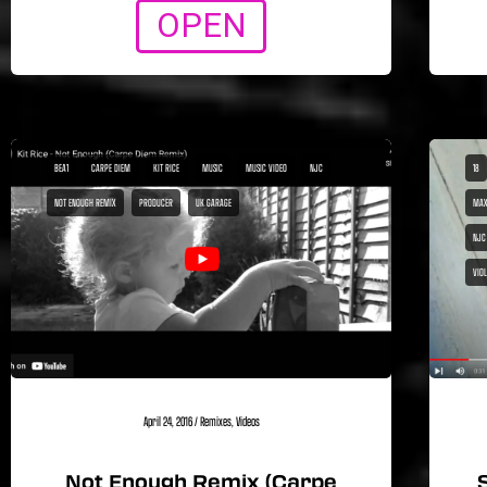
OPEN
BEA1
CARPE DIEM
KIT RICE
MUSIC
MUSIC VIDEO
NJC
18
NOT ENOUGH REMIX
PRODUCER
UK GARAGE
MAX
NJC
VIO
April 24, 2016
/
Remixes
,
Videos
Not Enough Remix (Carpe