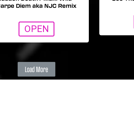
arpe Diem aka NJC Remix
OPEN
Load More