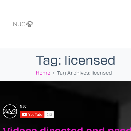
NJC🎧
Tag:
licensed
Home
Tag Archives: licensed
Videos directed and pro