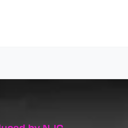
duced by NJC