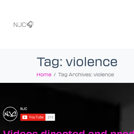
NJC🎧
Tag:
violence
Home
Tag Archives: violence
Videos directed and pro