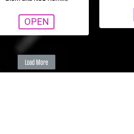
OPEN
Load More