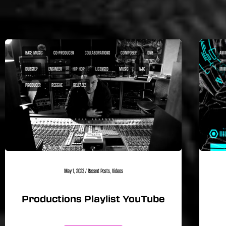
BASS MUSIC
CO-PRODUCER
COLLABORATIONS
COMPOSER
DNB
ANI
DUBSTEP
ENGINEER
HIP HOP
LICENSED
MUSIC
NJC
MIN
PRODUCER
REGGAE
RELEASES
May 1, 2023
/
Recent Posts
,
Videos
Productions Playlist YouTube