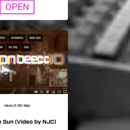
OPEN
BEEPER
EXPERIMENTAL
MUSIC VIDEO
SON
NJC VIDEO
VIDEO
February 22, 2016
/
Videos
 Sun (Video by NJC)