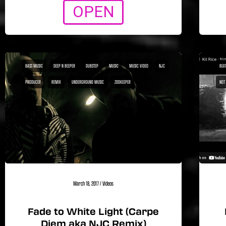
OPEN
BASS MUSIC
DEEP N BEEPER
DUBSTEP
MUSIC
MUSIC VIDEO
NJC
BEA1
PRODUCER
REMIX
UNDERGROUND MUSIC
ZOOKEEPER
NOT
March 18, 2017
/
Videos
Fade to White Light (Carpe
Diem aka NJC Remix)