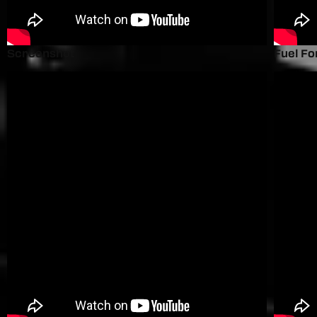
Screenshot
Fuel Fo