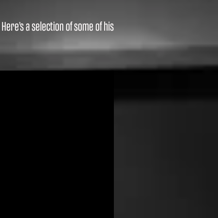
ere’s a selection of some of his