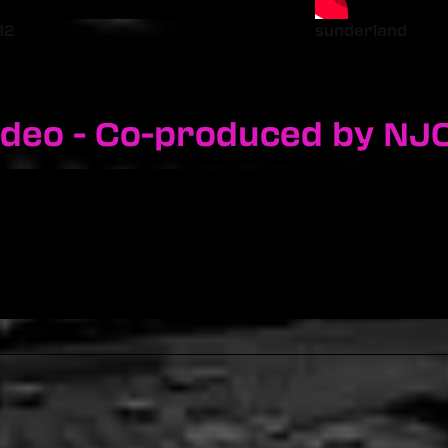
12
sunderland
ideo - Co-produced by NJ