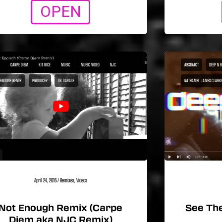
OPEN
CARPE DIEM
KIT RICE
MUSIC
MUSIC VIDEO
NJC
ABSTRACT
DEEP N 
 ENOUGH REMIX
PRODUCER
UK GARAGE
NATHANIEL JAMES CLARK
April 24, 2016
/
Remixes
,
Videos
Not Enough Remix (Carpe
See The
Diem aka NJC Remix)