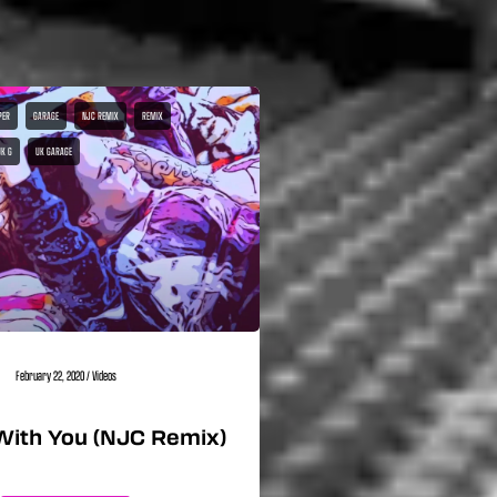
PER
GARAGE
NJC REMIX
REMIX
UK G
UK GARAGE
February 22, 2020
/
Videos
With You (NJC Remix)