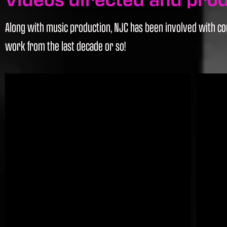
Along with music production, NJC has been involved with cou
work from the last decade or so!