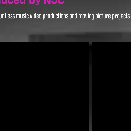
ntless music video productions and moving picture projects. H