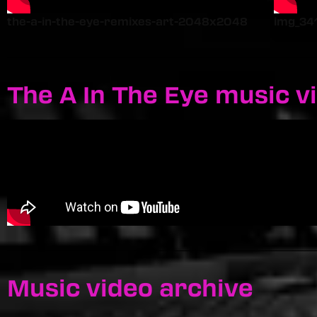
the-a-in-the-eye-remixes-art-2048x2048
img_34
The A In The Eye music v
Music video archive