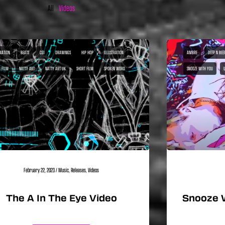
All
Videos
MATION
BEATS
CGI
DRAWINGS
HIP HOP
ILLUSTRATION
AMBRE
DEEP N BEE
I FILM
NATTY ART
NATTY ART UK
SHORT FILM
SPOKEN WORD
SNOOZE WITH YOU
February 22, 2023
/
Music
,
Releases
,
Videos
The A In The Eye Video
Snooze 