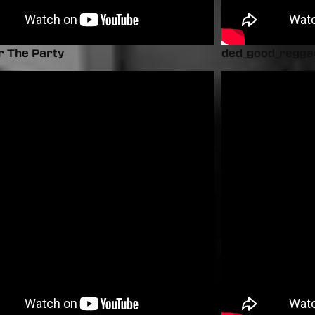
r The Party
ded_good_regga