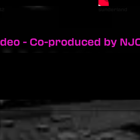
12
sunderland
ideo - Co-produced by NJ