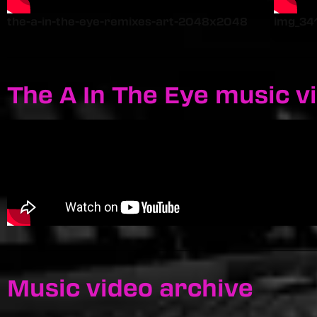
the-a-in-the-eye-remixes-art-2048x2048
img_34
The A In The Eye music v
Music video archive