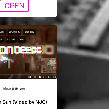
OPEN
BEEPER
EXPERIMENTAL
MUSIC VIDEO
SON
NJC VIDEO
VIDEO
February 22, 2016
/
Videos
 Sun (Video by NJC)