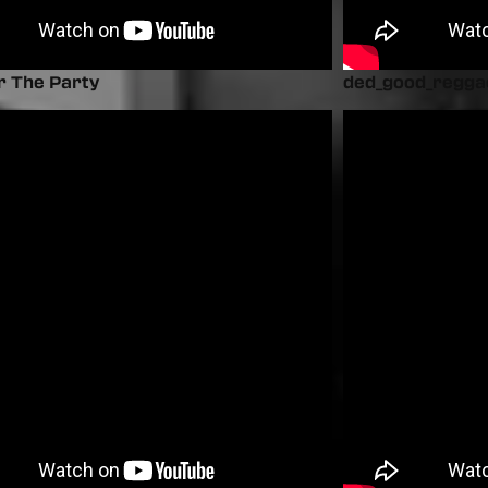
r The Party
ded_good_regga