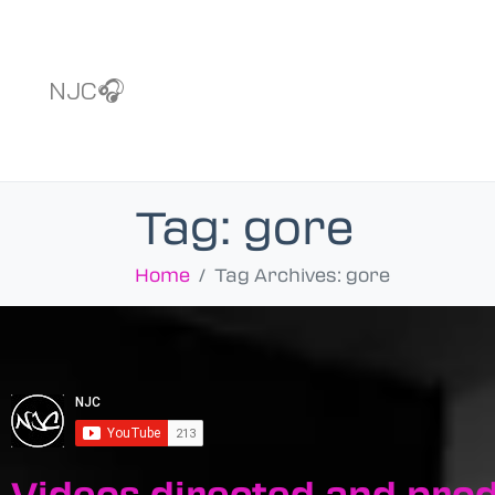
NJC🎧
Tag:
gore
Home
Tag Archives: gore
Videos directed and pro