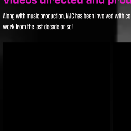
Along with music production, NJC has been involved with cou
work from the last decade or so!