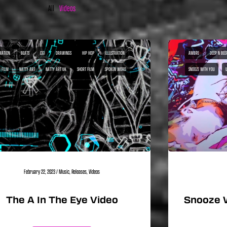
All
Videos
MATION
BEATS
CGI
DRAWINGS
HIP HOP
ILLUSTRATION
AMBRE
DEEP N BEE
I FILM
NATTY ART
NATTY ART UK
SHORT FILM
SPOKEN WORD
SNOOZE WITH YOU
February 22, 2023
/
Music
,
Releases
,
Videos
The A In The Eye Video
Snooze 