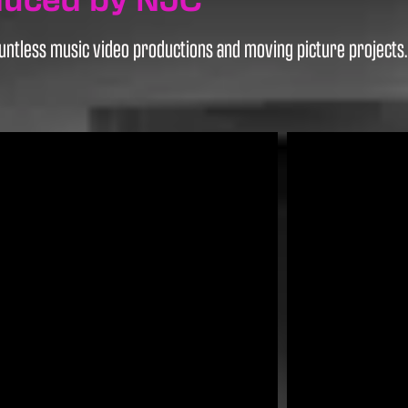
ntless music video productions and moving picture projects. H