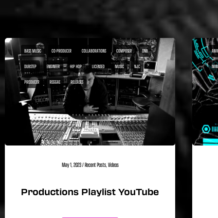
BASS MUSIC
CO-PRODUCER
COLLABORATIONS
COMPOSER
DNB
ANI
DUBSTEP
ENGINEER
HIP HOP
LICENSED
MUSIC
NJC
MIN
PRODUCER
REGGAE
RELEASES
May 1, 2023
/
Recent Posts
,
Videos
Productions Playlist YouTube