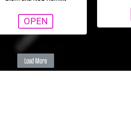
OPEN
Load More