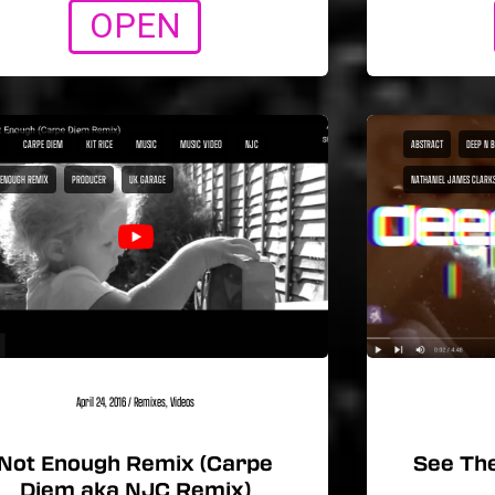
OPEN
CARPE DIEM
KIT RICE
MUSIC
MUSIC VIDEO
NJC
ABSTRACT
DEEP N 
 ENOUGH REMIX
PRODUCER
UK GARAGE
NATHANIEL JAMES CLARK
April 24, 2016
/
Remixes
,
Videos
Not Enough Remix (Carpe
See The
Diem aka NJC Remix)