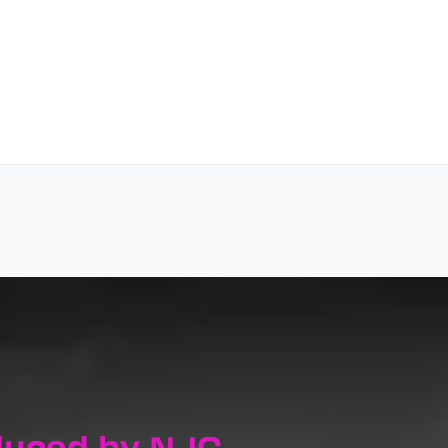
duced by NJC