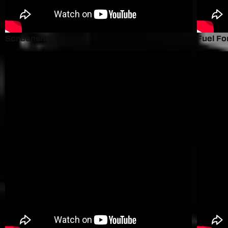
Screenshot
Fuel Fo