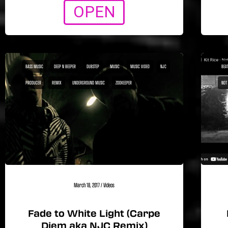
OPEN
BASS MUSIC
DEEP N BEEPER
DUBSTEP
MUSIC
MUSIC VIDEO
NJC
BEA1
PRODUCER
REMIX
UNDERGROUND MUSIC
ZOOKEEPER
NOT
March 18, 2017
/
Videos
Fade to White Light (Carpe
Diem aka NJC Remix)