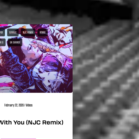
PER
GARAGE
NJC REMIX
REMIX
UK G
UK GARAGE
February 22, 2020
/
Videos
With You (NJC Remix)