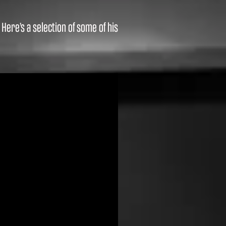
ere’s a selection of some of his