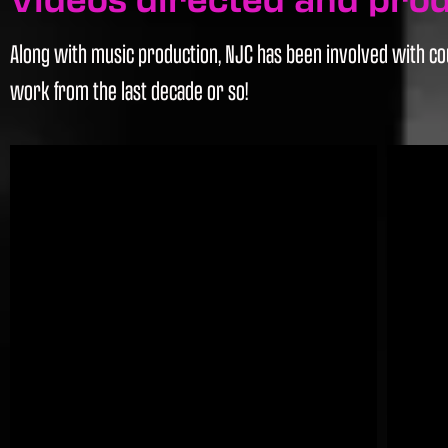
Along with music production, NJC has been involved with cou
work from the last decade or so!