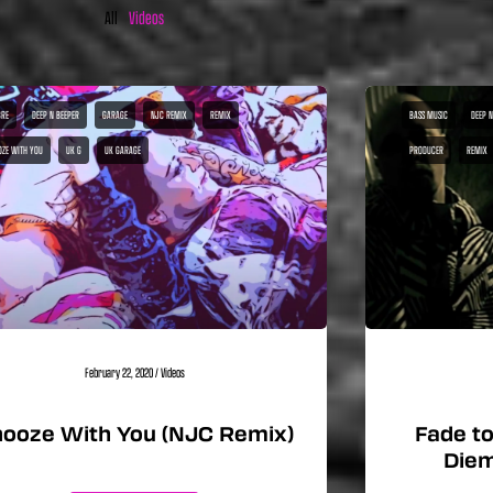
All
Videos
RE
DEEP N BEEPER
GARAGE
NJC REMIX
REMIX
BASS MUSIC
DEEP N
OZE WITH YOU
UK G
UK GARAGE
PRODUCER
REMIX
February 22, 2020
/
Videos
ooze With You (NJC Remix)
Fade to
Diem