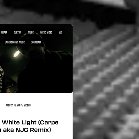
 BEEPER
DUBSTEP
MUSIC
MUSIC VIDEO
NJC
UNDERGROUND MUSIC
ZOOKEEPER
March 18, 2017
/
Videos
 White Light (Carpe
 aka NJC Remix)