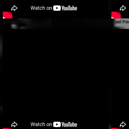
Screenshot
Fuel Fo