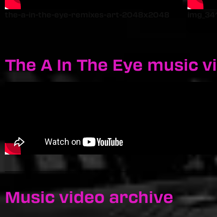
the-a-in-the-eye-remixes-art-2048x2048
img_34
The A In The Eye music v
Music video archive