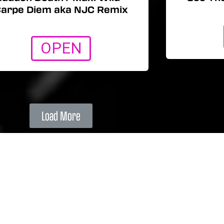
arpe Diem aka NJC Remix
OPEN
Load More