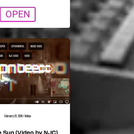
OPEN
BEEPER
EXPERIMENTAL
MUSIC VIDEO
SON
NJC VIDEO
VIDEO
February 22, 2016
/
Videos
 Sun (Video by NJC)