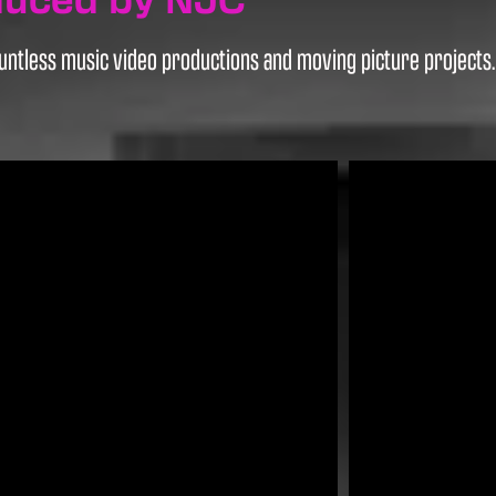
ntless music video productions and moving picture projects. H