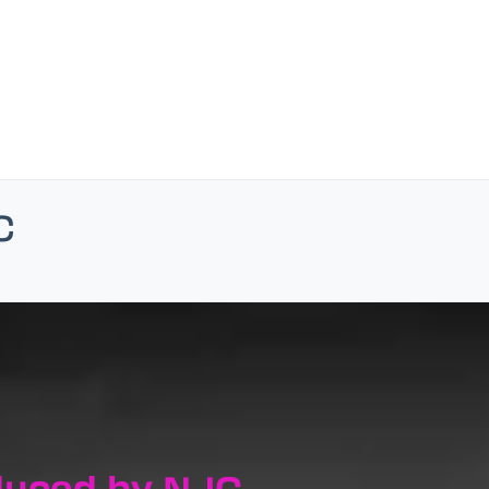
c
duced by NJC