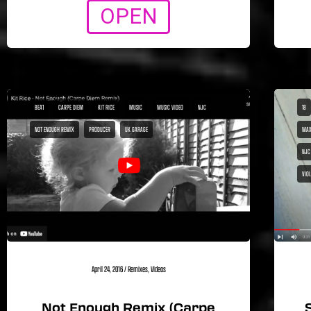
OPEN
BEA1
CARPE DIEM
KIT RICE
MUSIC
MUSIC VIDEO
NJC
18
NOT ENOUGH REMIX
PRODUCER
UK GARAGE
MAX
NJC
VIO
April 24, 2016
/
Remixes
,
Videos
Not Enough Remix (Carpe