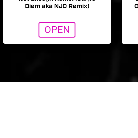
Diem aka NJC Remix)
C
OPEN