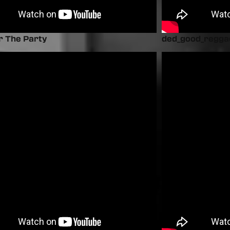
r The Party
ded_good_regga