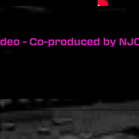
12
sunderland
ideo - Co-produced by NJ