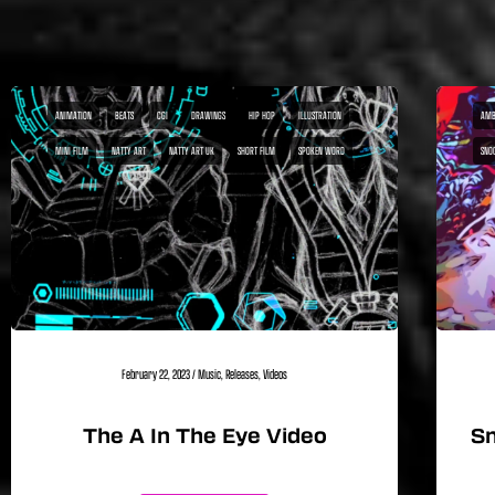
ANIMATION
BEATS
CGI
DRAWINGS
HIP HOP
ILLUSTRATION
AMB
MINI FILM
NATTY ART
NATTY ART UK
SHORT FILM
SPOKEN WORD
SNO
February 22, 2023
/
Music
,
Releases
,
Videos
The A In The Eye Video
Sn