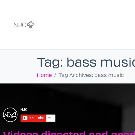
NJC🎧
Tag:
bass musi
Home
Tag Archives: bass music
Videos directed and pro