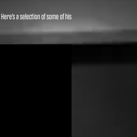
ere’s a selection of some of his