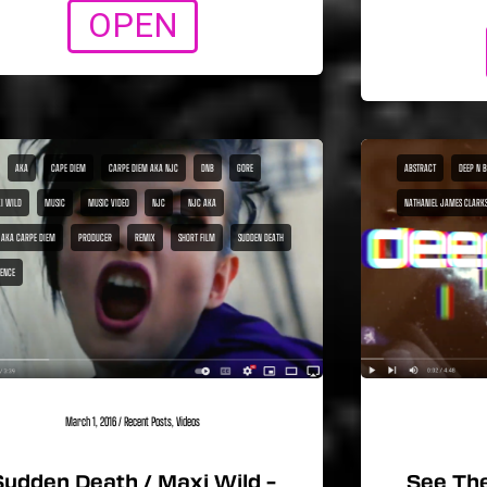
OPEN
AKA
CAPE DIEM
CARPE DIEM AKA NJC
DNB
GORE
ABSTRACT
DEEP N 
I WILD
MUSIC
MUSIC VIDEO
NJC
NJC AKA
NATHANIEL JAMES CLARK
 AKA CARPE DIEM
PRODUCER
REMIX
SHORT FILM
SUDDEN DEATH
LENCE
March 1, 2016
/
Recent Posts
,
Videos
Sudden Death / Maxi Wild –
See The