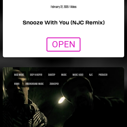
February 22, 2020
/
Videos
Snooze With You (NJC Remix)
OPEN
BASS MUSIC
DEEP N BEEPER
DUBSTEP
MUSIC
MUSIC VIDEO
NJC
PRODUCER
REMIX
UNDERGROUND MUSIC
ZOOKEEPER