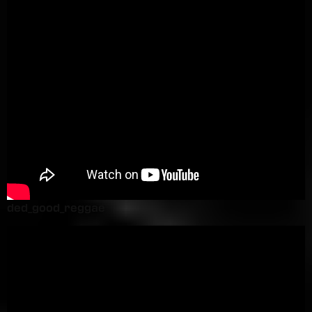
ded_good_reggae