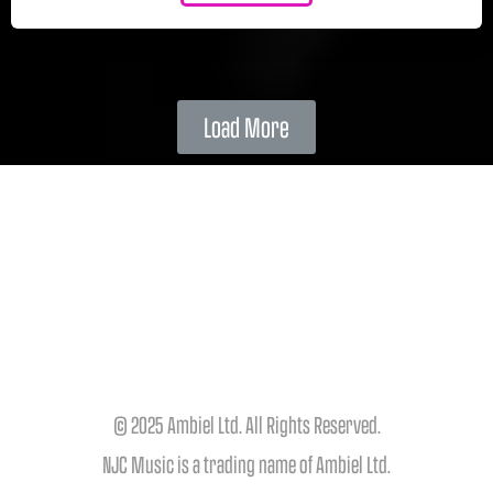
Load More
© 2025 Ambiel Ltd. All Rights Reserved.
NJC Music is a trading name of Ambiel Ltd.