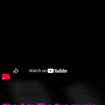
sunderland