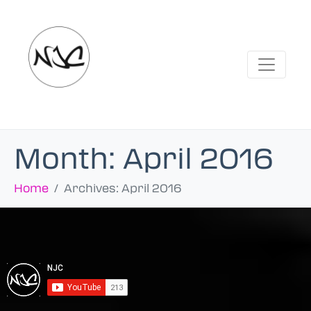
Month:
April 2016
Home
Archives: April 2016