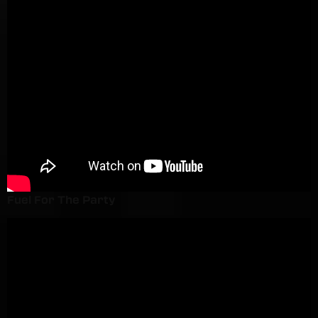
Fuel For The Party