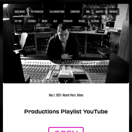
BASS MUSIC
CO-PRODUCER
COLLABORATIONS
COMPOSER
DNB
DUBSTEP
ENGINEER
HIP HOP
LICENSED
MUSIC
NJC
PRODUCER
REGGAE
RELEASES
May 1, 2023
/
Recent Posts
,
Videos
Productions Playlist YouTube