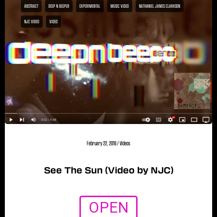
ABSTRACT
DEEP N BEEPER
EXPERIMENTAL
MUSIC VIDEO
NATHANIEL JAMES CLARKSON
NJC VIDEO
VIDEO
February 22, 2016
/
Videos
See The Sun (Video by NJC)
OPEN