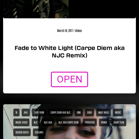
March 18, 2017
/
Videos
Fade to White Light (Carpe Diem aka
NJC Remix)
OPEN
18
AKA
CAPE DIEM
CARPE DIEM AKA NJC
DNB
GORE
MAXI WILD
MUSIC
MUSIC VIDEO
NJC
NJC AKA
NJC AKA CARPE DIEM
PRODUCER
REMIX
SHORT FILM
SUDDEN DEATH
VIOLENCE