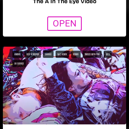
The A In The Eye Video
OPEN
AMBRE
DEEP N BEEPER
GARAGE
NJC REMIX
REMIX
SNOOZE WITH YOU
UK G
UK GARAGE