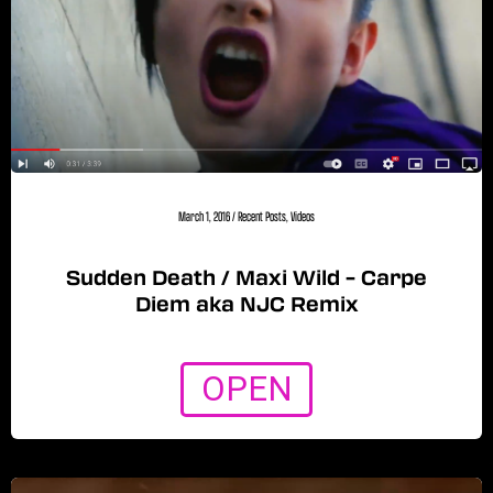
March 1, 2016
/
Recent Posts
,
Videos
Sudden Death / Maxi Wild – Carpe
Diem aka NJC Remix
OPEN