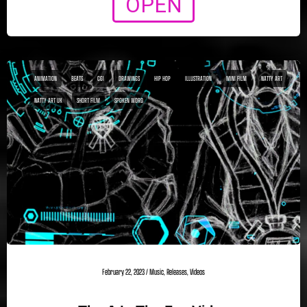
OPEN
ANIMATION
BEATS
CGI
DRAWINGS
HIP HOP
ILLUSTRATION
MINI FILM
NATTY ART
NATTY ART UK
SHORT FILM
SPOKEN WORD
February 22, 2023
/
Music
,
Releases
,
Videos