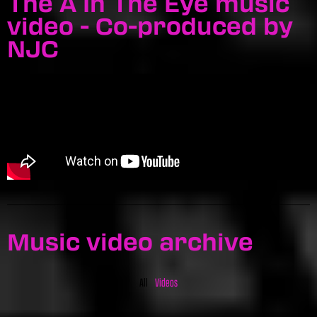
The A In The Eye music
video - Co-produced by
NJC
Music video archive
All
Videos