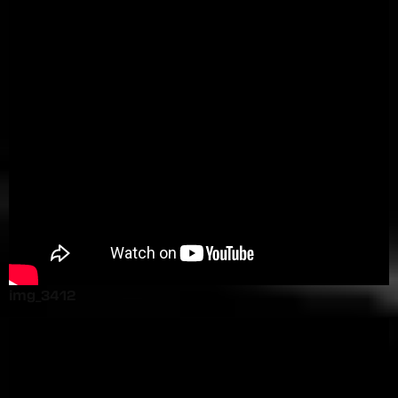
img_3412