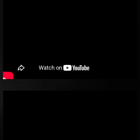
Screenshot