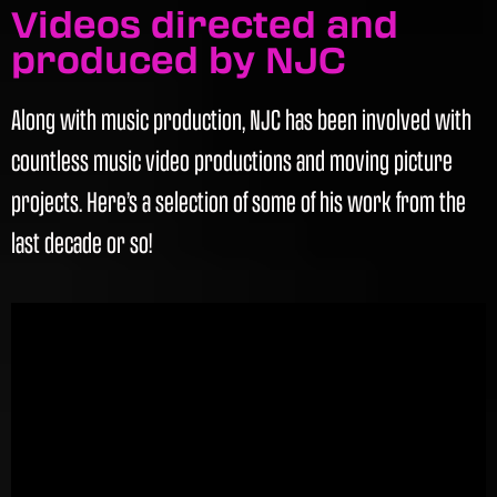
Videos directed and
produced by NJC
Along with music production, NJC has been involved with
countless music video productions and moving picture
projects. Here’s a selection of some of his work from the
last decade or so!