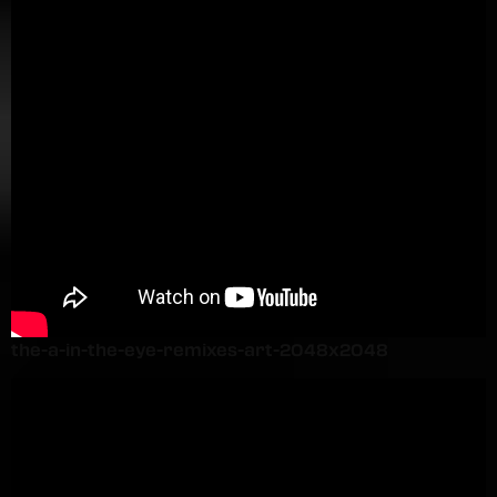
the-a-in-the-eye-remixes-art-2048x2048