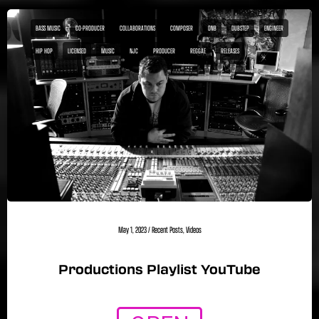
BASS MUSIC
CO-PRODUCER
COLLABORATIONS
COMPOSER
DNB
DUBSTEP
ENGINEER
HIP HOP
LICENSED
MUSIC
NJC
PRODUCER
REGGAE
RELEASES
May 1, 2023
/
Recent Posts
,
Videos
Productions Playlist YouTube