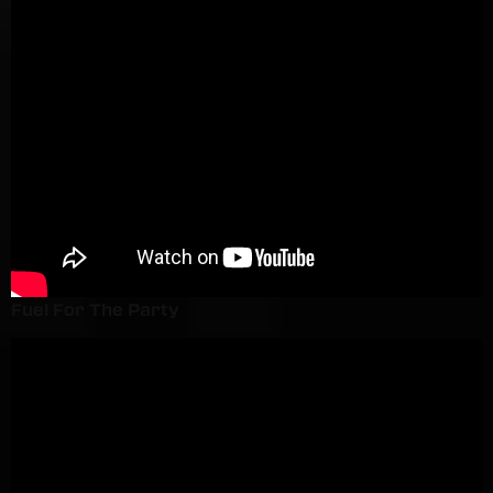
Fuel For The Party