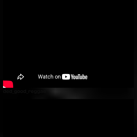
ded_good_reggae