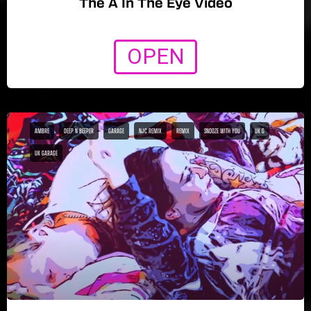
The A In The Eye Video
OPEN
AMBRE
DEEP N BEEPER
GARAGE
NJC REMIX
REMIX
SNOOZE WITH YOU
UK G
UK GARAGE