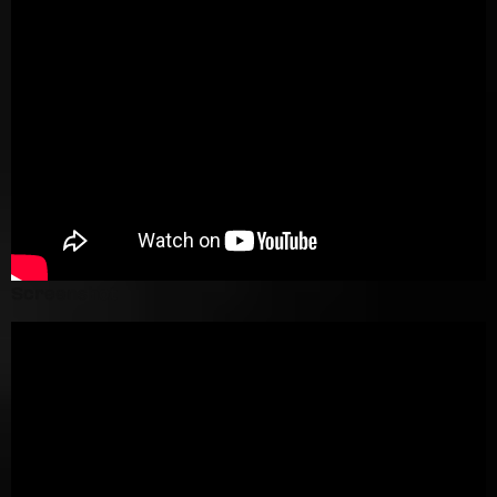
Screenshot