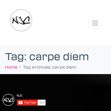
Tag:
carpe diem
Home
Tag Archives: carpe diem