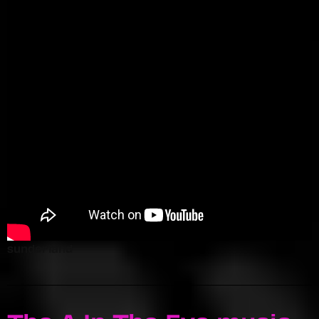
sunderland