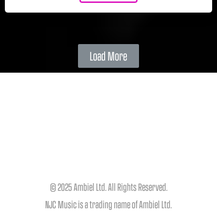
Load More
© 2025 Ambiel Ltd. All Rights Reserved.
NJC Music is a trading name of Ambiel Ltd.