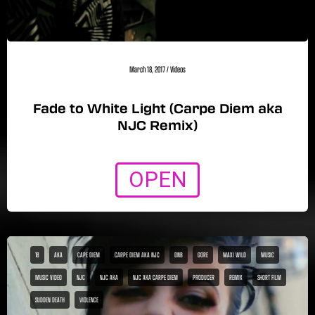
March 18, 2017
/
Videos
Fade to White Light (Carpe Diem aka
NJC Remix)
OPEN
18
AKA
CAPE DIEM
CARPE DIEM AKA NJC
DNB
GORE
MAXI WILD
MUSIC
MUSIC VIDEO
NJC
NJC AKA
NJC AKA CARPE DIEM
PRODUCER
REMIX
SHORT FILM
SUDDEN DEATH
VIOLENCE