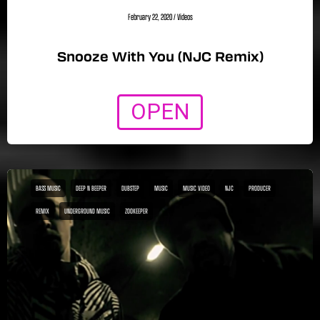
February 22, 2020
/
Videos
Snooze With You (NJC Remix)
OPEN
BASS MUSIC
DEEP N BEEPER
DUBSTEP
MUSIC
MUSIC VIDEO
NJC
PRODUCER
REMIX
UNDERGROUND MUSIC
ZOOKEEPER