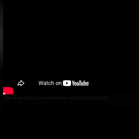
the-a-in-the-eye-remixes-art-2048x2048