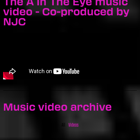
The A In The Eye music
video - Co-produced by
NJC
Music video archive
All
Videos