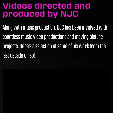
Videos directed and
produced by NJC
Along with music production, NJC has been involved with
countless music video productions and moving picture
projects. Here’s a selection of some of his work from the
last decade or so!