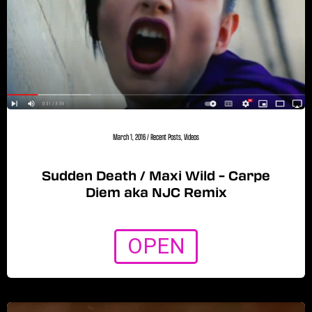
March 1, 2016
/
Recent Posts
,
Videos
Sudden Death / Maxi Wild – Carpe
Diem aka NJC Remix
OPEN