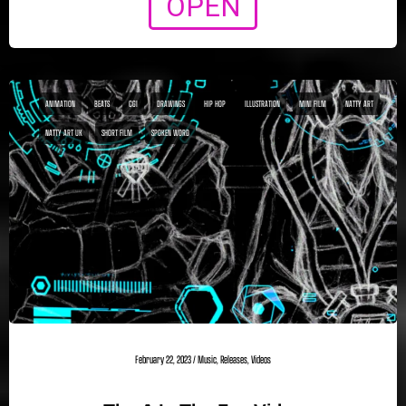
OPEN
ANIMATION
BEATS
CGI
DRAWINGS
HIP HOP
ILLUSTRATION
MINI FILM
NATTY ART
NATTY ART UK
SHORT FILM
SPOKEN WORD
February 22, 2023
/
Music
,
Releases
,
Videos