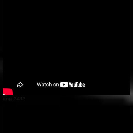
img_3412