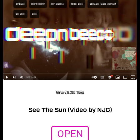
ABSTRACT
DEEP N BEEPER
EXPERIMENTAL
MUSIC VIDEO
NATHANIEL JAMES CLARKSON
NJC VIDEO
VIDEO
February 22, 2016
/
Videos
See The Sun (Video by NJC)
OPEN