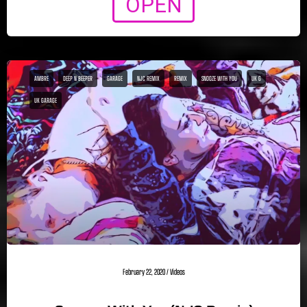
OPEN
AMBRE
DEEP N BEEPER
GARAGE
NJC REMIX
REMIX
SNOOZE WITH YOU
UK G
UK GARAGE
February 22, 2020
/
Videos