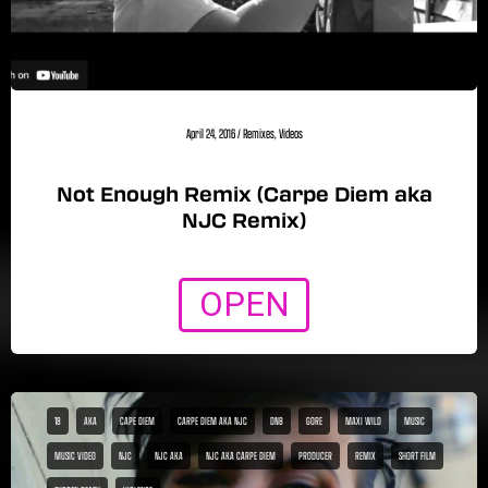
April 24, 2016
/
Remixes
,
Videos
Not Enough Remix (Carpe Diem aka
NJC Remix)
OPEN
18
AKA
CAPE DIEM
CARPE DIEM AKA NJC
DNB
GORE
MAXI WILD
MUSIC
MUSIC VIDEO
NJC
NJC AKA
NJC AKA CARPE DIEM
PRODUCER
REMIX
SHORT FILM