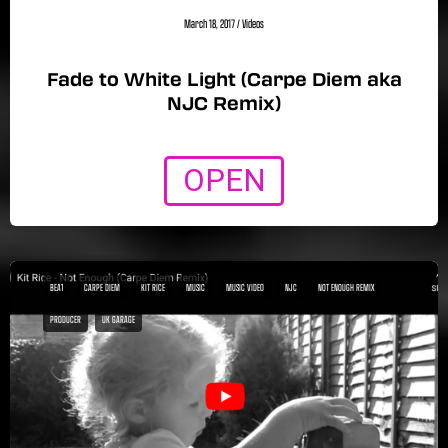
March 18, 2017
/
Videos
Fade to White Light (Carpe Diem aka
NJC Remix)
OPEN
BEA1
CARPE DIEM
KIT RICE
MUSIC
MUSIC VIDEO
NJC
NOT ENOUGH REMIX
PRODUCER
UK GARAGE