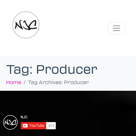
Tag:
Producer
Home
Tag Archives: Producer