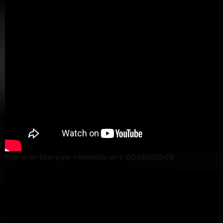
the-a-in-the-eye-remixes-art-2048x2048