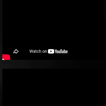
Screenshot