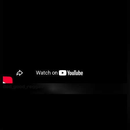
ded_good_reggae