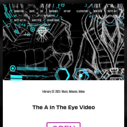
ANIMATION
BEATS
CGI
DRAWINGS
HIP HOP
ILLUSTRATION
MINI FILM
NATTY ART
NATTY ART UK
SHORT FILM
SPOKEN WORD
February 22, 2023
/
Music
,
Releases
,
Videos
The A In The Eye Video