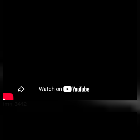
img_3412