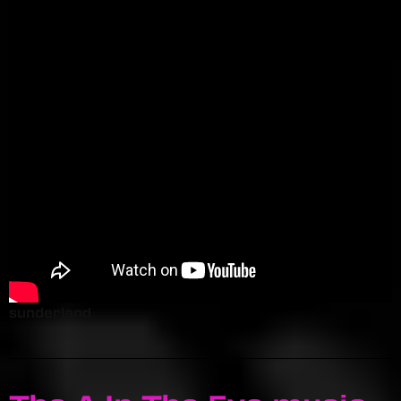
sunderland