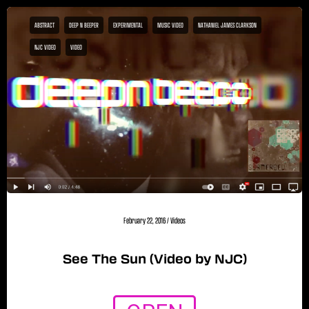
ABSTRACT
DEEP N BEEPER
EXPERIMENTAL
MUSIC VIDEO
NATHANIEL JAMES CLARKSON
NJC VIDEO
VIDEO
February 22, 2016
/
Videos
See The Sun (Video by NJC)