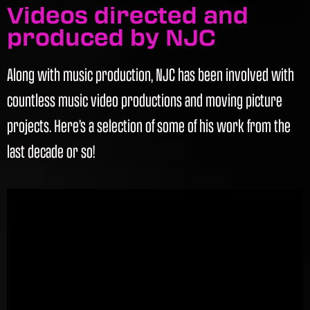
Videos directed and
produced by NJC
Along with music production, NJC has been involved with
countless music video productions and moving picture
projects. Here’s a selection of some of his work from the
last decade or so!