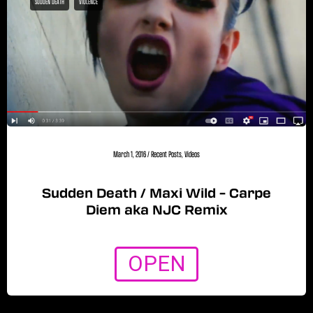
SUDDEN DEATH
VIOLENCE
March 1, 2016
/
Recent Posts
,
Videos
Sudden Death / Maxi Wild – Carpe
Diem aka NJC Remix
OPEN