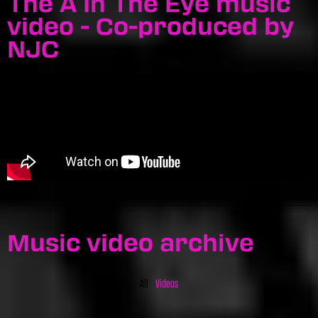
The A In The Eye music
video - Co-produced by
NJC
Music video archive
All
Videos