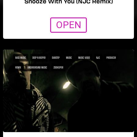
Snooze With You (NJC Remix)
OPEN
BASS MUSIC
DEEP N BEEPER
DUBSTEP
MUSIC
MUSIC VIDEO
NJC
PRODUCER
REMIX
UNDERGROUND MUSIC
ZOOKEEPER