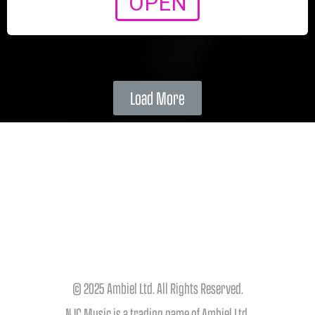
OPEN
Load More
© 2025 Ambiel Ltd. All Rights Reserved.
NJC Music is a trading name of Ambiel Ltd.