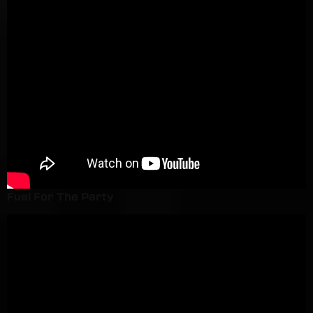
Fuel For The Party