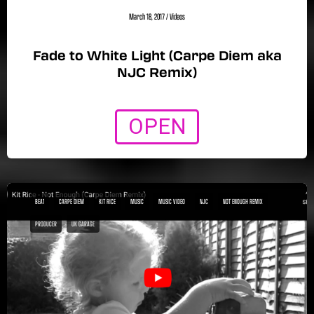
March 18, 2017
/
Videos
Fade to White Light (Carpe Diem aka
NJC Remix)
OPEN
BEA1
CARPE DIEM
KIT RICE
MUSIC
MUSIC VIDEO
NJC
NOT ENOUGH REMIX
PRODUCER
UK GARAGE