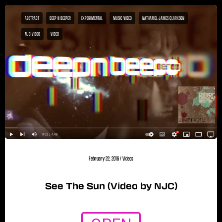
ABSTRACT
DEEP N BEEPER
EXPERIMENTAL
MUSIC VIDEO
NATHANIEL JAMES CLARKSON
NJC VIDEO
VIDEO
February 22, 2016
/
Videos
See The Sun (Video by NJC)