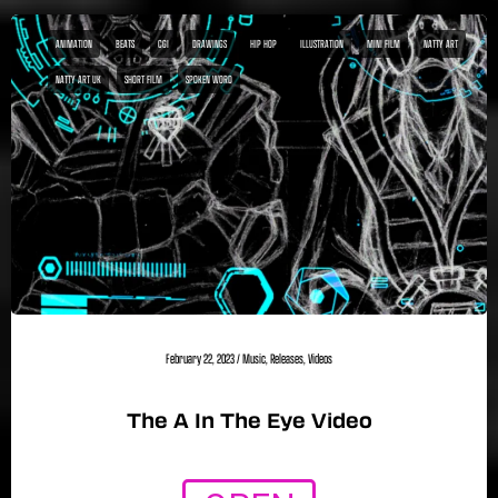
ANIMATION
BEATS
CGI
DRAWINGS
HIP HOP
ILLUSTRATION
MINI FILM
NATTY ART
NATTY ART UK
SHORT FILM
SPOKEN WORD
February 22, 2023
/
Music
,
Releases
,
Videos
The A In The Eye Video