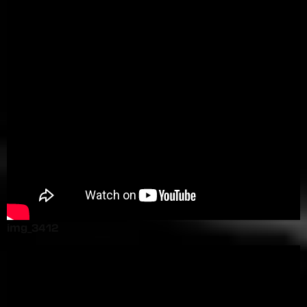
img_3412