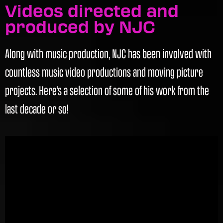
Videos directed and
produced by NJC
Along with music production, NJC has been involved with
countless music video productions and moving picture
projects. Here’s a selection of some of his work from the
last decade or so!