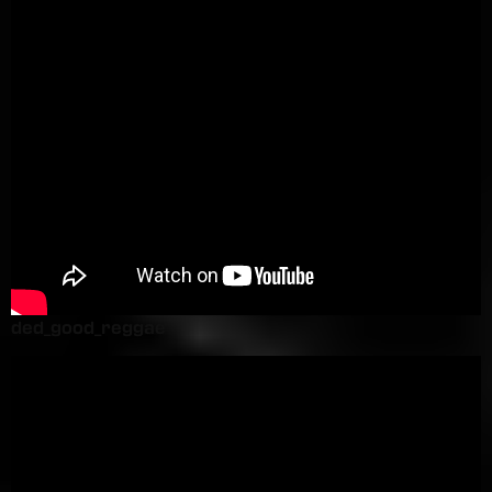
ded_good_reggae