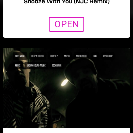
Snooze With You (NJC Remix)
OPEN
BASS MUSIC
DEEP N BEEPER
DUBSTEP
MUSIC
MUSIC VIDEO
NJC
PRODUCER
REMIX
UNDERGROUND MUSIC
ZOOKEEPER