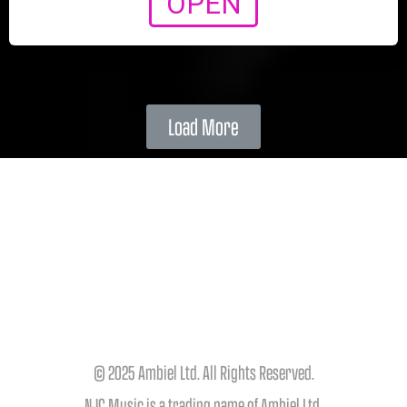
OPEN
Load More
© 2025 Ambiel Ltd. All Rights Reserved.
NJC Music is a trading name of Ambiel Ltd.