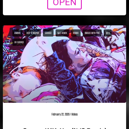
OPEN
AMBRE
DEEP N BEEPER
GARAGE
NJC REMIX
REMIX
SNOOZE WITH YOU
UK G
UK GARAGE
February 22, 2020
/
Videos