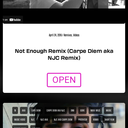
April 24, 2016
/
Remixes
,
Videos
Not Enough Remix (Carpe Diem aka
NJC Remix)
OPEN
18
AKA
CAPE DIEM
CARPE DIEM AKA NJC
DNB
GORE
MAXI WILD
MUSIC
MUSIC VIDEO
NJC
NJC AKA
NJC AKA CARPE DIEM
PRODUCER
REMIX
SHORT FILM