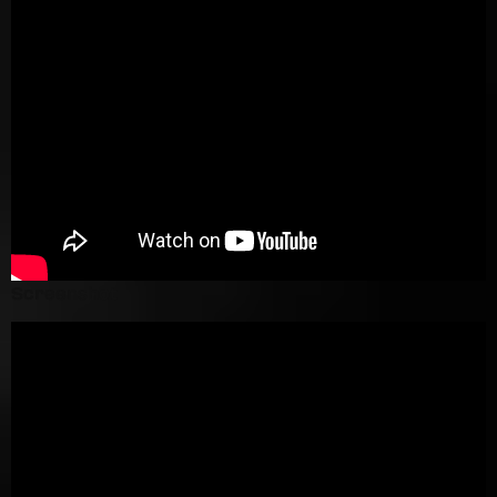
Screenshot