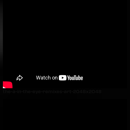
the-a-in-the-eye-remixes-art-2048x2048