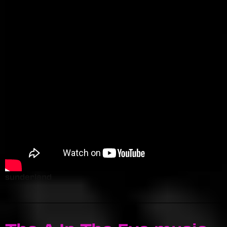
sunderland