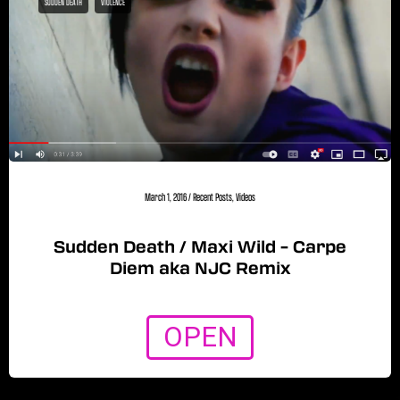
SUDDEN DEATH
VIOLENCE
March 1, 2016
/
Recent Posts
,
Videos
Sudden Death / Maxi Wild – Carpe
Diem aka NJC Remix
OPEN