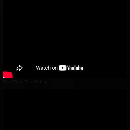
Fuel For The Party