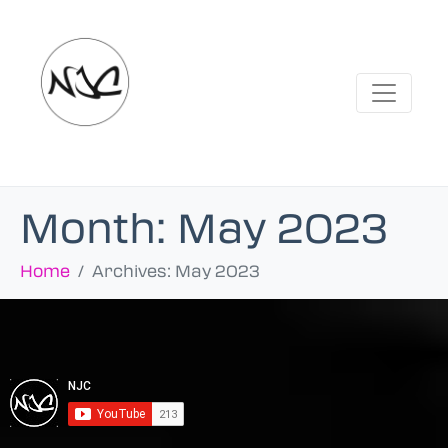
Month:
May 2023
Home
Archives: May 2023