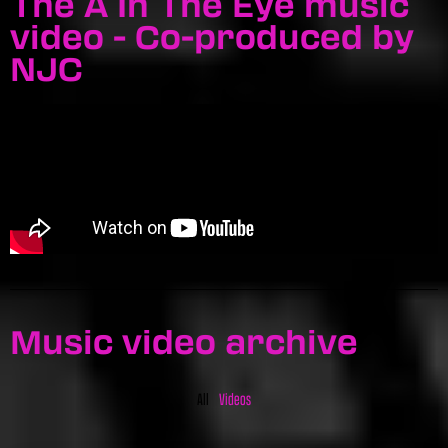
The A In The Eye music
video - Co-produced by
NJC
Music video archive
All
Videos