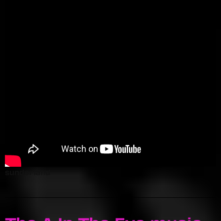
sunderland