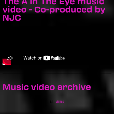
The A In The Eye music
video - Co-produced by
NJC
Music video archive
All
Videos