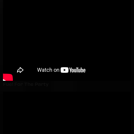
Fuel For The Party