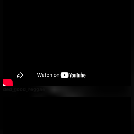
ded_good_reggae