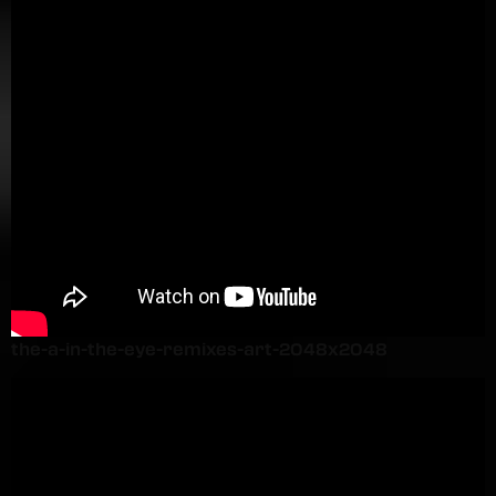
the-a-in-the-eye-remixes-art-2048x2048