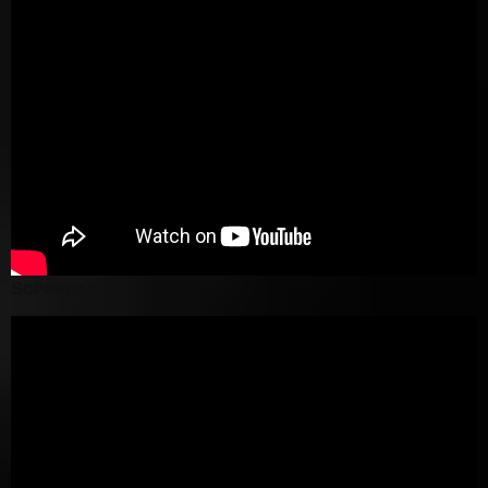
Screenshot