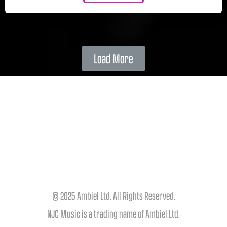
Load More
© 2025 Ambiel Ltd. All Rights Reserved.
NJC Music is a trading name of Ambiel Ltd.