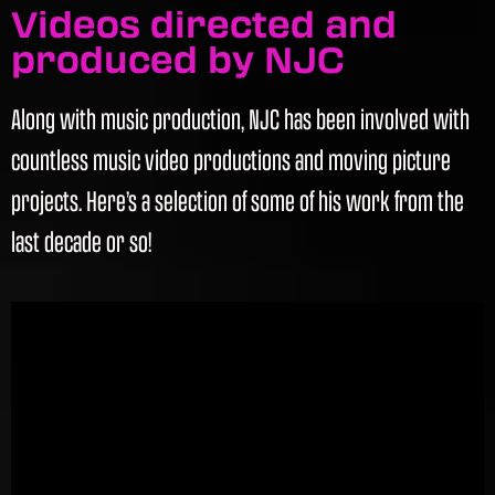
Videos directed and
produced by NJC
Along with music production, NJC has been involved with
countless music video productions and moving picture
projects. Here’s a selection of some of his work from the
last decade or so!