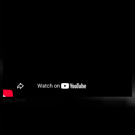
img_3412