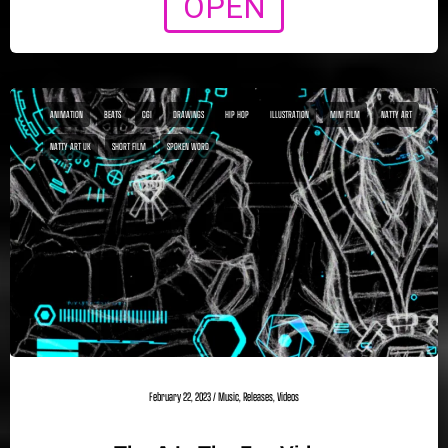
OPEN
ANIMATION
BEATS
CGI
DRAWINGS
HIP HOP
ILLUSTRATION
MINI FILM
NATTY ART
NATTY ART UK
SHORT FILM
SPOKEN WORD
February 22, 2023
/
Music
,
Releases
,
Videos