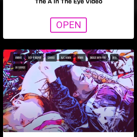
The A In The Eye Video
OPEN
AMBRE
DEEP N BEEPER
GARAGE
NJC REMIX
REMIX
SNOOZE WITH YOU
UK G
UK GARAGE