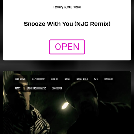
February 22, 2020
/
Videos
Snooze With You (NJC Remix)
OPEN
BASS MUSIC
DEEP N BEEPER
DUBSTEP
MUSIC
MUSIC VIDEO
NJC
PRODUCER
REMIX
UNDERGROUND MUSIC
ZOOKEEPER