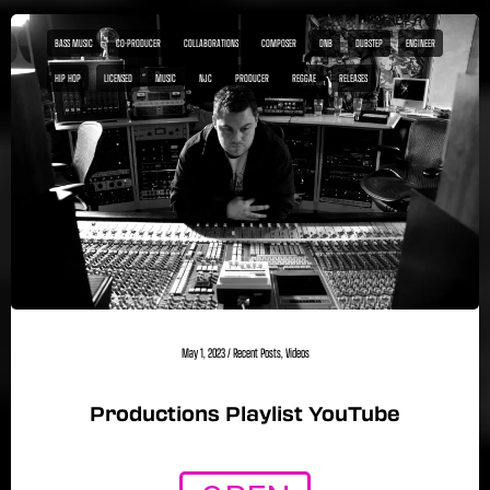
BASS MUSIC
CO-PRODUCER
COLLABORATIONS
COMPOSER
DNB
DUBSTEP
ENGINEER
HIP HOP
LICENSED
MUSIC
NJC
PRODUCER
REGGAE
RELEASES
May 1, 2023
/
Recent Posts
,
Videos
Productions Playlist YouTube