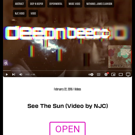
ABSTRACT
DEEP N BEEPER
EXPERIMENTAL
MUSIC VIDEO
NATHANIEL JAMES CLARKSON
NJC VIDEO
VIDEO
February 22, 2016
/
Videos
See The Sun (Video by NJC)
OPEN