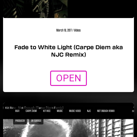
March 18, 2017
/
Videos
Fade to White Light (Carpe Diem aka
NJC Remix)
OPEN
BEA1
CARPE DIEM
KIT RICE
MUSIC
MUSIC VIDEO
NJC
NOT ENOUGH REMIX
PRODUCER
UK GARAGE