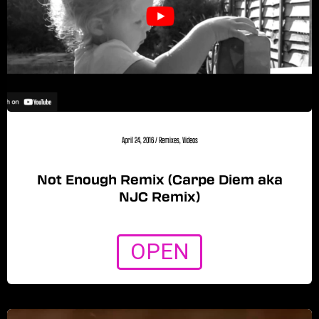
April 24, 2016
/
Remixes
,
Videos
Not Enough Remix (Carpe Diem aka
NJC Remix)
OPEN