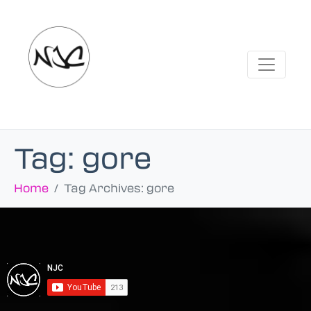
Tag:
gore
Home
Tag Archives: gore