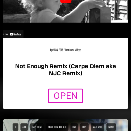
April 24, 2016
/
Remixes
,
Videos
Not Enough Remix (Carpe Diem aka
NJC Remix)
OPEN
18
AKA
CAPE DIEM
CARPE DIEM AKA NJC
DNB
GORE
MAXI WILD
MUSIC