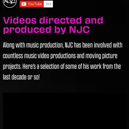
Videos directed and
produced by NJC
Along with music production, NJC has been involved with
countless music video productions and moving picture
projects. Here’s a selection of some of his work from the
last decade or so!