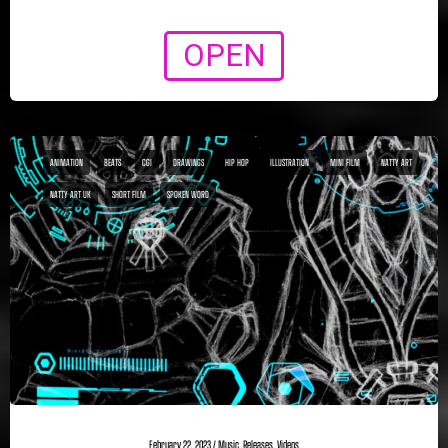
OPEN
ANIMATION
BEATS
CGI
DRAWINGS
HIP HOP
ILLUSTRATION
MINI FILM
NATTY ART
NATTY ART UK
SHORT FILM
SPOKEN WORD
February 22, 2023
/
Music
,
Releases
,
Videos