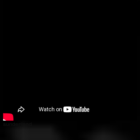
sunderland