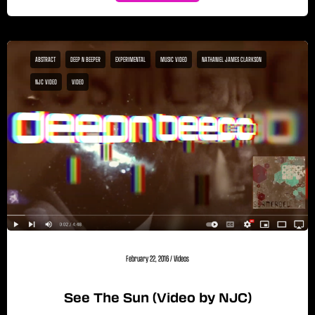
ABSTRACT
DEEP N BEEPER
EXPERIMENTAL
MUSIC VIDEO
NATHANIEL JAMES CLARKSON
NJC VIDEO
VIDEO
February 22, 2016
/
Videos
See The Sun (Video by NJC)