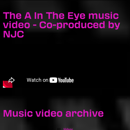
The A In The Eye music
video - Co-produced by
NJC
Music video archive
All
Videos