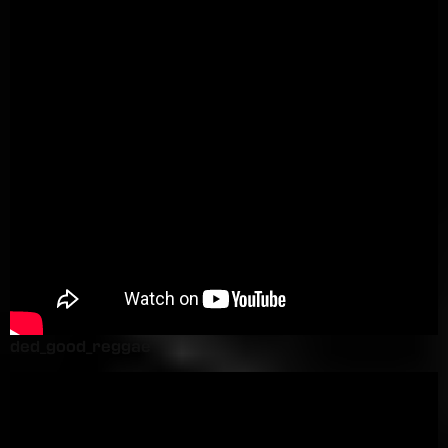
ded_good_reggae