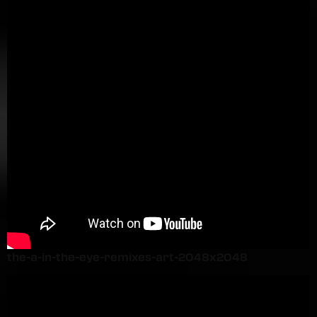
the-a-in-the-eye-remixes-art-2048x2048