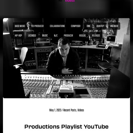
BASS MUSIC
CO-PRODUCER
COLLABORATIONS
COMPOSER
DNB
DUBSTEP
ENGINEER
HIP HOP
LICENSED
MUSIC
NJC
PRODUCER
REGGAE
RELEASES
May 1, 2023
/
Recent Posts
,
Videos
Productions Playlist YouTube