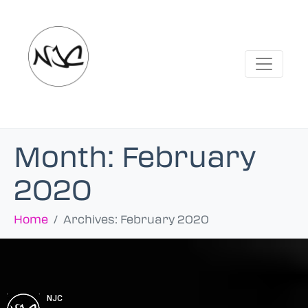
Month:
February
2020
Home
Archives: February 2020