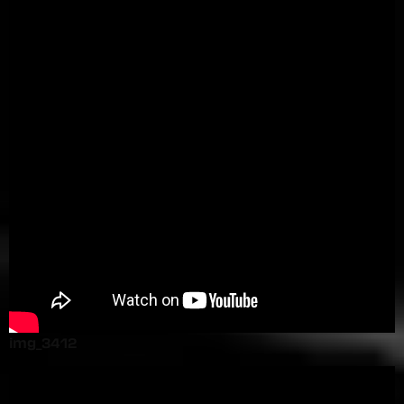
img_3412