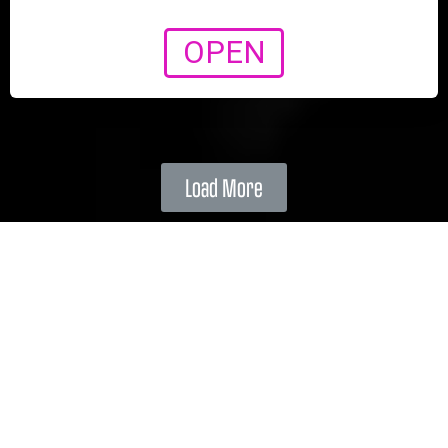
OPEN
Load More