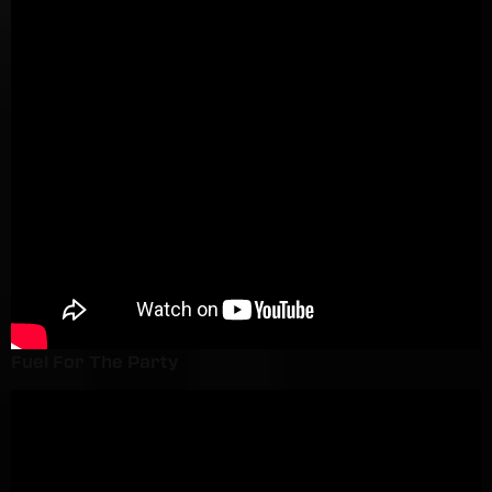
Fuel For The Party