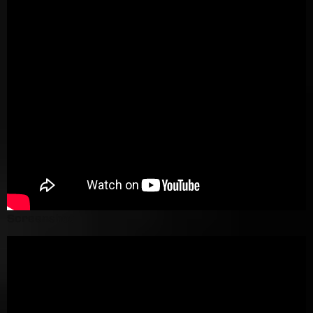
Screenshot