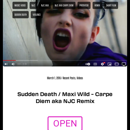
MUSIC VIDEO
NJC
NJC AKA
NJC AKA CARPE DIEM
PRODUCER
REMIX
SHORT FILM
SUDDEN DEATH
VIOLENCE
March 1, 2016
/
Recent Posts
,
Videos
Sudden Death / Maxi Wild – Carpe
Diem aka NJC Remix
OPEN