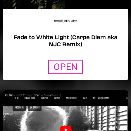
March 18, 2017
/
Videos
Fade to White Light (Carpe Diem aka
NJC Remix)
OPEN
BEA1
CARPE DIEM
KIT RICE
MUSIC
MUSIC VIDEO
NJC
NOT ENOUGH REMIX
PRODUCER
UK GARAGE