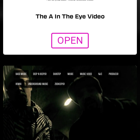
The A In The Eye Video
OPEN
BASS MUSIC
DEEP N BEEPER
DUBSTEP
MUSIC
MUSIC VIDEO
NJC
PRODUCER
REMIX
UNDERGROUND MUSIC
ZOOKEEPER