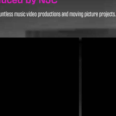
ntless music video productions and moving picture projects. H