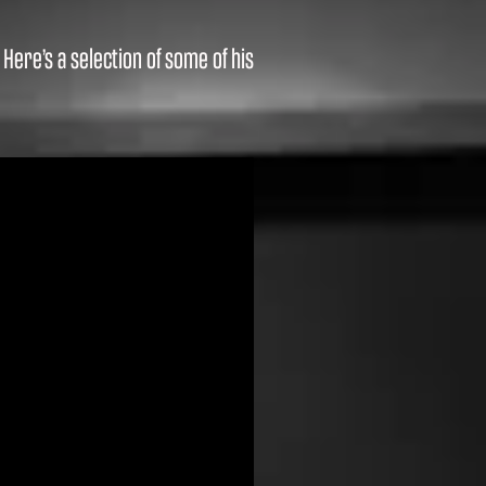
ere’s a selection of some of his