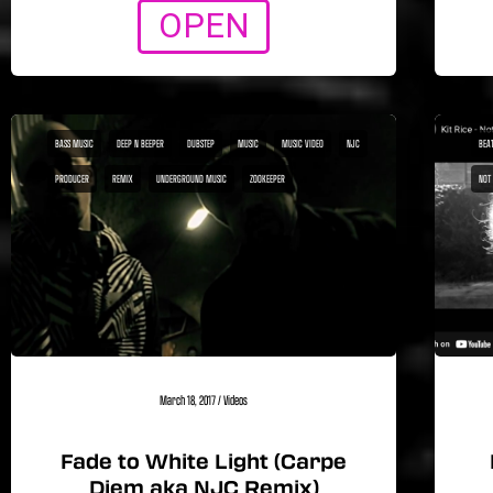
OPEN
BASS MUSIC
DEEP N BEEPER
DUBSTEP
MUSIC
MUSIC VIDEO
NJC
BEA1
PRODUCER
REMIX
UNDERGROUND MUSIC
ZOOKEEPER
NOT
March 18, 2017
/
Videos
Fade to White Light (Carpe
Diem aka NJC Remix)