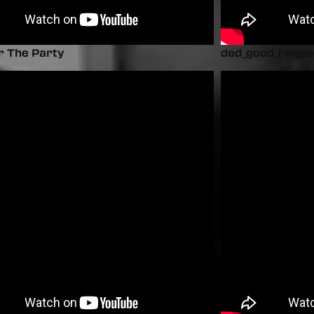
r The Party
ded_good_regga