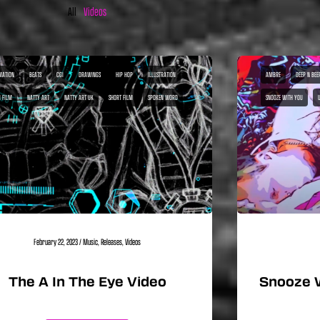
All
Videos
MATION
BEATS
CGI
DRAWINGS
HIP HOP
ILLUSTRATION
AMBRE
DEEP N BEE
I FILM
NATTY ART
NATTY ART UK
SHORT FILM
SPOKEN WORD
SNOOZE WITH YOU
February 22, 2023
/
Music
,
Releases
,
Videos
The A In The Eye Video
Snooze 