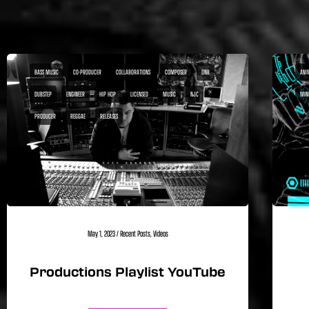
BASS MUSIC
CO-PRODUCER
COLLABORATIONS
COMPOSER
DNB
ANI
DUBSTEP
ENGINEER
HIP HOP
LICENSED
MUSIC
NJC
MIN
PRODUCER
REGGAE
RELEASES
May 1, 2023
/
Recent Posts
,
Videos
Productions Playlist YouTube