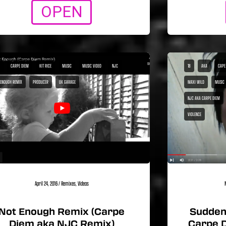
OPEN
CARPE DIEM
KIT RICE
MUSIC
MUSIC VIDEO
NJC
18
AKA
CAPE
 ENOUGH REMIX
PRODUCER
UK GARAGE
MAXI WILD
MUSIC
NJC AKA CARPE DIEM
VIOLENCE
April 24, 2016
/
Remixes
,
Videos
Not Enough Remix (Carpe
Sudden 
Diem aka NJC Remix)
Carpe 