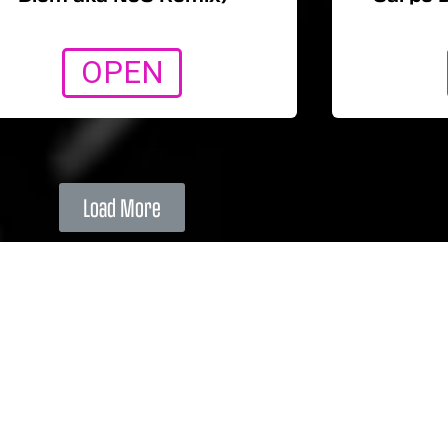
OPEN
Load More