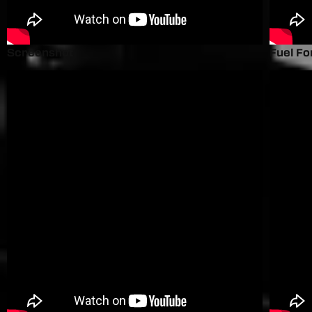
Screenshot
Fuel Fo