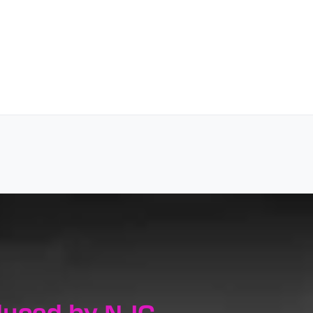
duced by NJC