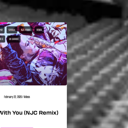
PER
GARAGE
NJC REMIX
REMIX
UK G
UK GARAGE
February 22, 2020
/
Videos
With You (NJC Remix)