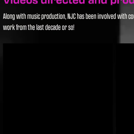
Along with music production, NJC has been involved with cou
work from the last decade or so!