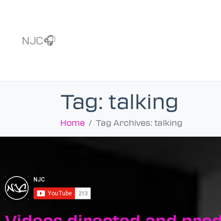
NJC🎧
Tag:
talking
Home
Tag Archives: talking
Videos directed and pro