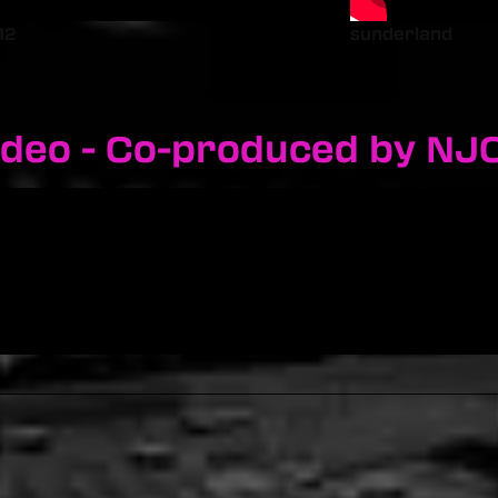
12
sunderland
ideo - Co-produced by NJ