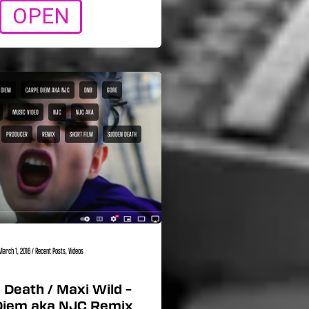
OPEN
 DIEM
CARPE DIEM AKA NJC
DNB
GORE
MUSIC VIDEO
NJC
NJC AKA
PRODUCER
REMIX
SHORT FILM
SUDDEN DEATH
March 1, 2016
/
Recent Posts
,
Videos
Death / Maxi Wild –
Diem aka NJC Remix