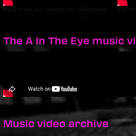
the-a-in-the-eye-remixes-art-2048x2048
img_34
The A In The Eye music v
Music video archive